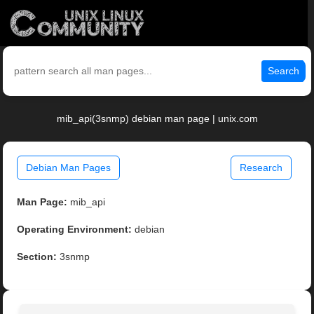
Search
mib_api(3snmp) debian man page | unix.com
Debian Man Pages
Research
Man Page:
mib_api
Operating Environment:
debian
Section:
3snmp