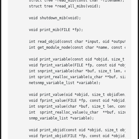
       struct tree *read_mib(const char *filename);

       struct tree *read_all_mibs(void);

       void shutdown_mib(void);

       void print_mib(FILE *fp);

       int read_objid(const char *input, oid *output, size
       int get_module_node(const char *name, const char *m
       void print_variable(const oid *objid, size_t objidl
       void fprint_variable(FILE *fp, const oid *objid, si
       int snprint_variable(char *buf, size_t len, const o
       int sprint_realloc_variable(u_char **buf, size_t *b
       netsnmp_variable_list *variable);

       void print_value(oid *objid, size_t objidlen, const
       void fprint_value(FILE *fp, const oid *objid, size_
       int snprint_value(char *buf, size_t len, const oid 
       int  sprint_realloc_value(u_char  **buf, size_t *bu
       snmp_variable_list *variable);

       void print_objid(const oid *objid, size_t objidlen)
       void fprint_objid(FILE *fp, const oid *objid, size_