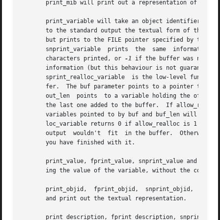
       print_mib will print out a representation of the cu
       print_variable will take an object identifier (as r
       to the standard output the textual form of the object i
       but prints to the FILE pointer specified by the ini
       snprint_variable  prints  the  same  information  i
       characters printed, or 
-1
 if the buffer was not la
       information (but this behaviour is not guaranteed).
       sprint_realloc_variable	is the low-level function used to implement all these functions.  It prints to a specified offset in a string buf-

       fer.  The buf parameter points to a pointer to that buffer;
       out_len	points	to a variable holding the offset to which to print.  out_len will be updated to hold the offset of the character following

       the last one added to the buffer.  If allow_realloc
       variables pointed to by buf and buf_len will be upd
       loc_variable returns 0 if allow_realloc is 1 and an
       output  wouldn't  fit  in the buffer.  Otherwise i
       you have finished with it.

       print_value, fprint_value, snprint_value and sprint
       ing the value of the variable, without the correspo
       print_objid,  fprint_objid,  snprint_objid,  and sp
       and print out the textual representation.

       print_description, fprint_description, snprint_desc