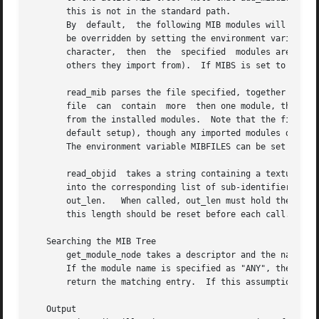
       this is not in the standard path.

       By  default,  the following MIB modules will be loaded:	IP-MIB, IF-MIB, TCP-MIB, UDP-MIB, SNMPv2-MIB, RFC1213-MIB, UCD-SNMP-MIB.
       be overridden by setting the environment variable M
       character,  then  the  specified  modules are added
       others they import from).  If MIBS is set to ALL, r
       read_mib parses the file specified, together with a
       file  can  contain  more  then one module, though c
       from the installed modules.  Note that the file spe
       default setup), though any imported modules do.

       The environment variable MIBFILES can be set to a (
       read_objid  takes a string containing a textual ver
       into the corresponding list of sub-identifiers.	This is returned in the output parameter, with the number of sub-identifiers returned  via

       out_len.   When called, out_len must hold the maxim
       this length should be reset before each call.  This
   Searching the MIB Tree

       get_module_node takes a descriptor and the name of 
       If the module name is specified as "ANY", then this
       return the matching entry.  If this assumption is i
   Output
