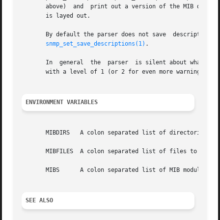
       above)  and  print out a version of the MIB definit
       is layed out.

       By default the parser does not save  descriptions  since  they  may  be	huge.	In  order  to  be  a
snmp_set_save_descriptions(1)
.

       In  general  the  parser  is silent about what stra
       with a level of 1 (or 2 for even more warnings).

ENVIRONMENT VARIABLES
       MIBDIRS	 A colon separated list of directories to search for MIB modules.  Default: /usr/share/snmp/mibs

       MIBFILES  A colon separated list of files to load. 
       MIBS	 A colon separated list of MIB modules to load.  Default: IP-MIB:IF-MIB:TCP-MIB:UDP-MIB:SNMPv2-MIB: RFC1213-MIB:UCD-SNMP-MIB.

SEE ALSO