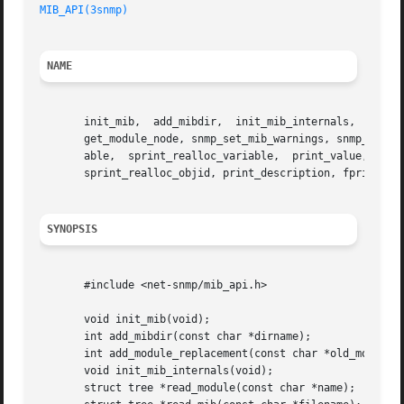
MIB_API(3snmp)
NAME
       init_mib,  add_mibdir,  init_mib_internals,  add_mo
       get_module_node, snmp_set_mib_warnings, snmp_set_sa
       able,  sprint_realloc_variable,	print_value,  fprint_value, snprint_value, sprint_realloc_value, print_objid, fprint_objid, snprint_objid,

       sprint_realloc_objid, print_description, fprint_des
SYNOPSIS
       #include <net-snmp/mib_api.h>

       void init_mib(void);

       int add_mibdir(const char *dirname);

       int add_module_replacement(const char *old_module, 
       void init_mib_internals(void);

       struct tree *read_module(const char *name);
