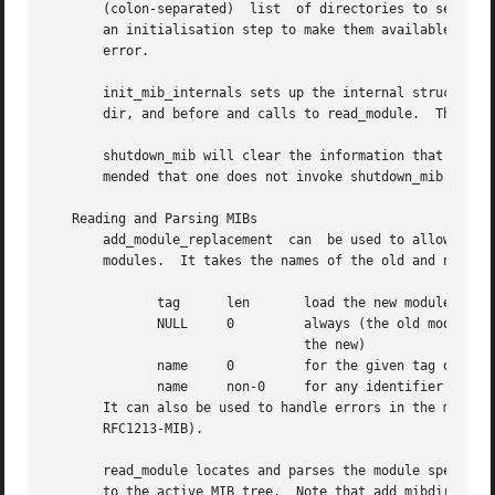
       (colon-separated)  list	of directories to search.  Note that this does not actually load the MIB modules located in that directory, but is

       an initialisation step to make them available.  Th
       error.

       init_mib_internals sets up the internal structures,
       dir, and before and calls to read_module.  This is 
       shutdown_mib will clear the information that was ga
       mended that one does not invoke shutdown_mib while 
   Reading and Parsing MIBs

       add_module_replacement  can  be used to allow new M
       modules.  It takes the names of the old and new mod
	      tag      len	 load the new module when:

	      NULL     0	 always (the old module is a strict subset of

				 the new)

	      name     0	 for the given tag only

	      name     non-0	 for any identifier with this prefix

       It can also be used to handle errors in the module i
       RFC1213-MIB).

       read_module locates and parses the module specified
       to the active MIB tree.	Note that add_mibdir must first be called to add the directory containing the file with the module definition,	if
