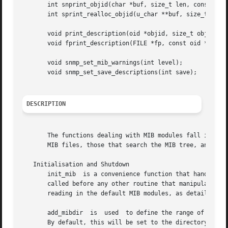
       int snprint_objid(char *buf, size_t len, const oid 
       int sprint_realloc_objid(u_char **buf, size_t *buf_
       void print_description(oid *objid, size_t objidlen,
       void fprint_description(FILE *fp, const oid *objid,
       void snmp_set_mib_warnings(int level);

       void snmp_set_save_descriptions(int save);

DESCRIPTION
       The functions dealing with MIB modules fall into fo
       MIB files, those that search the MIB tree, and vari
   Initialisation and Shutdown

       init_mib  is a convenience function that handles al
       called before any other routine that manipulates or 
       reading in the default MIB modules, as detailed bel
       add_mibdir  is  used  to define the range of direct
       By default, this will be set to the directory /usr/