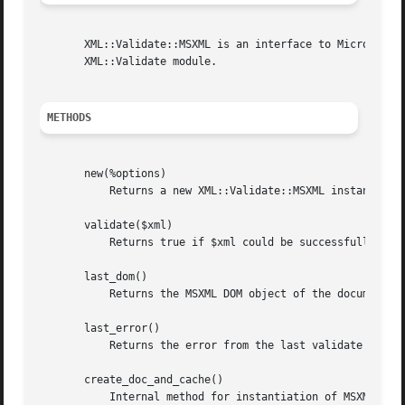
       XML::Validate::MSXML is an interface to Microsoft's
       XML::Validate module.

METHODS
       new(%options)

	   Returns a new XML::Validate::MSXML instance using the specified options. (See OPTIONS below.)

       validate($xml)

	   Returns true if $xml could be successfully parsed, undef otherwise.

       last_dom()

	   Returns the MSXML DOM object of the document last validated.

       last_error()

	   Returns the error from the last validate call. This is a hash ref with the following fields:

       create_doc_and_cache()

	   Internal method for instantiation of MSXML DOMDocument and SchemaCache objects for use within the module.
