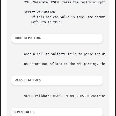
       XML::Validate::MSXML takes the following options:

       strict_validation

	   If this boolean value is true, the document will be validated during parsing.  Otherwise it will only be checked for well-formedness.

	   Defaults to true.

ERROR REPORTING
       When a call to validate fails to parse the document
       On errors not related to the XML parsing, these met
PACKAGE GLOBALS
       $XML::Validate::MSXML::MSXML_VERSION contains the v
DEPENDENCIES