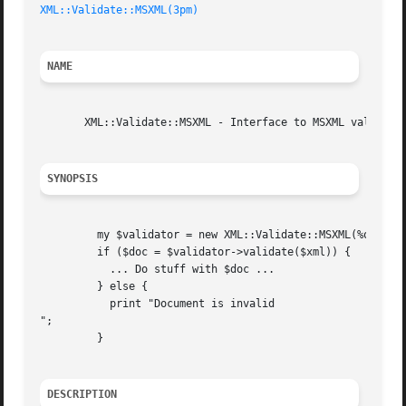
XML::Validate::MSXML(3pm)
NAME
       XML::Validate::MSXML - Interface to MSXML validator
SYNOPSIS
	 my $validator = new XML::Validate::MSXML(%options);

	 if ($doc = $validator->validate($xml)) {

	   ... Do stuff with $doc ...

	 } else {

	   print "Document is invalid

";

	 }

DESCRIPTION