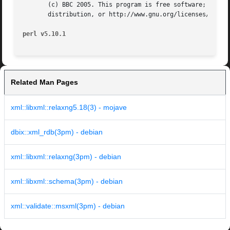
       (c) BBC 2005. This program is free software; you ca
       distribution, or http://www.gnu.org/licenses/gpl.tx
perl v5.10.1
Related Man Pages
xml::libxml::relaxng5.18(3) - mojave
dbix::xml_rdb(3pm) - debian
xml::libxml::relaxng(3pm) - debian
xml::libxml::schema(3pm) - debian
xml::validate::msxml(3pm) - debian