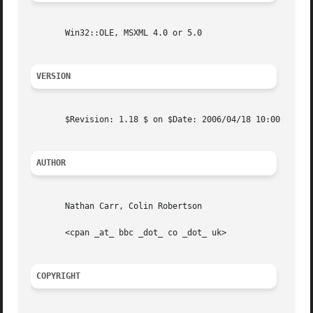
       Win32::OLE, MSXML 4.0 or 5.0

VERSION
       $Revision: 1.18 $ on $Date: 2006/04/18 10:00:31 $ b
AUTHOR
       Nathan Carr, Colin Robertson

       <cpan _at_ bbc _dot_ co _dot_ uk>

COPYRIGHT