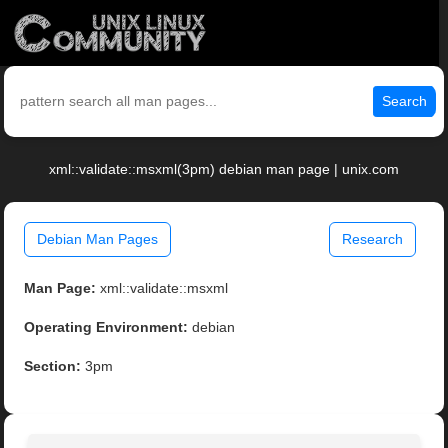
Search
xml::validate::msxml(3pm) debian man page | unix.com
Debian Man Pages
Research
Man Page:
xml::validate::msxml
Operating Environment:
debian
Section:
3pm