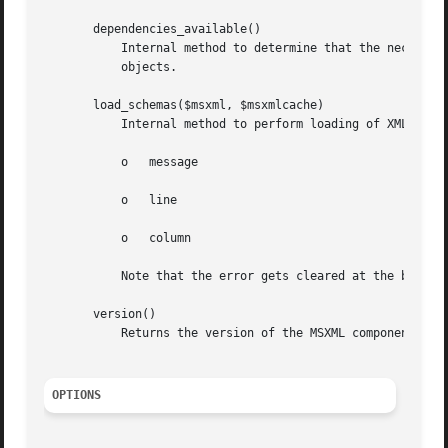
       dependencies_available()

	   Internal method to determine that the necessary dependencies are available for instantiation of MSXML DOMDocument and SchemaCache

	   objects.

       load_schemas($msxml, $msxmlcache)

	   Internal method to perform loading of XML schema(s) into SchemaCache object.

	   o   message

	   o   line

	   o   column

	   Note that the error gets cleared at the beginning of each "validate" call.

       version()

	   Returns the version of the MSXML component that is installed

OPTIONS