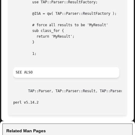
	 use TAP::Parser::ResultFactory;

	 @ISA = qw( TAP::Parser::ResultFactory );

	 # force all results to be 'MyResult'

	 sub class_for {

	   return 'MyResult';

	 }

	 1;

SEE ALSO
       TAP::Parser, TAP::Parser::Result, TAP::Parser::Gram
perl v5.14.2
Related Man Pages