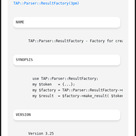
TAP::Parser::ResultFactory(3pm)
NAME
       TAP::Parser::ResultFactory - Factory for creating T
SYNOPSIS
	 use TAP::Parser::ResultFactory;

	 my $token   = {...};

	 my $factory = TAP::Parser::ResultFactory->new;

	 my $result  = $factory->make_result( $token );

VERSION
       Version 3.25
