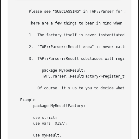
       Please see "SUBCLASSING" in TAP::Parser for a subcl
       There are a few things to bear in mind when creatin
       1.  The factory itself is never instantiated (this 
       2.  "TAP::Parser::Result->new" is never called, $to
       3.  TAP::Parser::Result subclasses will register th
	     package MyFooResult;

	     TAP::Parser::ResultFactory->register_type( foo => __PACKAGE__ );

	   Of course, it's up to you to decide whether or not to ignore them.

   Example

	 package MyResultFactory;

	 use strict;

	 use vars '@ISA';

	 use MyResult;
