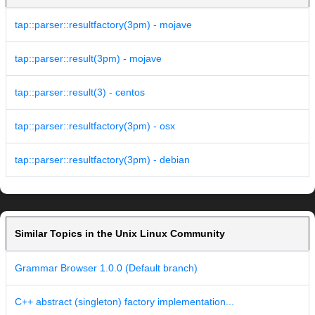
tap::parser::resultfactory(3pm) - mojave
tap::parser::result(3pm) - mojave
tap::parser::result(3) - centos
tap::parser::resultfactory(3pm) - osx
tap::parser::resultfactory(3pm) - debian
Similar Topics in the Unix Linux Community
Grammar Browser 1.0.0 (Default branch)
C++ abstract (singleton) factory implementation...