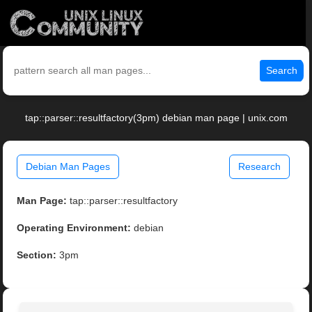
Search
tap::parser::resultfactory(3pm) debian man page | unix.com
Debian Man Pages
Research
Man Page:
tap::parser::resultfactory
Operating Environment:
debian
Section:
3pm