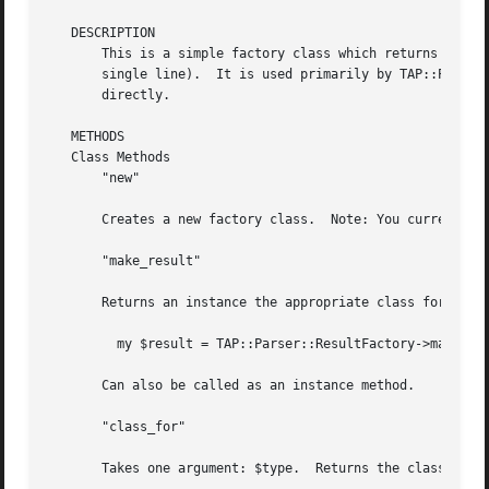
   DESCRIPTION

       This is a simple factory class which returns a TAP:
       single line).  It is used primarily by TAP::Parser:
       directly.

   METHODS

   Class Methods

       "new"

       Creates a new factory class.  Note: You currently d
       "make_result"

       Returns an instance the appropriate class for the t
	 my $result = TAP::Parser::ResultFactory->make_result($token);

       Can also be called as an instance method.

       "class_for"

       Takes one argument: $type.  Returns the class for t