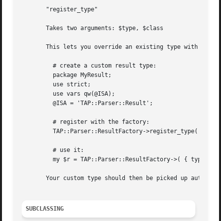
       "register_type"

       Takes two arguments: $type, $class

       This lets you override an existing type with your o
	 # create a custom result type:

	 package MyResult;

	 use strict;

	 use vars qw(@ISA);

	 @ISA = 'TAP::Parser::Result';

	 # register with the factory:

	 TAP::Parser::ResultFactory->register_type( 'my_type' => __PACKAGE__ );

	 # use it:

	 my $r = TAP::Parser::ResultFactory->( { type => 'my_type' } );

       Your custom type should then be picked up automatic
SUBCLASSING