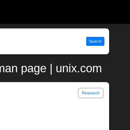
Search
man page | unix.com
Research