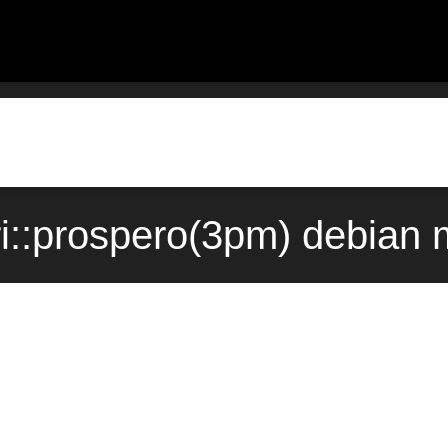
i::prospero(3pm) debian 