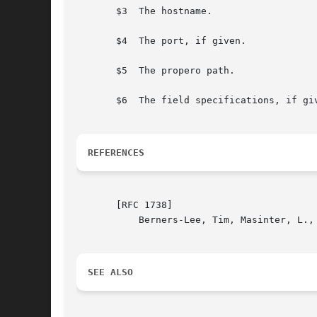
       $3  The hostname.

       $4  The port, if given.

       $5  The propero path.

       $6  The field specifications, if gi
REFERENCES
       [RFC 1738]

	   Berners-Lee, Tim, Masinter, L., McCahill, M.: Uniform Resource Locators (URL). December 1994.

SEE ALSO