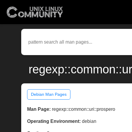
regexp::common::ur
Debian Man Pages
Man Page:
regexp::common::uri::prospero
Operating Environment:
debian