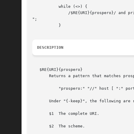
	   while (<>) {

	       /$RE{URI}{prospero}/ and print "Contains a prospero URI.

";

	   }

DESCRIPTION
   $RE{URI}{prospero}

       Returns a pattern that matches pros
	   "prospero:" "//" host [ ":" port ] "/" path [ fieldspec ] *

       Under "{-keep}", the following are r
       $1  The complete URI.

       $2  The scheme.
