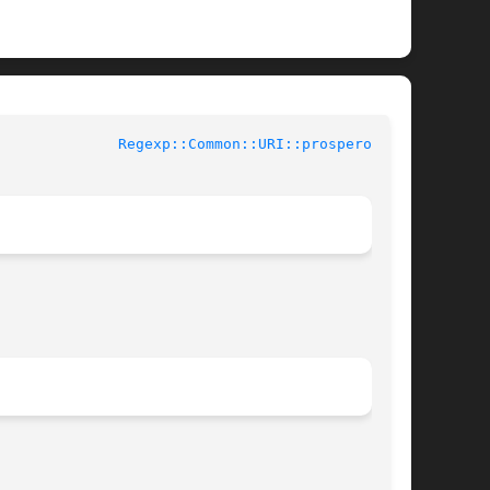
buted Perl Documentation			
Regexp::Common::URI::prospero(3pm)