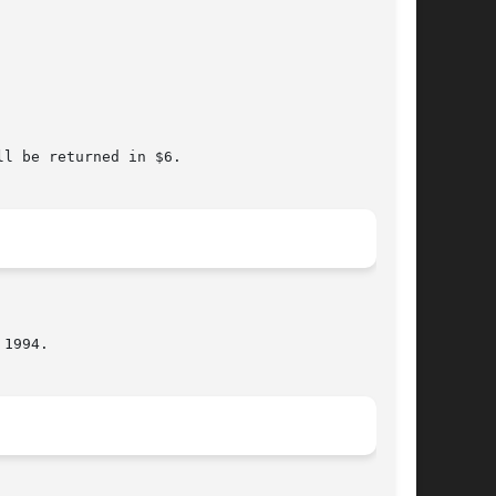
l be returned in $6.
