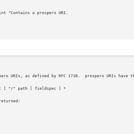
pero URIs, as defined by RFC 1738.  prospero URIs have th
eturned:
