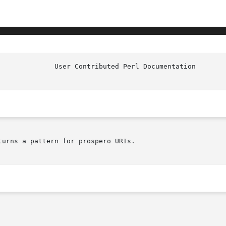
			User Contri
turns a pattern for prospero URIs.
