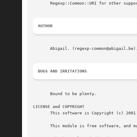
       Regexp::Common::URI for other suppor
AUTHOR
       Abigail. (regexp-common@abigail.be).
BUGS AND IRRITATIONS
       Bound to be plenty.

LICENSE and COPYRIGHT
       This software is Copyright (c) 2001 
       This module is free software, and m