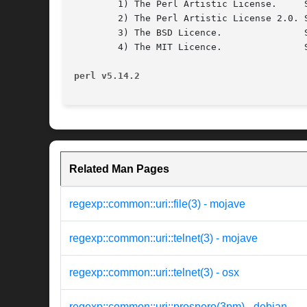
	1) The Perl Artistic License.	  See the file COPYRIGHT.AL.

	2) The Perl Artistic License 2.0. See the file COPYRIGHT.AL2.

	3) The BSD Licence.		  See the file COPYRIGHT.BSD.

	4) The MIT Licence.		  See the file COPYRIGHT.MIT.

perl v5.14.2
Related Man Pages
regexp::common::uri::file(3) - mojave
regexp::common::uri::telnet(3) - mojave
regexp::common::uri::telnet(3) - osx
regexp::common::uri::prospero(3pm) - debian