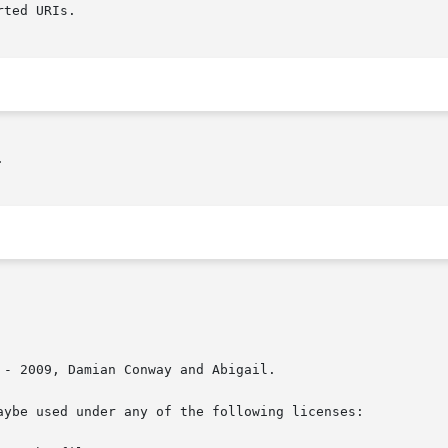
ted URIs.



- 2009, Damian Conway and Abigail.

aybe used under any of the following licenses:
