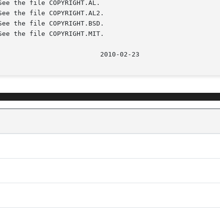
							    2010