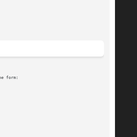
e form:
