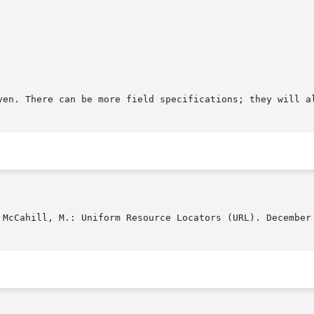
ven. There can be more field specifications; they will al