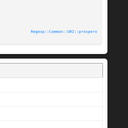
-02-23					
Regexp::Common::URI::prospero(3pm)