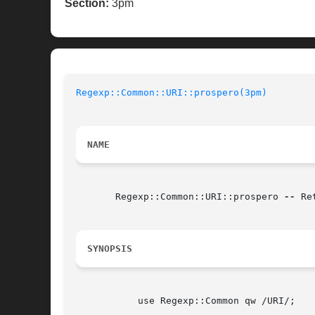
Section:
3pm
Regexp::Common::URI::prospero(3pm)
NAME
       Regexp::Common::URI::prospero 
--
 Re
SYNOPSIS
	   use Regexp::Common qw /URI/;
