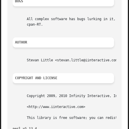
BUGS
       All complex software has bugs lurking in it, and th
       cpan-RT.

AUTHOR
       Stevan Little <stevan.little@iinteractive.com>

COPYRIGHT AND LICENSE
       Copyright 2009, 2010 Infinity Interactive, Inc.

       <http://www.iinteractive.com>

       This library is free software; you can redistribute
perl v5.12.4