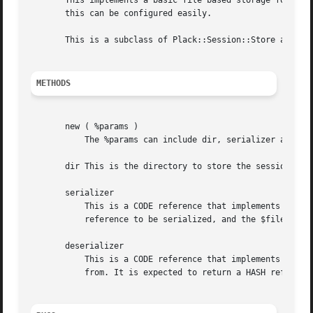
       This implements a basic file based storage for sess
       this can be configured easily.

       This is a subclass of Plack::Session::Store and imp
METHODS
       new ( %params )

	   The %params can include dir, serializer and deserializer options. It will check to be sure that the dir is writable for you.

       dir This is the directory to store the session data
       serializer

	   This is a CODE reference that implements the serialization logic.  The CODE ref gets two arguments, the $value, which is a HASH

	   reference to be serialized, and the $file_path to save it to.  It is not expected to return anything.

       deserializer

	   This is a CODE reference that implements the deserialization logic.	The CODE ref gets one argument, the $file_path to load the data

	   from. It is expected to return a HASH reference.
