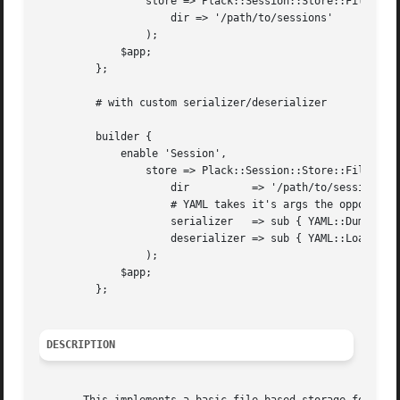
		 store => Plack::Session::Store::File->new(

		     dir => '/path/to/sessions'

		 );

	     $app;

	 };

	 # with custom serializer/deserializer

	 builder {

	     enable 'Session',

		 store => Plack::Session::Store::File->new(

		     dir	  => '/path/to/sessions',

		     # YAML takes it's args the opposite order

		     serializer   => sub { YAML::DumpFile( reverse @_ ) },

		     deserializer => sub { YAML::LoadFile( @_ ) },

		 );

	     $app;

	 };

DESCRIPTION