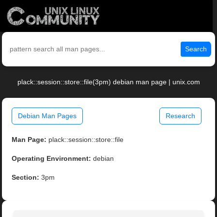
Search
plack::session::store::file(3pm) debian man page | unix.com
Debian Man Pages
Research
Man Page:
plack::session::store::file
Operating Environment:
debian
Section:
3pm