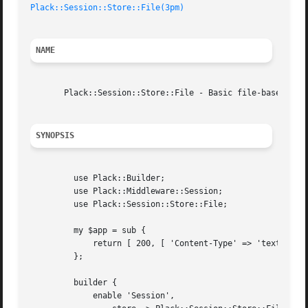
Plack::Session::Store::File(3pm)
NAME
       Plack::Session::Store::File - Basic file-based sess
SYNOPSIS
	 use Plack::Builder;

	 use Plack::Middleware::Session;

	 use Plack::Session::Store::File;

	 my $app = sub {

	     return [ 200, [ 'Content-Type' => 'text/plain' ], [ 'Hello Foo' ] ];

	 };

	 builder {

	     enable 'Session',
