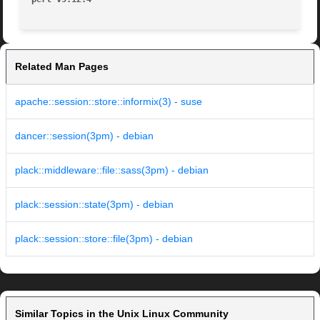
Related Man Pages
apache::session::store::informix(3) - suse
dancer::session(3pm) - debian
plack::middleware::file::sass(3pm) - debian
plack::session::state(3pm) - debian
plack::session::store::file(3pm) - debian
Similar Topics in the Unix Linux Community