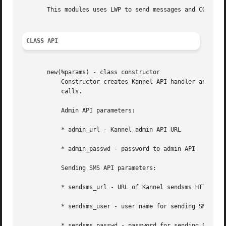
       This modules uses LWP to send messages and CGI.pm t
CLASS API
       new(%params) - class constructor

	   Constructor creates Kannel API handler and set it's configuration.  Most of these parameters may be overriden while object method

	   calls.

	   Admin API parameters:

	   * admin_url - Kannel admin API URL

	   * admin_passwd - password to admin API

	   Sending SMS API parameters:

	   * sendsms_url - URL of Kannel sendsms HTTP API

	   * sendsms_user - user name for sending SMS

	   * sendsms_passwd - password for sending SMS
