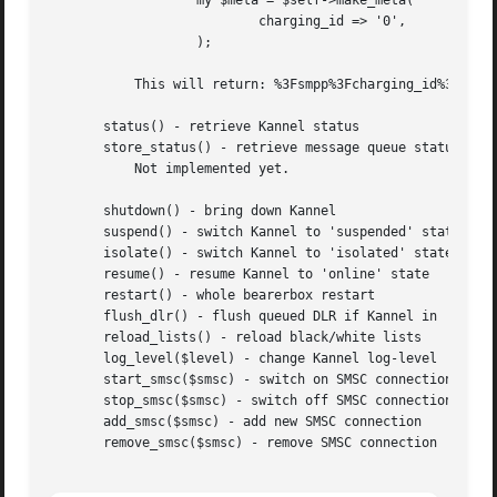
		   my $meta = $self->make_meta(

			   charging_id => '0',

		   );

	   This will return: %3Fsmpp%3Fcharging_id%3D0

       status() - retrieve Kannel status

       store_status() - retrieve message queue status

	   Not implemented yet.

       shutdown() - bring down Kannel

       suspend() - switch Kannel to 'suspended' state

       isolate() - switch Kannel to 'isolated' state

       resume() - resume Kannel to 'online' state

       restart() - whole bearerbox restart

       flush_dlr() - flush queued DLR if Kannel in 'suspen
       reload_lists() - reload black/white lists

       log_level($level) - change Kannel log-level

       start_smsc($smsc) - switch on SMSC connection

       stop_smsc($smsc) - switch off SMSC connection

       add_smsc($smsc) - add new SMSC connection

       remove_smsc($smsc) - remove SMSC connection
