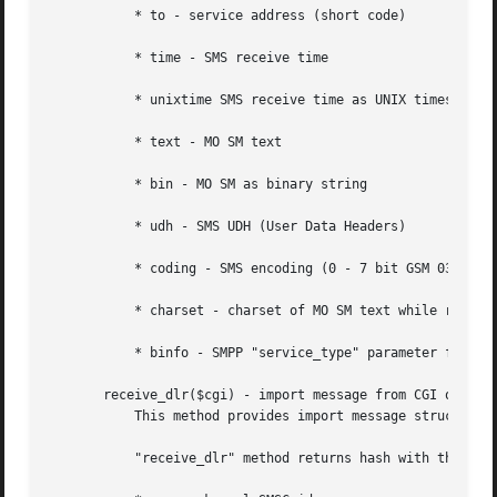
	   * to - service address (short code)

	   * time - SMS receive time

	   * unixtime SMS receive time as UNIX timestamp

	   * text - MO SM text

	   * bin - MO SM as binary string

	   * udh - SMS UDH (User Data Headers)

	   * coding - SMS encoding (0 - 7 bit GSM 03.38; 2 - UCS2-BE)

	   * charset - charset of MO SM text while receiving from Kannel

	   * binfo - SMPP "service_type" parameter for billing puroses

       receive_dlr($cgi) - import message from CGI object

	   This method provides import message structure from CGI request .

	   "receive_dlr" method returns hash with the following keys:
