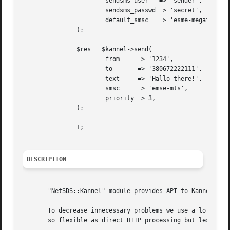
		       sendsms_user   => 'sender',

		       sendsms_passwd => 'secret',

		       default_smsc   => 'esme-megafon',

	       );

	       $res = $kannel->send(

		       from	=> '1234',

		       to	=> '380672222111',

		       text	=> 'Hallo there!',

		       smsc	=> 'emse-mts',

		       priority => 3,

	       );

	       1;

DESCRIPTION
       "NetSDS::Kannel" module provides API to Kannel SMS 
       To decrease innecessary problems we use a lot of pr
       so flexible as direct HTTP processing but less expe