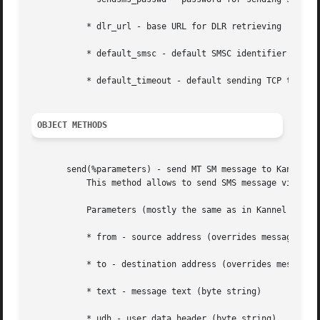
	   * dlr_url - base URL for DLR retrieving

	   * default_smsc - default SMSC identifier for sending SMS

	   * default_timeout - default sending TCP timeout

OBJECT METHODS
       send(%parameters) - send MT SM message to Kannel

	   This method allows to send SMS message via Kannel SMS gateway.

	   Parameters (mostly the same as in Kannel sendsms API):

	   * from - source address (overrides message)

	   * to - destination address (overrides message)

	   * text - message text (byte string)

	   * udh - user data header (byte string)
