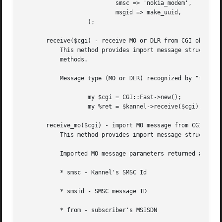
			   smsc => 'nokia_modem',

			   msgid => make_uuid,

		   );

       receive($cgi) - receive MO or DLR from CGI object

	   This method provides import message structure from CGI request .  This method is just wrapper around "receive_mo()" and "receive_dlr()"

	   methods.

	   Message type (MO or DLR) recognized by "type" CGI parameter that may be "mo" or "dlr".

		   my $cgi = CGI::Fast->new();

		   my %ret = $kannel->receive($cgi);

       receive_mo($cgi) - import MO message from CGI objec
	   This method provides import message structure from CGI request .

	   Imported MO message parameters returned as hash with the following keys:

	   * smsc - Kannel's SMSC Id

	   * smsid - SMSC message ID

	   * from - subscriber's MSISDN
