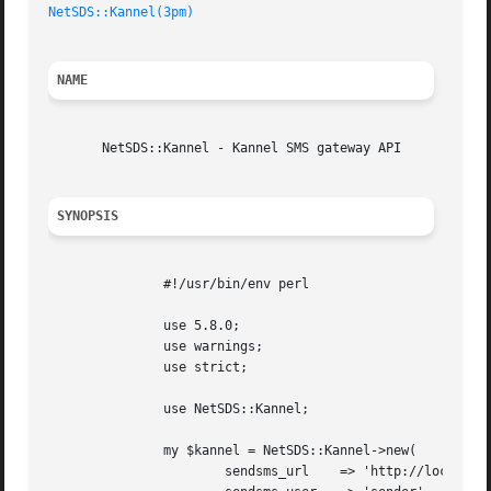
NetSDS::Kannel(3pm)
NAME
       NetSDS::Kannel - Kannel SMS gateway API

SYNOPSIS
	       #!/usr/bin/env perl

	       use 5.8.0;

	       use warnings;

	       use strict;

	       use NetSDS::Kannel;

	       my $kannel = NetSDS::Kannel->new(

		       sendsms_url    => 'http://localhost:1234/sendsms',
