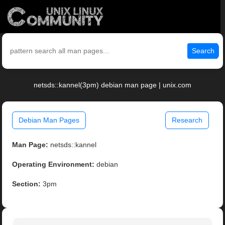
Search
netsds::kannel(3pm) debian man page | unix.com
Debian Man Pages
Research
Man Page:
netsds::kannel
Operating Environment:
debian
Section:
3pm