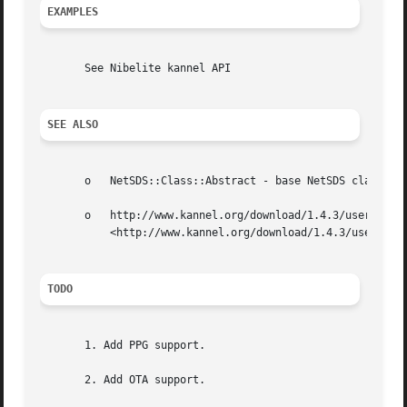
EXAMPLES
       See Nibelite kannel API

SEE ALSO
       o   NetSDS::Class::Abstract - base NetSDS class

       o   http://www.kannel.org/download/1.4.3/userguide-
	   <http://www.kannel.org/download/1.4.3/userguide-1.4.3/userguide.html> - Kannel User Guide

TODO
       1. Add PPG support.

       2. Add OTA support.
