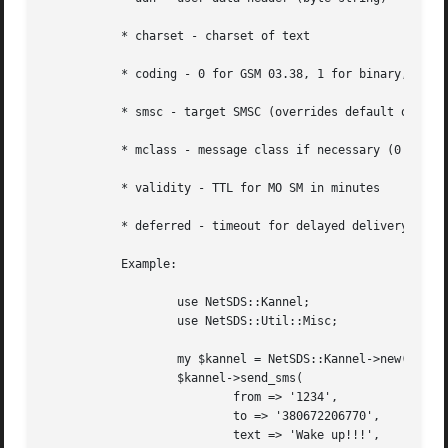
	   * charset - charset of text

	   * coding - 0 for GSM 03.38, 1 for binary, 2 for UCS2

	   * smsc - target SMSC (overrides default one)

	   * mclass - message class if necessary (0 for flash sms)

	   * validity - TTL for MO SM in minutes

	   * deferred - timeout for delayed delivery

	   Example:

		   use NetSDS::Kannel;

		   use NetSDS::Util::Misc;

		   my $kannel = NetSDS::Kannel->new(...);

		   $kannel->send_sms(

			   from => '1234',

			   to => '380672206770',

			   text => 'Wake up!!!',
