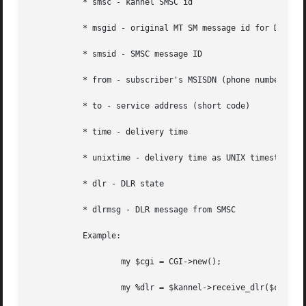
	   * smsc - kannel SMSC id

	   * msgid - original MT SM message id for DLR identification

	   * smsid - SMSC message ID

	   * from - subscriber's MSISDN (phone number)

	   * to - service address (short code)

	   * time - delivery time

	   * unixtime - delivery time as UNIX timestamp

	   * dlr - DLR state

	   * dlrmsg - DLR message from SMSC

	   Example:

		   my $cgi = CGI->new();

		   my %dlr = $kannel->receive_dlr($cgi);
