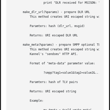
		   print "DLR received for MSISDN: " . $dlr{from};

       make_dlr_url(%params) - prepare DLR URL

	   This method creates URI escaped string with URL template for DLR notification.

	   Paramters: hash (dlr_url, msgid)

	   Returns: URI escaped DLR URL

       make_meta(%params) - prepare SMPP optional TLV

	   This method creates URI escaped string with optional SMPP tag-lenght-value (TLV) parameters to send them in "meta-data" CGI paramter of

	   Kannel's "sendsms" HTTP API.

	   Format of "meta-data" parameter value:

		   ?smpp?tag1=value1&tag2=value2&...tagN=valueN

	   Paramters: hash of TLV pairs

	   Returns: URI escaped string

	   Example:
