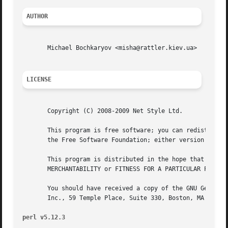
AUTHOR
       Michael Bochkaryov <misha@rattler.kiev.ua>

LICENSE
       Copyright (C) 2008-2009 Net Style Ltd.

       This program is free software; you can redistribute
       the Free Software Foundation; either version 2 of t
       This program is distributed in the hope that it wil
       MERCHANTABILITY or FITNESS FOR A PARTICULAR PURPOSE
       You should have received a copy of the GNU General 
       Inc., 59 Temple Place, Suite 330, Boston, MA  02111
perl v5.12.3