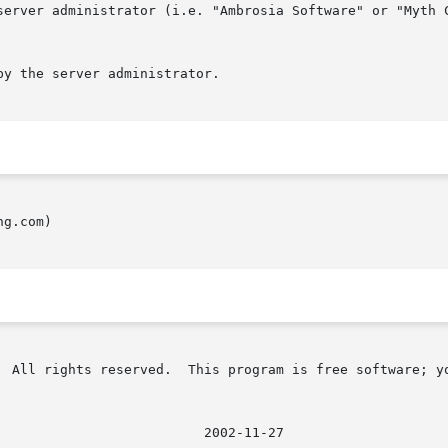
g.com)

  All rights reserved.  This program is free software; yo
							    2002