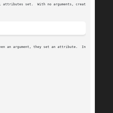
en an argument, they set an attribute.  In all
