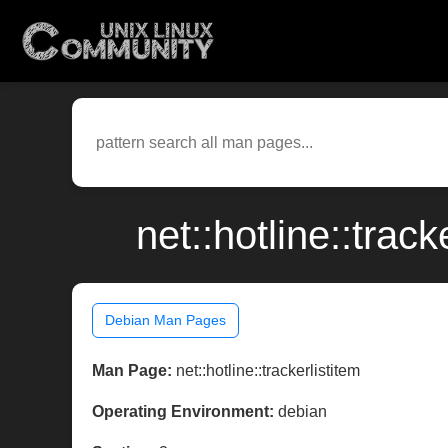
net::hotline::tra
Debian Man Pages
Man Page:
net::hotline::trackerlistitem
Operating Environment:
debian