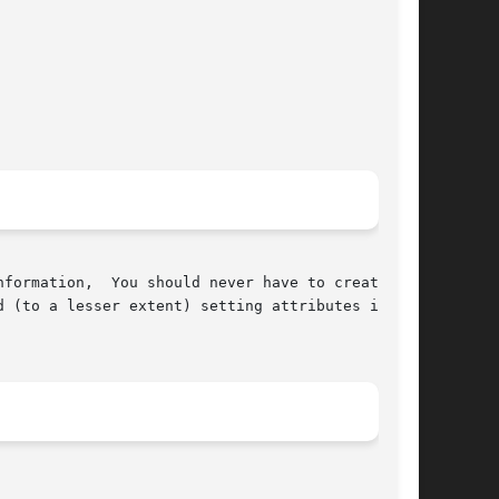
formation,  You should never have to create
