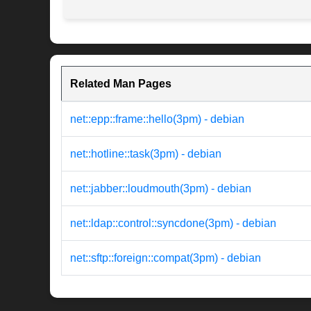
Related Man Pages
net::epp::frame::hello(3pm) - debian
net::hotline::task(3pm) - debian
net::jabber::loudmouth(3pm) - debian
net::ldap::control::syncdone(3pm) - debian
net::sftp::foreign::compat(3pm) - debian