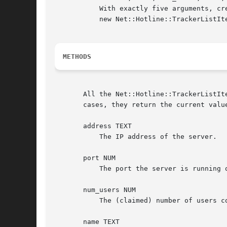
	   With exactly five arguments, creates a new Net::Hotline::TrackerListItem object with all attributes set.  With no arguments, creates a

	   new Net::Hotline::TrackerListItem object with all attributes set to undef.

METHODS
       All the Net::Hotline::TrackerListIt
       cases, they return the current value
       address TEXT

	   The IP address of the server.

       port NUM

	   The port the server is running on.

       num_users NUM

	   The (claimed) number of users connected to the server.

       name TEXT
