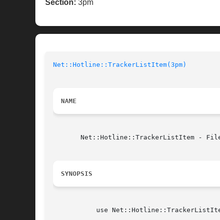
Section:
3pm
Net::Hotline::TrackerListItem(3pm)
NAME
       Net::Hotline::TrackerListItem - Fil
SYNOPSIS
	   use Net::Hotline::TrackerListItem;
