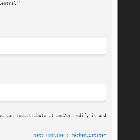
u can redistribute it and/or modify it under

-11-27					
Net::Hotline::TrackerListItem(3pm)