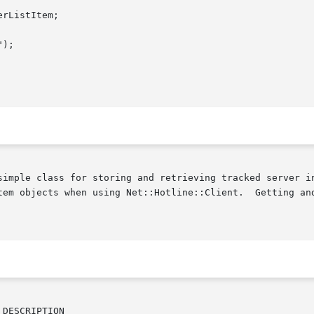
simple class for storing and retrieving tracked server in
tline::Client.	Getting and (to a lesser extent) setting attributes is all

DESCRIPTION
