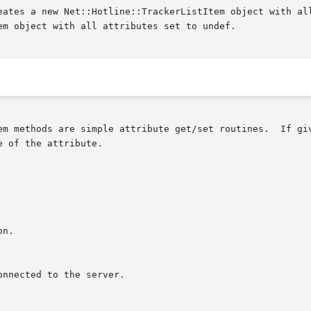
em methods are simple attribute get/set routines.  If giv
 of the attribute.
