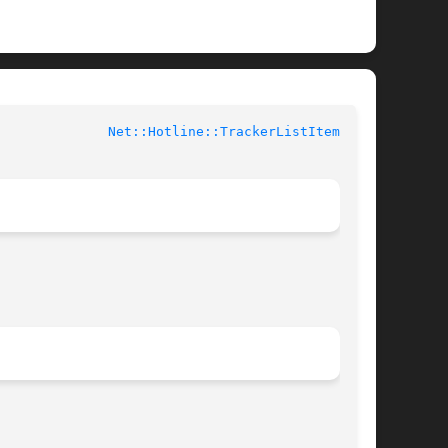
buted Perl Documentation			
Net::Hotline::TrackerListItem(3pm)