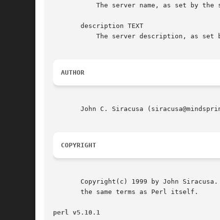
	   The server name, as set by the server administrator (i.e. "Ambrosia Software" or "Myth Central")

       description TEXT

	   The server description, as set by the server administrator.

AUTHOR
       John C. Siracusa (siracusa@mindsprin
COPYRIGHT
       Copyright(c) 1999 by John Siracusa.
       the same terms as Perl itself.

perl v5.10.1