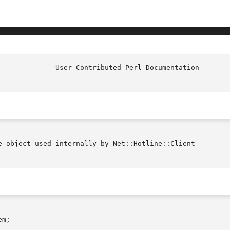
			User Contri
e object used internally by Net::Hotline::Client
