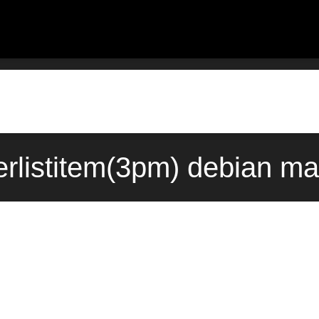
ckerlistitem(3pm) debian m