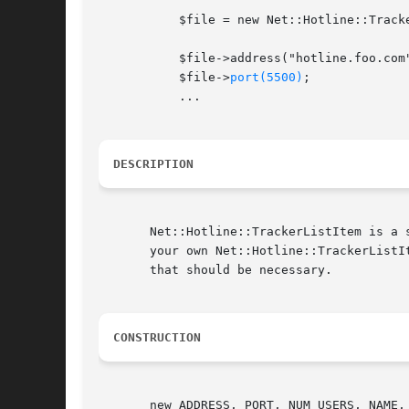
	   $file = new Net::Hotline::TrackerListItem;

	   $file->address("hotline.foo.com");

	   $file->
port(5500)
;

	   ...

DESCRIPTION
       Net::Hotline::TrackerListItem is a 
       your own Net::Hotline::TrackerListItem objects when using Net::Ho
       that should be necessary.

CONSTRUCTION
       new ADDRESS, PORT, NUM_USERS, NAME, 