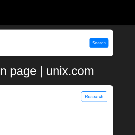
Search
an page | unix.com
Research