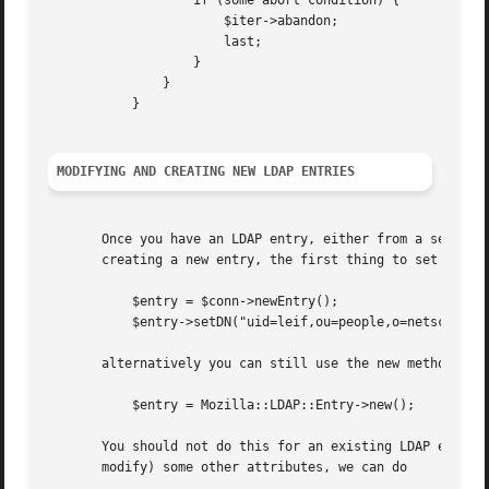
		   if (some abort condition) {

		       $iter->abandon;

		       last;

		   }

	       }

	   }

MODIFYING AND CREATING NEW LDAP ENTRIES
       Once you have an LDAP entry, either from a search, 
       creating a new entry, the first thing to set it it'
	   $entry = $conn->newEntry();

	   $entry->setDN("uid=leif,ou=people,o=netscape.com");

       alternatively you can still use the new method on t
	   $entry = Mozilla::LDAP::Entry->new();

       You should not do this for an existing LDAP entry, 
       modify) some other attributes, we can do
