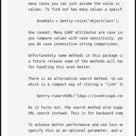
       many cases you can just assume the value is in the 
       values. To find out how many values a specific attr
	   $numVals = $entry->size("objectclass");

       One caveat: Many LDAP attributes are case insensiti
       you compare values with case sensitivity, you can e
       you do case insensitive string comparisons.

       Unfortunately some methods in this package can't do
       a future release some of the methods will handle th
       for handling this even better.

       There is an alternative search method, to use LDAP 
       which is a compact way of storing a "link" to some 
	   $entry->searchURL("ldap:///o=netscape.com??sub?(uid=leif)");

       As it turns out, the search method also supports LD
       URL search instead. This is for backward compatibil
       To achieve better performance and use less memory, 
       specify this as an optional parameter, and with the