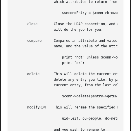
		    which attributes to return from the entry.	Note that this does not support the "attributesOnly" flag.

			$secondEntry = $conn->browse($entry->getDN());

       close	    Close the LDAP connection, and clean up the object. If you don't call this directly, the destructor for the object instance

		    will do the job for you.

       compare	    Compares an attribute and value to a given DN without first doing a search.  Requires three arguments: a DN, the attribute

		    name, and the value of the attribute. Returns TRUE if the attribute/value compared ok.

			print "not" unless $conn->compare($entry->getDN(), "cn", "Big Swede");

			print "ok";

       delete	    This will delete the current entry, or possibly an entry as specified with the optional argument. You can use this function to

		    delete any entry you like, by passing it an explicit DN. If you don't pass it this argument, delete defaults to delete the

		    current entry, from the last call to search or entry. I'd recommend doing a delete with the explicit DN, like

			$conn->delete($entry->getDN());

       modifyRDN    This will rename the specified LDAP en
			uid=leif, ou=people, dc=netscape, dc=com

		    and you wish to rename to
