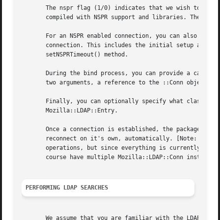
       The nspr flag (1/0) indicates that we wish to use t
       compiled with NSPR support and libraries. The defau
       For an NSPR enabled connection, you can also provid
       connection. This includes the initial setup and con
       setNSPRTimeout() method.

       During the bind process, you can provide a callback
       two arguments, a reference to the ::Conn object ("s
       Finally, you can optionally specify what class the 
       Mozilla::LDAP::Entry.

       Once a connection is established, the package will 
       reconnect on it's own, automatically. [Note: This d
       operations, but since everything is currently done 
       course have multiple Mozilla::LDAP::Conn instanced 
PERFORMING LDAP SEARCHES
       We assume that you are familiar with the LDAP filte