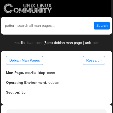
Search
mozilla::ldap::conn(3pm) debian man page | unix.com
Debian Man Pages
Research
Man Page:
mozilla::ldap::conn
Operating Environment:
debian
Section:
3pm