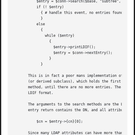
	   $entry = $conn->search($base, "subtree", "(uid=leif)");

	   if (! $entry)

	     { # handle this event, no entries found, dude!

	     }

	   else

	     {

	       while ($entry)

		 {

		   $entry->printLDIF();

		   $entry = $conn->nextEntry();

		 }

	     }

       This is in fact a poor mans implementation of the l
       (or derived subclass), which holds the first entry 
       method, until there are no more entries. The printL
       LDIF format.

       The arguments to the search methods are the LDAP Ba
       entry return contains the DN, and all attribute val
	   $cn = $entry->{cn}[0];

       Since many LDAP attributes can have more than one v