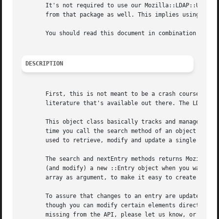
       It's not required to use our Mozilla::LDAP::Utils.p
       from that package as well. This implies using the L
       You should read this document in combination with t
DESCRIPTION
       First, this is not meant to be a crash course in ho
       literature that's available out there. The LDAP Dep
       This object class basically tracks and manages the 
       time you call the search method of an object instan
       used to retrieve, modify and update a single entry.
       The search and nextEntry methods returns Mozilla::L
       (and modify) a new ::Entry object when you want to 
       array as argument, to make it easy to create new LD
       To assure that changes to an entry are updated prop
       though you can modify certain elements directly, it
       missing from the API, please let us know, or even f