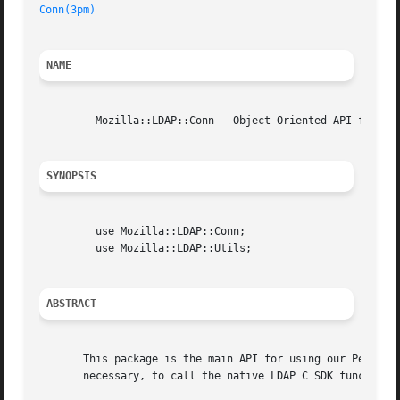
Conn(3pm)
NAME
	 Mozilla::LDAP::Conn - Object Oriented API for the LDAP SDK.

SYNOPSIS
	 use Mozilla::LDAP::Conn;

	 use Mozilla::LDAP::Utils;

ABSTRACT
       This package is the main API for using our Perl Obj
       necessary, to call the native LDAP C SDK functions,