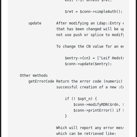
			exit (-1) unless $ret;

			$ret = $conn->simpleAuth();	    # Bind as anon again.

       update	    After modifying an Ldap::Entry entry (see below), use the update method to commit changes to the LDAP server. Only attributes

		    that has been changed will be updated, assuming you have used the appropriate methods in the Entry object. For instance, do

		    not use push or splice to modify an entry, the update will not recognize such changes.

		    To change the CN value for an entry, you could do

			$entry->{cn} = ["Leif Hedstrom"];

			$conn->update($entry);

   Other methods

       getErrorCode Return the error code (numeric) from t
		    successful creation of a new :Conn object instance. A typical usage could be

			if (! $opt_n) {

			    $conn->modifyRDN($rdn, $entry->getDN());

			    $conn->printError() if $conn->getErrorCode();

			}

		    Which will report any error message as generated by the call to modifyRDN. Some LDAP functions return extra error information,

		    which can be retrieved like:
