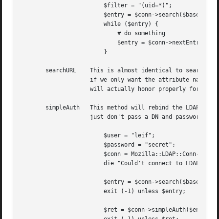
			$filter = "(uid=*)";

			$entry = $conn->search($base, $scope, $filter, 0, @attr);

			while ($entry) {

			    # do something

			    $entry = $conn->nextEntry();

			}

       searchURL    This is almost identical to search, ex
		    if we only want the attribute names to be returned (and no values). This function isn't very useful, since the search method

		    will actually honor properly formed LDAP URL's, and use it if appropriate.

       simpleAuth   This method will rebind the LDAP conne
		    just don't pass a DN and password, and it will default to binding as the unprivleged user. For example:

			$user = "leif";

			$password = "secret";

			$conn = Mozilla::LDAP::Conn->new($host, $port);     # Anonymous bind

			die "Could't connect to LDAP server $host" unless $conn;

			$entry = $conn->search($base, $scope, "(uid=$user)", 0, (uid));

			exit (-1) unless $entry;

			$ret = $conn->simpleAuth($entry->getDN(), $password);
