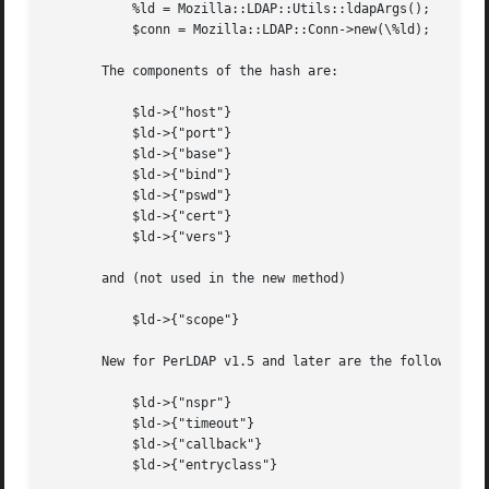
	   %ld = Mozilla::LDAP::Utils::ldapArgs();

	   $conn = Mozilla::LDAP::Conn->new(\%ld);

       The components of the hash are:

	   $ld->{"host"}

	   $ld->{"port"}

	   $ld->{"base"}

	   $ld->{"bind"}

	   $ld->{"pswd"}

	   $ld->{"cert"}

	   $ld->{"vers"}

       and (not used in the new method)

	   $ld->{"scope"}

       New for PerLDAP v1.5 and later are the following:

	   $ld->{"nspr"}

	   $ld->{"timeout"}

	   $ld->{"callback"}

	   $ld->{"entryclass"}
