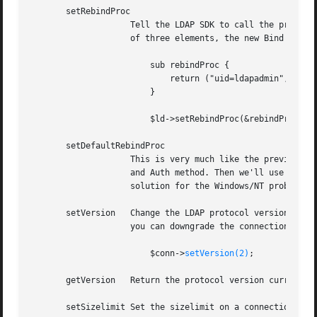
       setRebindProc

		    Tell the LDAP SDK to call the provided Perl function when it has to follow referrals. The Perl function should return an array

		    of three elements, the new Bind DN, password and authentication method. A typical usage is

			sub rebindProc {

			    return ("uid=ldapadmin", "secret", LDAP_AUTH_SIMPLE);

			}

			$ld->setRebindProc(&rebindProc);

       setDefaultRebindProc

		    This is very much like the previous function, except instead of specifying the function to use, you give it the DN, password

		    and Auth method. Then we'll use a default rebind procedure (internal in C) to handle the rebind credentials. This was a

		    solution for the Windows/NT problem/bugs we have with rebind procedures written in Perl.

       setVersion   Change the LDAP protocol version on th
		    you can downgrade the connection to LDAP v2 if necessary using this function. Example:

			$conn->
setVersion(2)
;

       getVersion   Return the protocol version currently 
       setSizelimit Set the sizelimit on a connection, to 