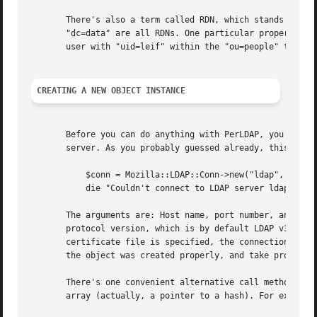
       There's also a term called RDN, which stands for Re
       "dc=data" are all RDNs. One particular property for
       user with "uid=leif" within the "ou=people" tree, t
CREATING A NEW OBJECT INSTANCE
       Before you can do anything with PerLDAP, you'll nee
       server. As you probably guessed already, this is do
	   $conn = Mozilla::LDAP::Conn->new("ldap", "389", $bind, $pswd, $cert, $ver);

	   die "Couldn't connect to LDAP server ldap" unless  $conn;

       The arguments are: Host name, port number, and opti
       protocol version, which is by default LDAP v3. If t
       certificate file is specified, the connection will 
       the object was created properly, and take proper ac
       There's one convenient alternative call method to t
       array (actually, a pointer to a hash). For example: