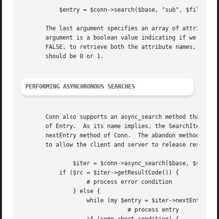
	   $entry = $conn->search($base, "sub", $filter, 0, ("mail", "cn"));

       The last argument specifies an array of attributes 
       argument is a boolean value indicating if we should
       FALSE, to retrieve both the attribute names, and al
       should be 0 or 1.

PERFORMING ASYNCHRONOUS SEARCHES
       Conn also supports an async_search method that take
       of Entry.  As its name implies, the SearchIter is u
       nextEntry method of Conn.  The abandon method shoul
       to allow the client and server to release resources
	       $iter = $conn->async_search($base, $scope, $filter, ...);

	   if ($rc = $iter->getResultCode()) {

		   # process error condition

	       } else {

		   while (my $entry = $iter->nextEntry) {

			       # process entry
