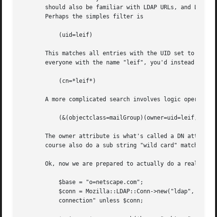
       should also be familiar with LDAP URLs, and LDAP ob
       Perhaps the simples filter is

	   (uid=leif)

       This matches all entries with the UID set to "leif"
       everyone with the name "leif", you'd instead do

	   (cn=*leif*)

       A more complicated search involves logic operators.
	   (&(objectclass=mailGroup)(owner=uid=leif,ou=people,o=netscape))

       The owner attribute is what's called a DN attribute
       course also do a sub string "wild card" match, but 
       Ok, now we are prepared to actually do a real searc
	   $base = "o=netscape.com";

	   $conn = Mozilla::LDAP::Conn->new("ldap", "389", "", ""); die "No LDAP

	   connection" unless $conn;
