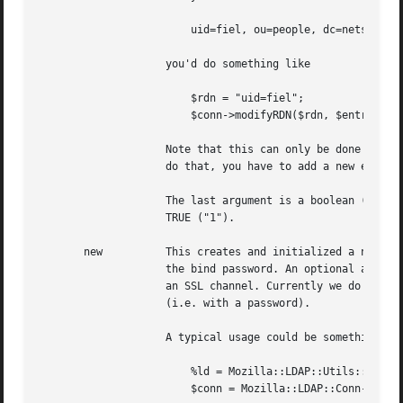
			uid=fiel, ou=people, dc=netscape, dc=com

		    you'd do something like

			$rdn = "uid=fiel";

			$conn->modifyRDN($rdn, $entry->getDN());

		    Note that this can only be done on the RDN, you could not change say "ou=people" to be "ou=hackers" in the example above. To

		    do that, you have to add a new entry (a copy of the old one), and then remove the old entry.

		    The last argument is a boolean (0 or 1), which indicates if the old RDN value should be removed from the entry. The default is

		    TRUE ("1").

       new	    This creates and initialized a new LDAP connection and object. The required arguments are host name, port number, bind DN and

		    the bind password. An optional argument is a certificate (public key), which causes the LDAP connection to be established over

		    an SSL channel. Currently we do not support Client Authentication, so you still have to use the simple authentication method

		    (i.e. with a password).

		    A typical usage could be something like

			%ld = Mozilla::LDAP::Utils::ldapArgs();

			$conn = Mozilla::LDAP::Conn->new(\%ld);
