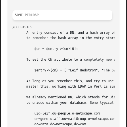
SOME PERLDAP
/OO BASICS

       An entry consist of a DN, and a hash array of point
       to remember the hash array in the entry stores poin
	   $cn = $entry->{cn}[0];

       To set the CN attribute to a completely new array o
	   $entry->{cn} = [ "Leif Hedstrom", "The Swede" ];

       As long as you remember this, and try to use native
       master this, working with LDAP in Perl is surprisin
       We already mentioned DN, which stands for Distingui
       be unique within your database. Some typical DNs ar
	   uid=leif,ou=people,o=netscape.com

	   cn=gene-staff,ou=mailGroup,o=netscape.com

	   dc=data,dc=netscape,dc=com
