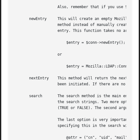
		    Also, remember that if you use SSL, the port is (usually) 636.

       newEntry     This will create an empty Mozilla::LDA
		    method instead of manually creating new Entry objects, or at least make sure that you use the "tie" function when creating the

		    entry. This function takes no arguments, and returns a pointer to an ::Entry object. For instance

			$entry = $conn->newEntry();

		    or

			$entry = Mozilla::LDAP::Conn->newEntry();

       nextEntry    This method will return the next entry
		    been initiated. If there are no more entries to retrieve, it returns nothing (empty string).

       search	    The search method is the main entry point into this module. It requires at least three arguments: The Base DN, the scope, and

		    the search strings. Two more optional arguments can be given, the first specifies if only attribute names should be returned

		    (TRUE or FALSE). The second argument is a list (array) of attributes to return.

		    The last option is very important for performance. If you are only interested in say the "mail" and "mailHost" attributes,

		    specifying this in the search will signficantly reduce the search time. An example of an efficient search is

			@attr = ("cn", "uid", "mail");
