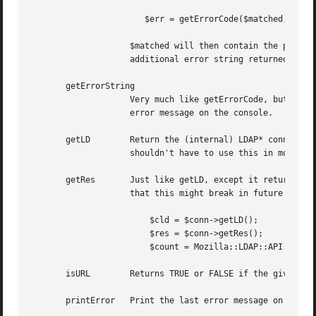
		       $err = getErrorCode($matched, $string);

		    $matched will then contain the portion of the matched DN (if applicable to the error code), and $string will contain any

		    additional error string returned by the LDAP server.

       getErrorString

		    Very much like getErrorCode, but return a string with a human readable error message. This can then be used to print a good

		    error message on the console.

       getLD	    Return the (internal) LDAP* connection handle, which you can use (carefully) to call the native LDAP API functions. You

		    shouldn't have to use this in most cases, unless of course our OO layer is seriously flawed.

       getRes	    Just like getLD, except it returns the internal LDAP return message structure. Again, use this very carefully, and be aware

		    that this might break in future releases of PerLDAP. These two methods can be used to call some useful API functions, like

			$cld = $conn->getLD();

			$res = $conn->getRes();

			$count = Mozilla::LDAP::API::ldap_count_entries($cld, $res);

       isURL	    Returns TRUE or FALSE if the given argument is a properly formed URL.

       printError   Print the last error message on standa