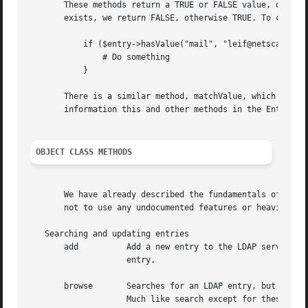
       These methods return a TRUE or FALSE value, dependi
       exists, we return FALSE, otherwise TRUE. To check i
	   if ($entry->hasValue("mail", "leif@netscape.com")) {

	       # Do something

	   }

       There is a similar method, matchValue, which takes 
       information this and other methods in the Entry cla
OBJECT CLASS METHODS
       We have already described the fundamentals of this 
       not to use any undocumented features or heaviour, s
   Searching and updating entries

       add	    Add a new entry to the LDAP server. Make sure you use the new method for the Mozilla::LDAP::Entry object, to create a proper

		    entry.

       browse	    Searches for an LDAP entry, but sets some default values to begin with, such as scope=BASE, filter=(objectclass=*) and so on.

		    Much like search except for these defaults.  Requires a DN value as an argument. An optional second argument is an array of
