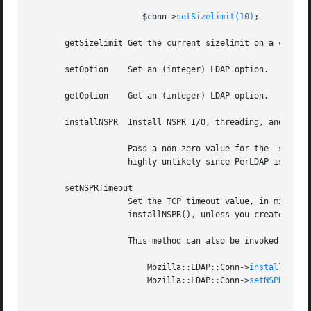
		       $conn->
setSizelimit(10)
;

       getSizelimit Get the current sizelimit on a connect
       setOption    Set an (integer) LDAP option.

       getOption    Get an (integer) LDAP option.

       installNSPR  Install NSPR I/O, threading, and DNS f
		    Pass a non-zero value for the 'shared' parameter if you plan to use this LDAP * handle from more than one thread. This is

		    highly unlikely since PerLDAP is asynchronous.

       setNSPRTimeout

		    Set the TCP timeout value, in millisecond, for the NSPR enabled connection.  It's an error to call this before calling

		    installNSPR(), unless you created the new connection object with the nspr option.

		    This method can also be invoked as a class method, and it will then apply to all new connections created. Like

			Mozilla::LDAP::Conn->
installNSPR(
			Mozilla::LDAP::Conn->
setNSPRTimeo