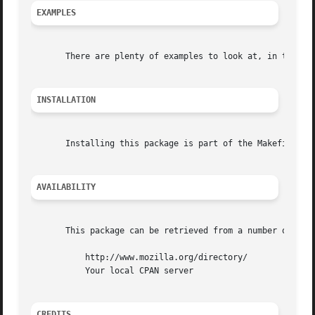
EXAMPLES
       There are plenty of examples to look at, in the exa
INSTALLATION
       Installing this package is part of the Makefile sup
AVAILABILITY
       This package can be retrieved from a number of plac
	   http://www.mozilla.org/directory/

	   Your local CPAN server

CREDITS