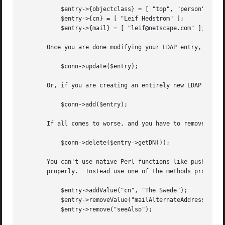
	   $entry->{objectclass} = [ "top", "person", "inetOrgPerson" ];

	   $entry->{cn} = [ "Leif Hedstrom" ];

	   $entry->{mail} = [ "leif@netscape.com" ];

       Once you are done modifying your LDAP entry, call t
	   $conn->update($entry);

       Or, if you are creating an entirely new LDAP entry,
	   $conn->add($entry);

       If all comes to worse, and you have to remove an en
	   $conn->delete($entry->getDN());

       You can't use native Perl functions like push() and
       properly.  Instead use one of the methods provided 
	   $entry->addValue("cn", "The Swede");

	   $entry->removeValue("mailAlternateAddress", "leif@mcom.com");

	   $entry->remove("seeAlso");
