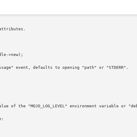
ttributes.

ssage" event, defaults to opening "path" or "STDERR".

alue of the "MOJO_LOG_LEVEL" environment variable or "deb
:
