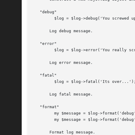
   "debug"

	 $log = $log->debug('You screwed up, but that is ok');

       Log debug message.

   "error"

	 $log = $log->error('You really screwed up this time');

       Log error message.

   "fatal"

	 $log = $log->fatal('Its over...');

       Log fatal message.

   "format"

	 my $message = $log->format('debug', 'Hi there!');

	 my $message = $log->format('debug', 'Hi', 'there!');

       Format log message.
