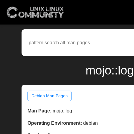
mojo::lo
Debian Man Pages
Man Page:
mojo::log
Operating Environment:
debian