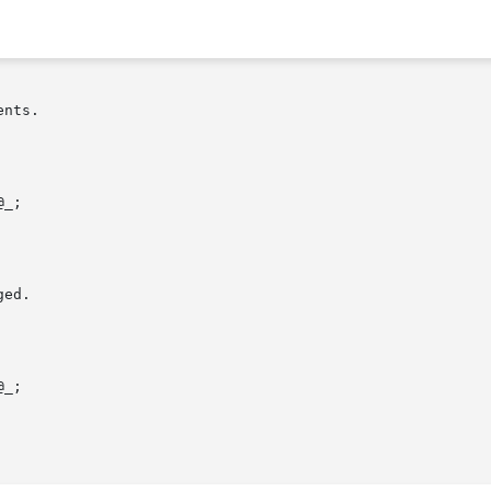
nts.

ed.
