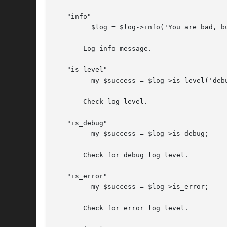
   "info"

	 $log = $log->info('You are bad, but you prolly know already');

       Log info message.

   "is_level"

	 my $success = $log->is_level('debug');

       Check log level.

   "is_debug"

	 my $success = $log->is_debug;

       Check for debug log level.

   "is_error"

	 my $success = $log->is_error;

       Check for error log level.
