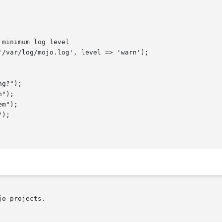
o projects.
