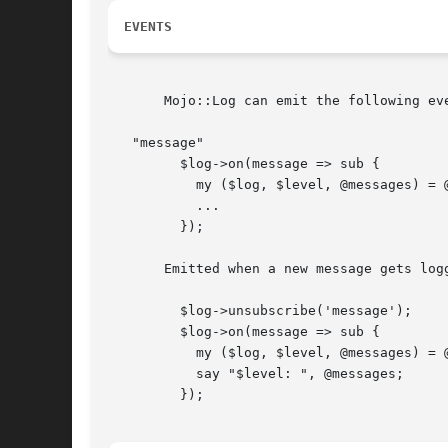
EVENTS
       Mojo::Log can emit the following eve
   "message"

	 $log->on(message => sub {

	   my ($log, $level, @messages) = @_;

	   ...

	 });

       Emitted when a new message gets logg
	 $log->unsubscribe('message');

	 $log->on(message => sub {

	   my ($log, $level, @messages) = @_;

	   say "$level: ", @messages;

	 });
