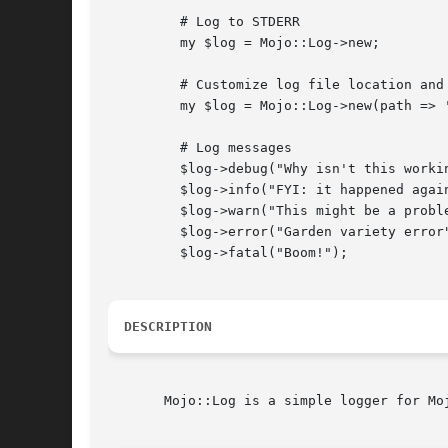
	 # Log to STDERR

	 my $log = Mojo::Log->new;

	 # Customize log file location and minimum log level

	 my $log = Mojo::Log->new(path => '/var/log/mojo.log', level => 'warn');

	 # Log messages

	 $log->debug("Why isn't this working?");

	 $log->info("FYI: it happened again");

	 $log->warn("This might be a problem");

	 $log->error("Garden variety error");

	 $log->fatal("Boom!");

DESCRIPTION
       Mojo::Log is a simple logger for Moj