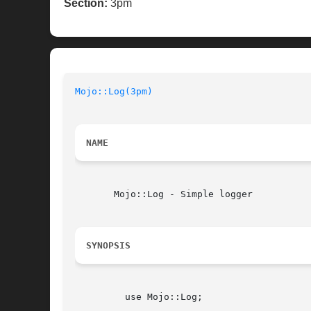
Section:
3pm
Mojo::Log(3pm)
NAME
       Mojo::Log - Simple logger

SYNOPSIS
	 use Mojo::Log;
