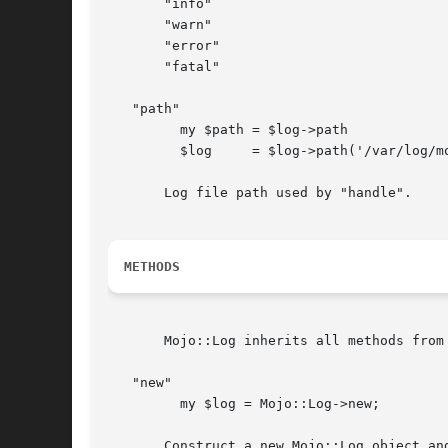
       "info"

       "warn"

       "error"

       "fatal"

   "path"

	 my $path = $log->path

	 $log	  = $log->path('/var/log/mojo.log');

       Log file path used by "handle".

METHODS
       Mojo::Log inherits all methods from
   "new"

	 my $log = Mojo::Log->new;

       Construct a new Mojo::Log object an