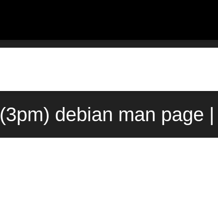
g(3pm) debian man page |