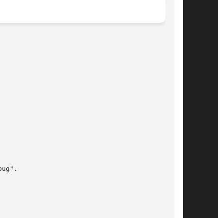
ug".
