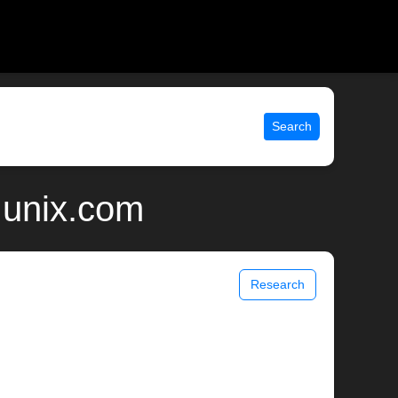
Search
 unix.com
Research