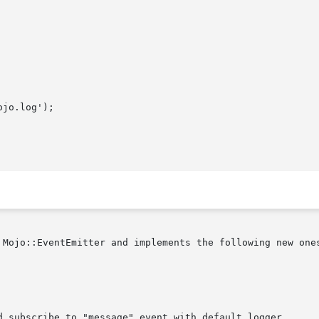
 Mojo::EventEmitter and implements the following new ones
d subscribe to "message" event with default logger.
