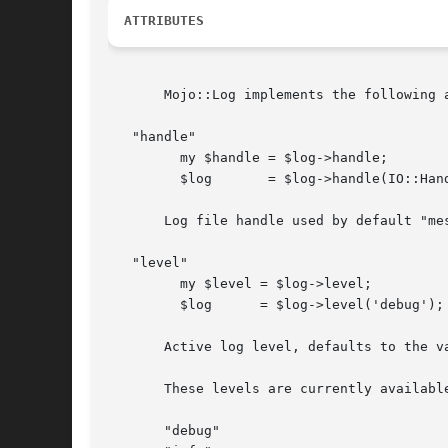
ATTRIBUTES
       Mojo::Log implements the following a
   "handle"

	 my $handle = $log->handle;

	 $log	    = $log->handle(IO::Handle->new);

       Log file handle used by default "me
   "level"

	 my $level = $log->level;

	 $log	   = $log->level('debug');

       Active log level, defaults to the v
       These levels are currently available
       "debug"
