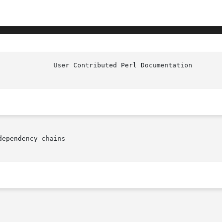
ependency chains
