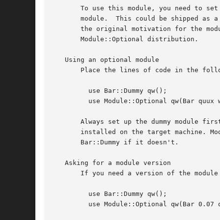
       To use this module, you need to set
       module.	This could be shipped as a standalone module. A dummy module for "Params::Validate" is shipped with Module::Optional, as this was

       the original motivation for the mod
       Module::Optional distribution.

   Using an optional module

       Place the lines of code in the follo
	 use Bar::Dummy qw();

	 use Module::Optional qw(Bar quux wibble wobble);

       Always set up the dummy module firs
       installed on the target machine. Mo
       Bar::Dummy if it doesn't.

   Asking for a module version

       If you need a version of the module 
	 use Bar::Dummy qw();

	 use Module::Optional qw(Bar 0.07 quux wibble wobble);
