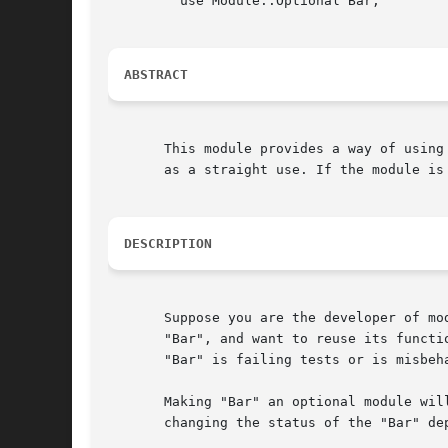
	 use Module::Optional Bar;

ABSTRACT
       This module provides a way of using
       as a straight use. If the module is
DESCRIPTION
       Suppose you are the developer of mo
       "Bar", and want to reuse its functi
       "Bar" is failing tests or is misbeha
       Making "Bar" an optional module wil
       changing the status of the "Bar" dep