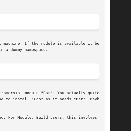
 machine. If the module is available it behaves

n a dummy namespace.

roversial module "Bar". You actually quite like

e to install "Foo" as it needs "Bar". Maybe

d. For Module::Build users, this involves
