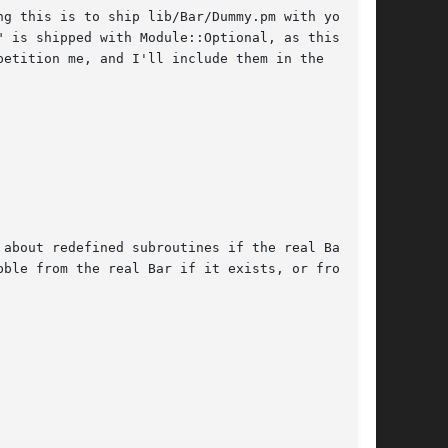
g this is to ship lib/Bar/Dummy.pm with your

etition me, and I'll include them in the

about redefined subroutines if the real Bar is

ble from the real Bar if it exists, or from
