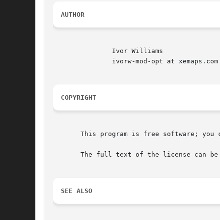
AUTHOR
	       Ivor Williams

	       ivorw-mod-opt at xemaps.com

COPYRIGHT
       This program is free software; you 
       The full text of the license can be
SEE ALSO