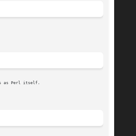
 as Perl itself.
