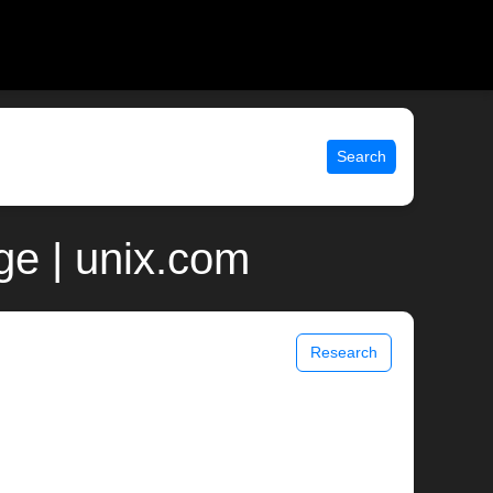
Search
ge | unix.com
Research