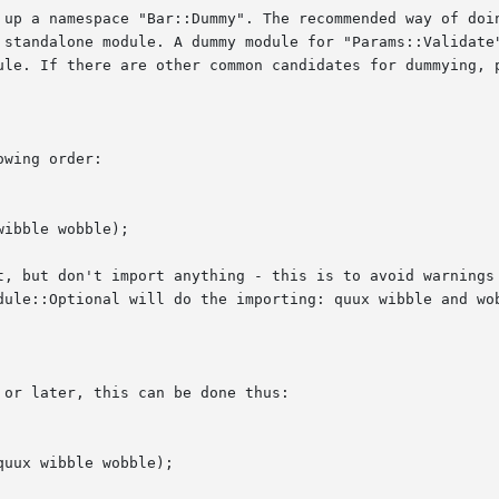
 up a namespace "Bar::Dummy". The recommended way of doin
ule. If there are other common candidates for dummying, p
wing order:

t, but don't import anything - this is to avoid warnings 
dule::Optional will do the importing: quux wibble and wob
or later, this can be done thus:
