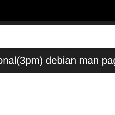
onal(3pm) debian man pa