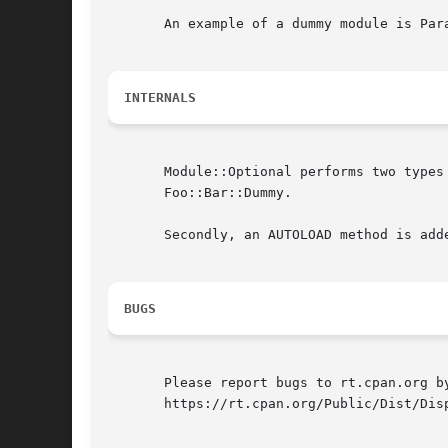
       An example of a dummy module is Par
INTERNALS
       Module::Optional performs two types
       Foo::Bar::Dummy.

       Secondly, an AUTOLOAD method is add
BUGS
       Please report bugs to rt.cpan.org b
       https://rt.cpan.org/Public/Dist/Disp