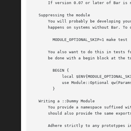
       If version 0.07 or later of Bar is n
   Suppressing the module

       You will probably be developing you
       happens on systems without Bar. To 
	 MODULE_OPTIONAL_SKIP=1 make test

       You also want to do this in tests f
       be done with a begin block at the to
	 BEGIN {

	     local $ENV{MODULE_OPTIONAL_SKIP} = 1;

	     use Module::Optional qw(Params::Validate);

	 }

   Writing a ::Dummy Module

       You provide a namespace suffixed wi
       should also provide the same exports
       Adhere strictly to any prototypes in