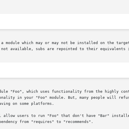
 a module which may or may not be installed on the target
 not available, subs are repointed to their equivalents i
dule "Foo", which uses functionality from the highly cont
onality in your "Foo" module. But, many people will refus
ving on some platforms.

l allow users to run "Foo" that don't have "Bar" installe
endency from "requires" to "recommends".
