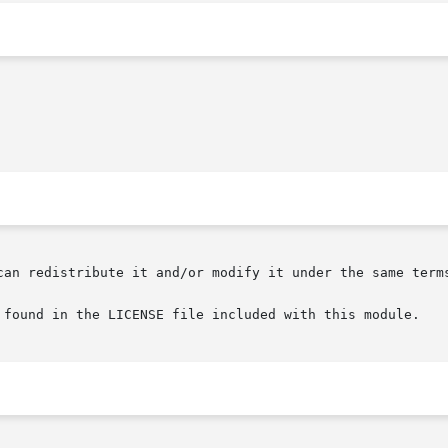
can redistribute it and/or modify it under the same terms
 found in the LICENSE file included with this module.
