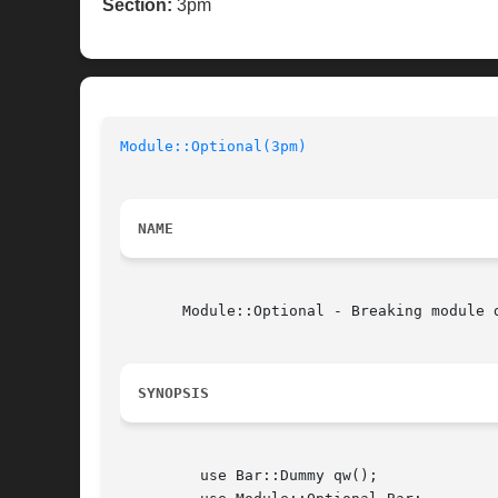
Section:
3pm
Module::Optional(3pm)
NAME
       Module::Optional - Breaking module d
SYNOPSIS
	 use Bar::Dummy qw();
