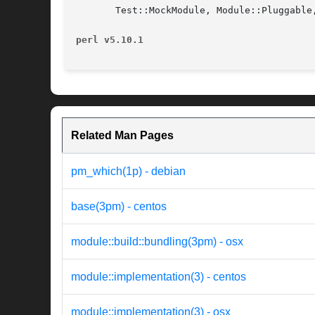
       Test::MockModule, Module::Pluggable,
perl v5.10.1
Related Man Pages
pm_which(1p) - debian
base(3pm) - centos
module::build::bundling(3pm) - osx
module::implementation(3) - centos
module::implementation(3) - osx