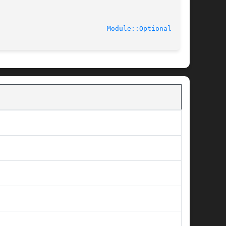
							    2010-12-17						     
Module::Optional(3pm)