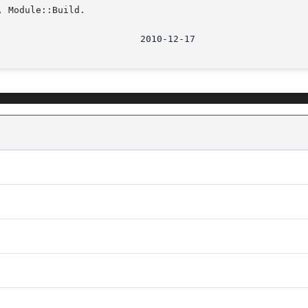
 Module::Build.
