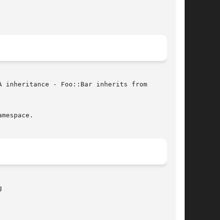
 inheritance - Foo::Bar inherits from

mespace.


