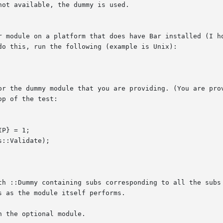
ot available, the dummy is used.

r module on a platform that does have Bar installed (I ho
do this, run the following (example is Unix):

or the dummy module that you are providing. (You are prov
p of the test:

th ::Dummy containing subs corresponding to all the subs 
 as the module itself performs.

 the optional module.
