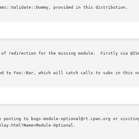
ams::Validate::Dummy, provided in this distribution.

 of redirection for the missing module.  Firstly via @ISA
ed to Foo::Bar, which will catch calls to subs in this na
y posting to bugs-module-optional@rt.cpan.org or visiting
lay.html?Name=Module-Optional.
