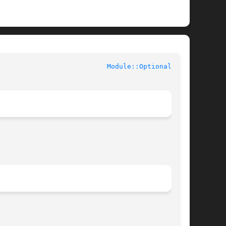
					User Contributed Perl Documentation				     
Module::Optional(3pm)