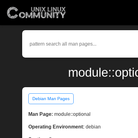
module::opti
Debian Man Pages
Man Page:
module::optional
Operating Environment:
debian