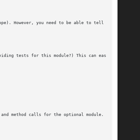
pe). However, you need to be able to tell what

iding tests for this module?) This can easily

and method calls for the optional module. You
