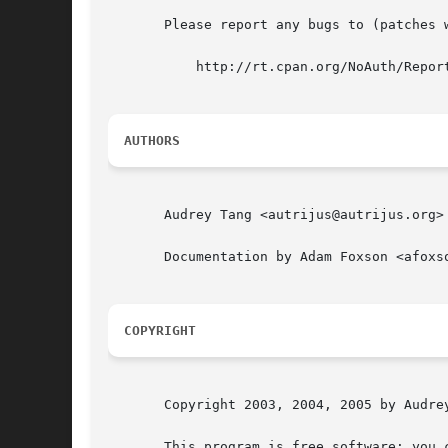
       Please report any bugs to (patches w
	   http://rt.cpan.org/NoAuth/ReportBug.html?Queue=Module-Install

AUTHORS
       Audrey Tang <autrijus@autrijus.org>

       Documentation by Adam Foxson <afoxso
COPYRIGHT
       Copyright 2003, 2004, 2005 by Audrey
       This program is free software; you 