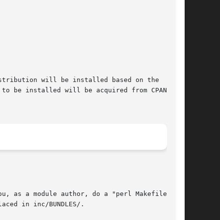
tribution will be installed based on the

to be installed will be acquired from CPAN and
