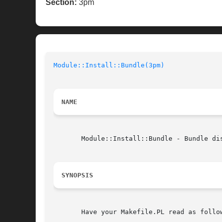
Section:
3pm
Module::Install::Bundle(3pm)
NAME
       Module::Install::Bundle - Bundle dis
SYNOPSIS
       Have your Makefile.PL read as follow