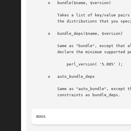
       o   bundle($name, $version)

	   Takes a list of key/value pairs specifying a distribution name and version number. When you, as a module author, do a perl Makefile.PL

	   the distributions that you specified with "bundle()" will be acquired from CPAN and placed in inc/BUNDLES/.

       o   bundle_deps($name, $version)

	   Same as "bundle", except that all dependencies of the bundled modules are also detected and bundled.  To use this function, you need to

	   declare the minimum supported perl version first, like this:

	       perl_version( '5.005' );

       o   auto_bundle_deps

	   Same as "auto_bundle", except that all dependencies of the bundled modules are also detected and bundled. This function has the same

	   constraints as bundle_deps.

BUGS