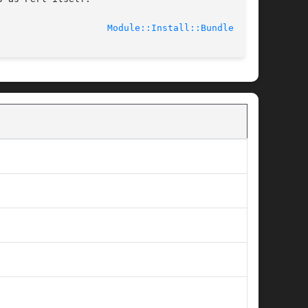
							    2012-03-01					      
Module::Install::Bundle(3pm)