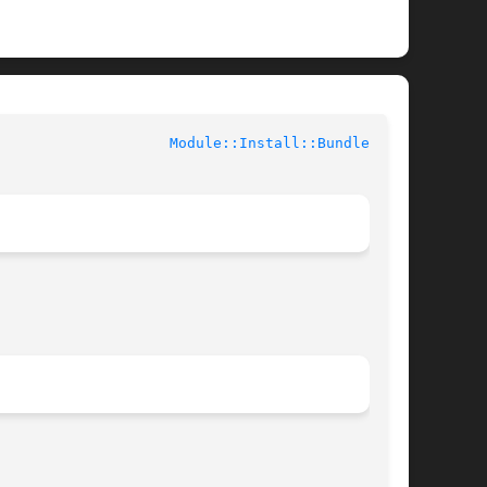
				User Contributed Perl Documentation			      
Module::Install::Bundle(3pm)