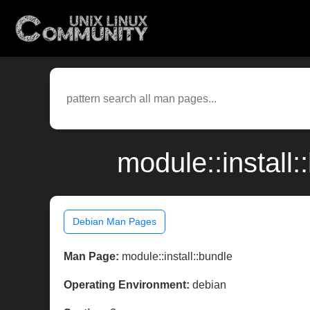
module::install
Debian Man Pages
Man Page:
module::install::bundle
Operating Environment:
debian