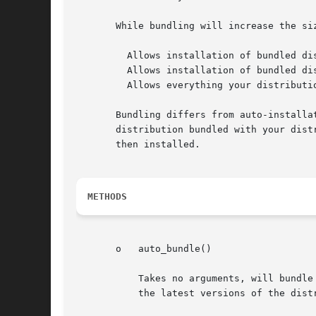
       While bundling will increase the si
	 Allows installation of bundled distributions when CPAN is unavailable

	 Allows installation of bundled distributions when networking is unavailable

	 Allows everything your distribution needs to be packaged in one place

       Bundling differs from auto-installa
       distribution bundled with your dist
       then installed.

METHODS
       o   auto_bundle()

	   Takes no arguments, will bundle every distribution specified by a "requires()".  When you, as a module author, do a "perl Makefile.PL"

	   the latest versions of the distributions to be bundled will be acquired from CPAN and placed in inc/BUNDLES/.
