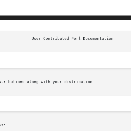
tributions along with your distribution

s:
