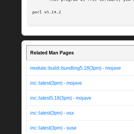
perl v5.14.2
Related Man Pages
module::build::bundling5.18(3pm) - mojave
inc::latest(3pm) - mojave
inc::latest5.18(3pm) - mojave
inc::latest(3pm) - osx
inc::latest(3pm) - suse