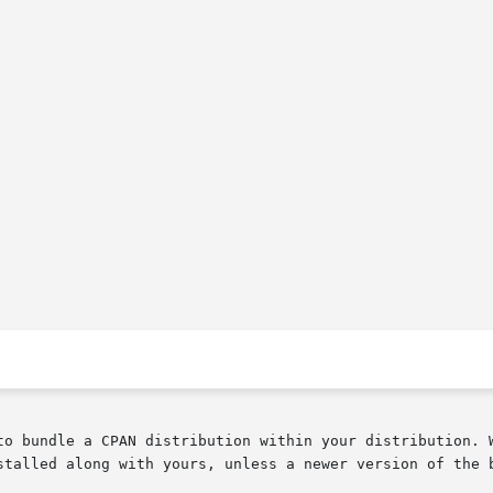
to bundle a CPAN distribution within your distribution. W
stalled along with yours, unless a newer version of the b