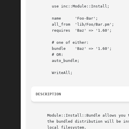
	 use inc::Module::Install;

	 name	   'Foo-Bar';

	 all_from  'lib/Foo/Bar.pm';

	 requires  'Baz' => '1.60';

	 # one of either:

	 bundle    'Baz' => '1.60';

	 # OR:

	 auto_bundle;

	 WriteAll;

DESCRIPTION
       Module::Install::Bundle allows you 
       the bundled distribution will be in
       local filesystem.
