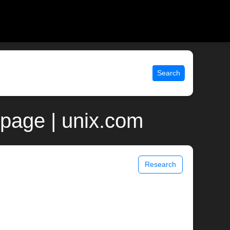
Search
 page | unix.com
Research