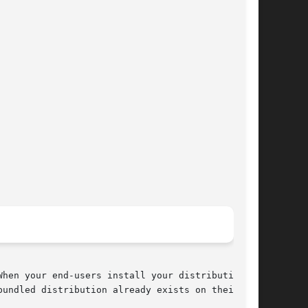
hen your end-users install your distribution,

undled distribution already exists on their
