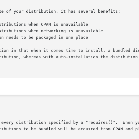
ze of your distribution, it has several benefits:

tion in that when it comes time to install, a bundled dis
ribution, whereas with auto-installation the distibution 