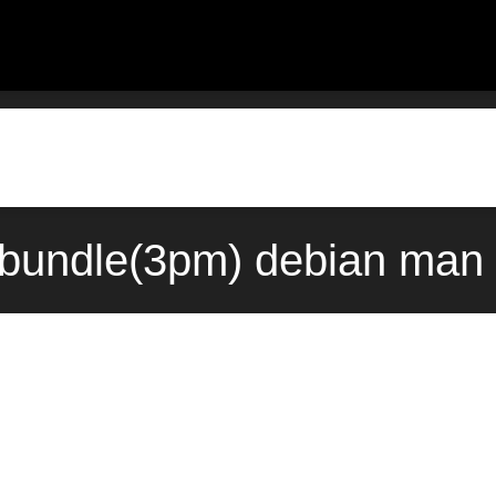
::bundle(3pm) debian man