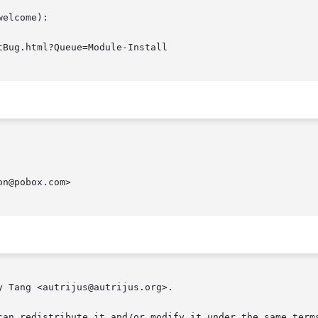
elcome):

n@pobox.com>

 Tang <autrijus@autrijus.org>.

can redistribute it and/or modify it under the same terms