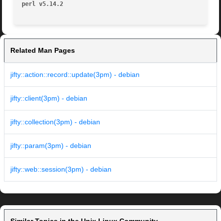
perl v5.14.2
Related Man Pages
jifty::action::record::update(3pm) - debian
jifty::client(3pm) - debian
jifty::collection(3pm) - debian
jifty::param(3pm) - debian
jifty::web::session(3pm) - debian