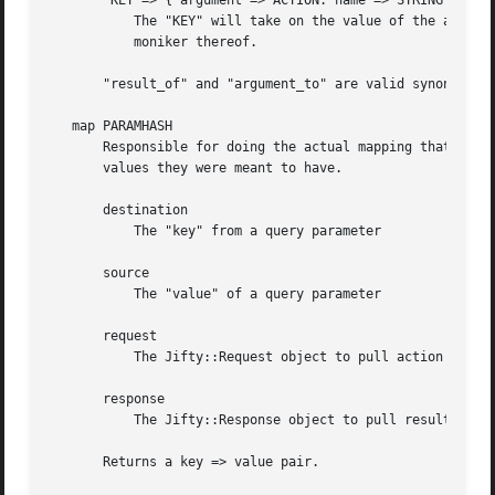
       "KEY => { argument => ACTION. name => STRING }"

	   The "KEY" will take on the value of the argument named "STRING" from the "ACTION".  "ACTION" may either be a Jifty::Action object, or a

	   moniker thereof.

       "result_of" and "argument_to" are valid synonyms fo
   map PARAMHASH

       Responsible for doing the actual mapping that "query_parameters" above sets up.	That is, 
       values they were meant to have.

       destination

	   The "key" from a query parameter

       source

	   The "value" of a query parameter

       request

	   The Jifty::Request object to pull action arguments from.  Defaults to the current request.

       response

	   The Jifty::Response object to pull results from.  Defaults to the current response.

       Returns a key => value pair.
