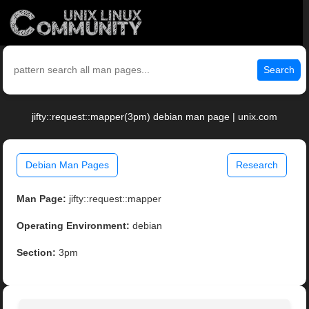
Search
jifty::request::mapper(3pm) debian man page | unix.com
Debian Man Pages
Research
Man Page:
jifty::request::mapper
Operating Environment:
debian
Section:
3pm