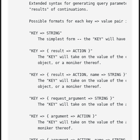
       Extended syntax for generating query parameters.  T
       "results" of continuations.

       Possible formats for each key => value pair in the 
       "KEY => STRING"

	   The simplest form 
--
 the "KEY" will have the li
       "KEY => { result => ACTION }"

	   The "KEY" will take on the value of the content named "KEY" from the result of the "ACTION".  "ACTION" may either be a Jifty::Action

	   object, or a moniker thereof.

       "KEY => { result => ACTION, name => STRING }"

	   The "KEY" will take on the value of the content named "STRING" from the result of the "ACTION".  "ACTION" may either be a Jifty::Action

	   object, or a moniker thereof.

       "KEY => { request_argument => STRING }"

	   The "KEY" will take on the value of the argument named "STRING" from the request.

       "KEY => { argument => ACTION }"

	   The "KEY" will take on the value of the argument named "KEY" from the "ACTION".  "ACTION" may either be a Jifty::Action object, or a

	   moniker thereof.
