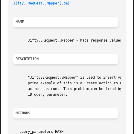
Jifty::Request::Mapper(3pm)
NAME
       Jifty::Request::Mapper - Maps response values into 
DESCRIPTION
       "Jifty::Request::Mapper" is used to insert values i
       prime example of this is a Create action to a View
       action has run.	This problem can be fixed by establishing a mapping between some part of the Jifty::Result of the Create action, and the

       ID query parameter.

METHODS
   query_parameters HASH
