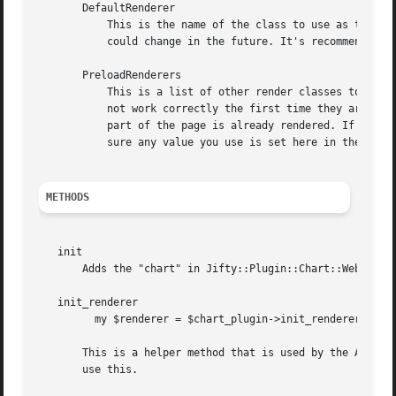
       DefaultRenderer

	   This is the name of the class to use as the default renderer. Jifty::Plugin::Chart::Renderer::Chart is the current default, but that

	   could change in the future. It's recommended that you set this to your preference.

       PreloadRenderers

	   This is a list of other render classes to load during initialization. If they are not loaded during initialization some renderers may

	   not work correctly the first time they are run because they are not able to inform Jifty of the CSS or JS files they need before that

	   part of the page is already rendered. If you use the "renderer" option of "chart" in Jifty::Plugin::Chart::Web, then you should make

	   sure any value you use is set here in the configuration to make sure it works properly.

METHODS
   init

       Adds the "chart" in Jifty::Plugin::Chart::Web metho
   init_renderer

	 my $renderer = $chart_plugin->init_renderer($renderer_class)

       This is a helper method that is used by the API to 
       use this.
