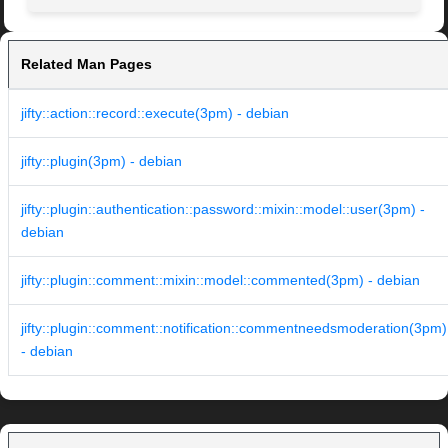
Related Man Pages
jifty::action::record::execute(3pm) - debian
jifty::plugin(3pm) - debian
jifty::plugin::authentication::password::mixin::model::user(3pm) -
debian
jifty::plugin::comment::mixin::model::commented(3pm) - debian
jifty::plugin::comment::notification::commentneedsmoderation(3pm)
- debian