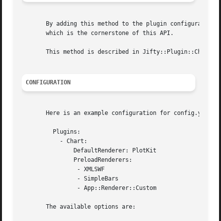
       By adding this method to the plugin configuration f
       which is the cornerstone of this API.

       This method is described in Jifty::Plugin::Chart::W
CONFIGURATION
       Here is an example configuration for config.yml:

	 Plugins:

	   - Chart:

	       DefaultRenderer: PlotKit

	       PreloadRenderers:

		- XMLSWF

		- SimpleBars

		- App::Renderer::Custom

       The available options are:
