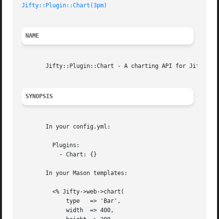
Jifty::Plugin::Chart(3pm)
NAME
       Jifty::Plugin::Chart - A charting API for Jifty

SYNOPSIS
       In your config.yml:

	 Plugins:

	   - Chart: {}

       In your Mason templates:

	 <% Jifty->web->chart(

	     type   => 'Bar',

	     width  => 400,
