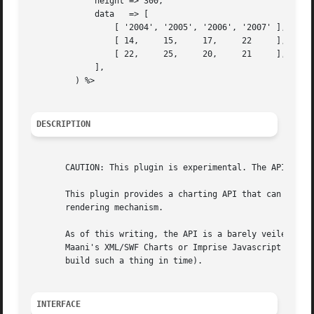
	     height => 300,

	     data   => [

		 [ '2004', '2005', '2006', '2007' ], # labels

		 [ 14,	   15,	   17,	   22	  ], # first data set

		 [ 22,	   25,	   20,	   21	  ], # second data set

	     ],

	 ) %>

DESCRIPTION
       CAUTION: This plugin is experimental. The API will 
       This plugin provides a charting API that can be use
       rendering mechanism.

       As of this writing, the API is a barely veiled inte
       Maani's XML/SWF Charts or Imprise Javascript charts
       build such a thing in time).

INTERFACE