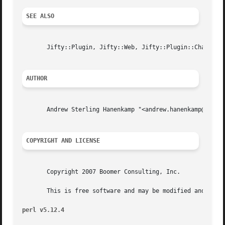
SEE ALSO
       Jifty::Plugin, Jifty::Web, Jifty::Plugin::Chart::Re
AUTHOR
       Andrew Sterling Hanenkamp "<andrew.hanenkamp@boomer
COPYRIGHT AND LICENSE
       Copyright 2007 Boomer Consulting, Inc.

       This is free software and may be modified and redis
perl v5.12.4