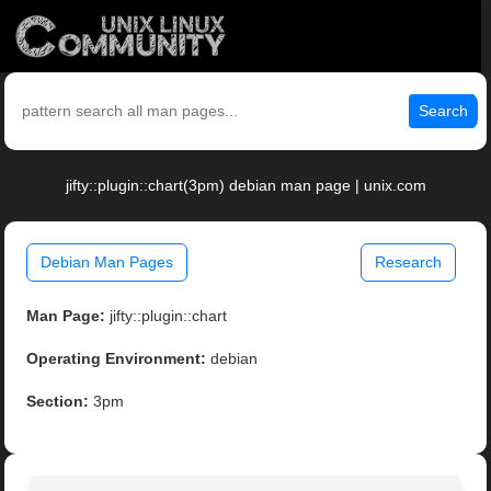
Search
jifty::plugin::chart(3pm) debian man page | unix.com
Debian Man Pages
Research
Man Page:
jifty::plugin::chart
Operating Environment:
debian
Section:
3pm