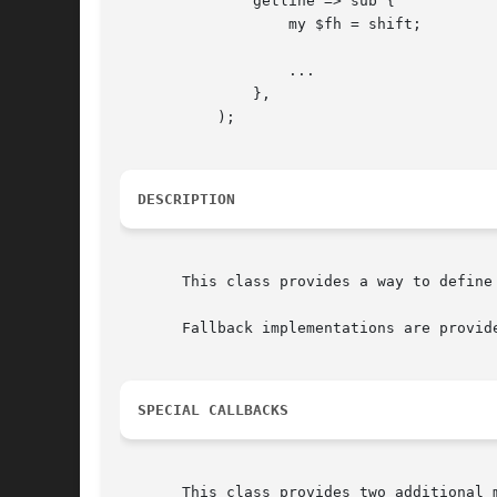
	       getline => sub {

		   my $fh = shift;

		   ...

	       },

	   );

DESCRIPTION
       This class provides a way to define 
       Fallback implementations are provid
SPECIAL CALLBACKS
       This class provides two additional 