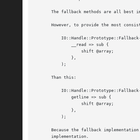
       The fallback methods are all best i
       However, to provide the most consist
	   IO::Handle::Prototype::Fallback->new(

	       __read => sub {

		   shift @array;

	       },

	   );

       Than this:

	   IO::Handle::Prototype::Fallback->new(

	       getline => sub {

		   shift @array;

	       },

	   );

       Because the fallback implementation
       implementation.
