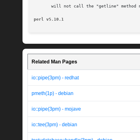
       will not call the "getline" method 
perl v5.10.1
Related Man Pages
io::pipe(3pm) - redhat
pmeth(1p) - debian
io::pipe(3pm) - mojave
io::tee(3pm) - debian