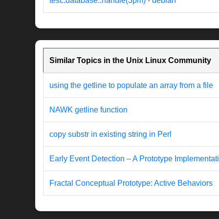
test::database::handle(3pm) - debian
Similar Topics in the Unix Linux Community
using the getline to populate an array from a file
NAWK getline function
copy substr in existing string in Perl
Early Event Detection – A Prototype Implementat
Fractal Conceptual Prototype: Active Behaviors