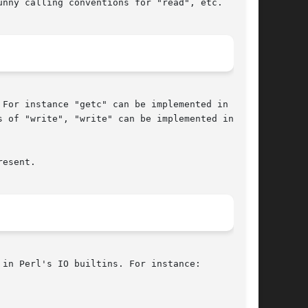
nny calling conventions for "read", etc.

For instance "getc" can be implemented in terms

 of "write", "write" can be implemented in

esent.

in Perl's IO builtins. For instance:
