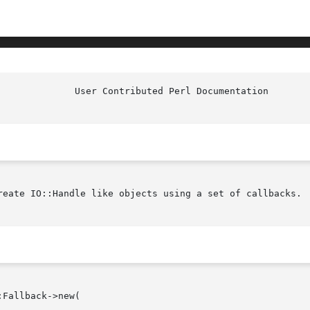
reate IO::Handle like objects using a set of callbacks.
