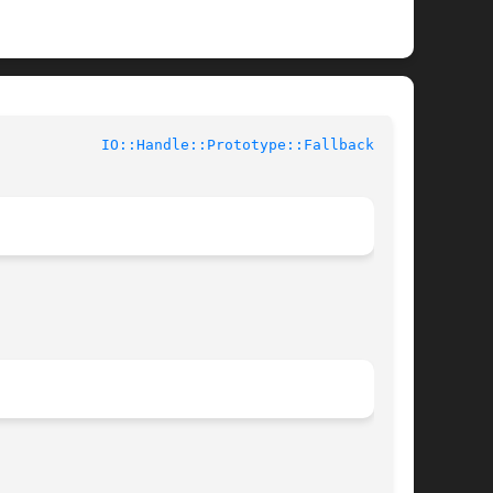
			User Contributed Perl Documentation		      
IO::Handle::Prototype::Fallback(3pm)