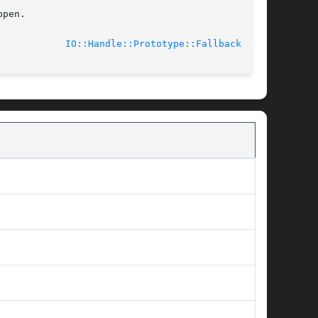
pen.

							    2009-09-29				      
IO::Handle::Prototype::Fallback(3pm)