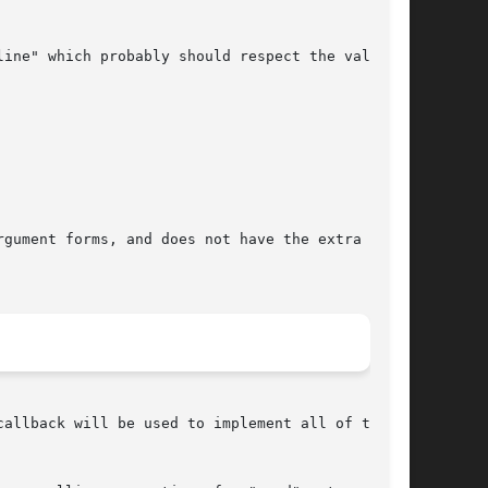
allback will be used to implement all of the
