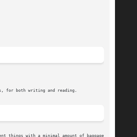
, for both writing and reading.

nt things with a minimal amount of baggage.
