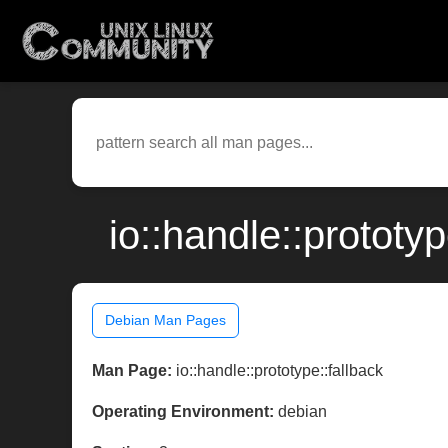
io::handle::protot
Debian Man Pages
Man Page:
io::handle::prototype::fallback
Operating Environment:
debian