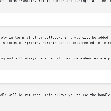
all forms ("undef", ref to number and string), all the fu
rely in terms of other callbacks in a way will be added. 
 in terms of "print", "print" can be implemented in terms
ing and will always be added if their dependencies are pr
ndle will be returned. This allows you to use the handle 