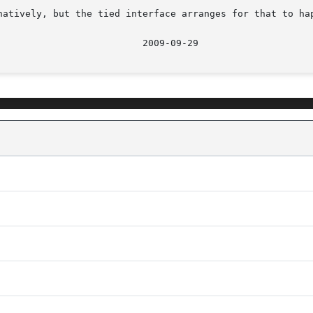
natively, but the tied interface arranges for that to hap