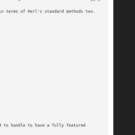
n terms of Perl's standard methods too.

 to handle to have a fully featured
