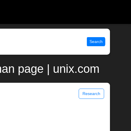
Search
man page | unix.com
Research