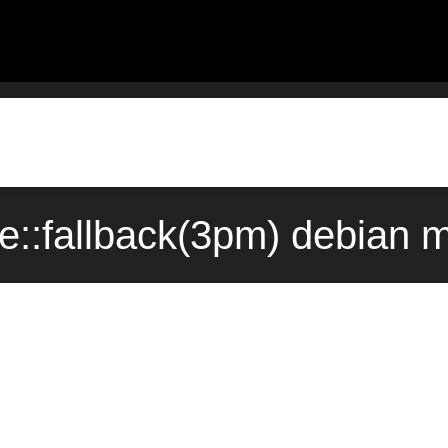
ype::fallback(3pm) debian 