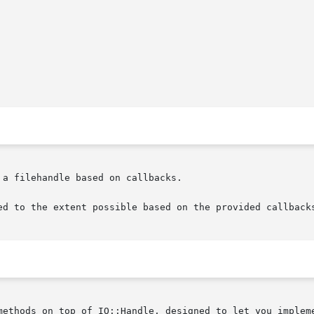
a filehandle based on callbacks.

ed to the extent possible based on the provided callbacks
methods on top of IO::Handle, designed to let you impleme