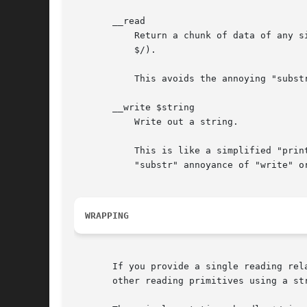
       __read

	   Return a chunk of data of any size (could use $/ or not, it depends on you, unlike "getline" which probably should respect the value of

	   $/).

	   This avoids the annoying "substr" stuff you need to do with "read".

       __write $string

	   Write out a string.

	   This is like a simplified "print", which can disregard $, and "$" as well as multiple argument forms, and does not have the extra

	   "substr" annoyance of "write" or "syswrite".

WRAPPING
       If you provide a single reading rel
       other reading primitives using a str