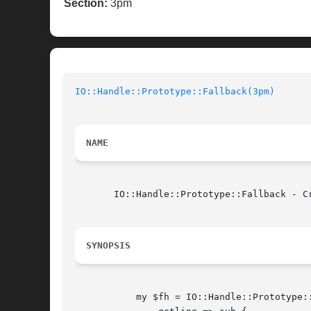
Section:
3pm
IO::Handle::Prototype::Fallback(3pm)
NAME
       IO::Handle::Prototype::Fallback - C
SYNOPSIS
	   my $fh = IO::Handle::Prototype::Fallback->new(
