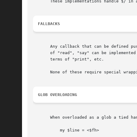
       These implementations handle $/ in 
FALLBACKS
       Any callback that can be defined pu
       of "read", "say" can be implemented
       terms of "print", etc.

       None of these require special wrapp
GLOB OVERLOADING
       When overloaded as a glob a tied ha
	   my $line = <$fh>
