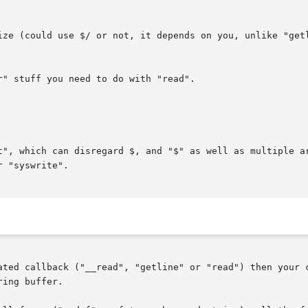
ated callback ("__read", "getline" or "read") then your c
ing buffer.
