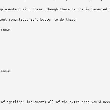
mplemented using these, though these can be implemented i
ent semantics, it's better to do this:

 of "getline" implements all of the extra crap you'd need