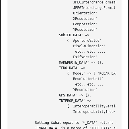
			     'JPEGInterchangeFormatLength' => [ 3922	   ],

			     'JPEGInterchangeFormat'   => [ 2204	   ],

			     'Orientation'	       => [ 1		   ],

			     'XResolution'	       => [ 72, 1	   ],

			     'Compression'	       => [ 6		   ],

			     'YResolution'	       => [ 72, 1	   ], },

		      'SubIFD_DATA' =>

			   { 'ApertureValue'	       => [ 35, 10	   ],

			     'PixelXDimension'	       => [ 2160	   ],

			       etc., etc. ....

			     'ExifVersion'	       => [ '0210'	   ], },

		      'MAKERNOTE_DATA' => {},

		      'IFD0_DATA' =>

			   { 'Model' => [ "KODAK DX3900 ZOOM DIGITAL CAMERA00" ],

			     'ResolutionUnit'	       => [ 2		   ],

			       etc., etc. ...

			     'YResolution'	       => [ 230, 1	   ], },

		      'GPS_DATA' => {},

		      'INTEROP_DATA' =>

			   { 'InteroperabilityVersion' => [ '0100'	   ],

			     'InteroperabilityIndex'   => [ "R9800"	   ], }, };

	   Setting $what equal to '*_DATA' returns a reference to a flat hash, corresponding to one or more IFD (sub)dirs. For instance,

	   'IMAGE_DATA' is a merge of 'IFD0_DATA' and 'SUBIFD_DATA': this interface is simpler for the end-user, because there is only one
