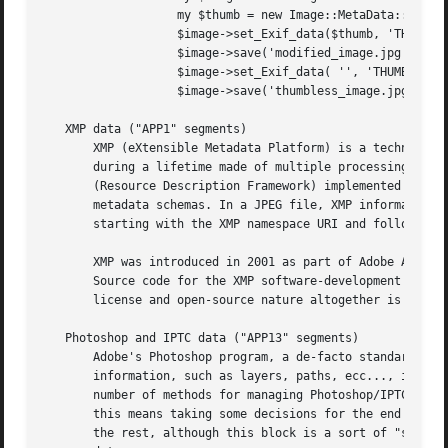
		   my $thumb = new Image::MetaData::JPEG('some_thumbnail.jpg');

		   $image->set_Exif_data($thumb, 'THUMBNAIL');

		   $image->save('modified_image.jpg');

		   $image->set_Exif_data( '', 'THUMBNAIL');

		   $image->save('thumbless_image.jpg');

   XMP data ("APP1" segments)

       XMP (eXtensible Metadata Platform) is a technology,
       during a lifetime made of multiple processing steps
       (Resource Description Framework) implemented as an 
       metadata schemas. In a JPEG file, XMP information i
       starting with the XMP namespace URI and followed by
       XMP was introduced in 2001 as part of Adobe Acrobat
       Source code for the XMP software-development kit wa
       license and open-source nature altogether is questi
   Photoshop and IPTC data ("APP13" segments)

       Adobe's Photoshop program, a de-facto standard for 
       information, such as layers, paths, ecc..., includi
       number of methods for managing Photoshop/IPTC data 
       this means taking some decisions for the end user .
       the rest, although this block is a sort of "sub-cas