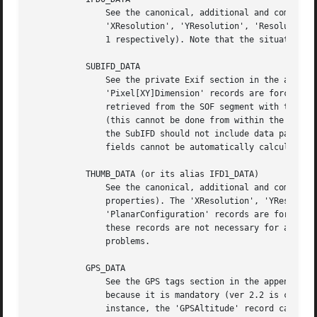
	       See the canonical, additional and company-assigned tags' sections in the appendixes (this target refers to the primary image). The

	       'XResolution', 'YResolution', 'ResolutionUnit', and 'YCbCrPositioning' records are forced if not present (to [1,72], [1,72], 2 and

	       1 respectively). Note that the situation would be more complicated if we were dealing with uncompressed (TIFF) primary images.

	   SUBIFD_DATA

	       See the private Exif section in the appendixes. The 'ExifVersion', 'ComponentsConfiguration', 'FlashpixVersion', 'ColorSpace', and

	       'Pixel[XY]Dimension' records are forced if not present (to '0220', '1230', '0100', 1 and 0x0 respectively). Image dimensions can be

	       retrieved from the SOF segment with the JPEG structure object's method get_dimensions() and set explicitly by the user if necessary

	       (this cannot be done from within the APP1 segment, because it does not link back to its parent); however, the horizontal field in

	       the SubIFD should not include data padding, while that in the SOF segment does, so the meaning is slightly different and these

	       fields cannot be automatically calculated.

	   THUMB_DATA (or its alias IFD1_DATA)

	       See the canonical, additional and company-related tag lists' sections in the appendixes (this target refers to thumbnail

	       properties). The 'XResolution', 'YResolution', 'ResolutionUnit', 'YCbCrSubSampling', 'PhotometricInterpretation' and

	       'PlanarConfiguration' records are forced if not present (to [1,72], [1,72], 2, [2,1], 2 and 1 respectively). Note that some of

	       these records are not necessary for all types of thumbnails, but JPEG readers will probably skip unnecessary information without

	       problems.

	   GPS_DATA

	       See the GPS tags section in the appendixes. The 'GPSVersionID' record is forced, if it is not present at the end of the process,

	       because it is mandatory (ver 2.2 is chosen).  There are some record inter-correlations which are still neglected here (for

	       instance, the 'GPSAltitude' record can be inserted without providing the corresponding 'GPSAltitudeRef' record).
