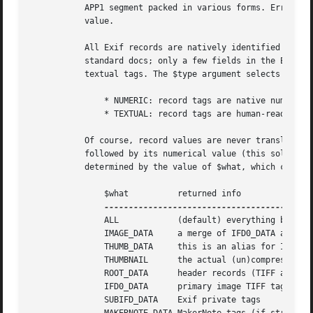
	   APP1 segment packed in various forms. Error conditions (invalid $what's and $type's) manifest themselves through an undefined return

	   value.

	   All Exif records are natively identified by numeric tags (keys), which can be "translated" into a human-readable form by using the Exif

	   standard docs; only a few fields in the Exif APP1 preamble (they are not Exif records) are always identified by this module by means of

	   textual tags. The $type argument selects the output format for the record keys (tags):

	       * NUMERIC: record tags are native numeric keys

	       * TEXTUAL: record tags are human-readable (default)

	   Of course, record values are never translated. If a numeric Exif tag is not known, a custom textual key is created with "Unknown_tag_"

	   followed by its numerical value (this solves problems with non-standard tags). The subset of Exif tags returned by this method is

	   determined by the value of $what, which can be one of:

	       $what	      returned info			    returned type

	       ALL	      (default) everything but THUMBNAIL    ref. to hash of hashes

	       IMAGE_DATA     a merge of IFD0_DATA and SUBIFD_DATA  ref. to flat hash

	       THUMB_DATA     this is an alias for IFD1_DATA	    ref. to flat hash

	       THUMBNAIL      the actual (un)compressed thumbnail   ref. to scalar

	       ROOT_DATA      header records (TIFF and similar)     ref. to flat hash

	       IFD0_DATA      primary image TIFF tags		    ref. to flat hash

	       SUBIFD_DATA    Exif private tags 		    ref. to flat hash
