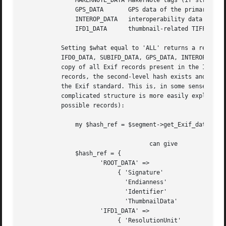
	       MAKERNOTE_DATA MakerNote tags (if struct. is known)  ref. to flat hash

	       GPS_DATA       GPS data of the primary image	    ref. to flat hash

	       INTEROP_DATA   interoperability data		    ref. to flat hash

	       IFD1_DATA      thumbnail-related TIFF tags	    ref. to flat hash

	   Setting $what equal to 'ALL' returns a reference to a hash of hashes, whose top-level hash contains the following keys: ROOT_DATA,

	   IFD0_DATA, SUBIFD_DATA, GPS_DATA, INTEROP_DATA, MAKERNOTE_DATA and IFD1_DATA; each key corresponds to a second-level hash containing a

	   copy of all Exif records present in the IFD (sub)directory corresponding to the key (if this directory is not present or contains no

	   records, the second-level hash exists and is empty). Note that the Exif record values' format is not checked to be valid according to

	   the Exif standard. This is, in some sense, consistent with the fact that also "unknown" tags are included in the output. This

	   complicated structure is more easily explained by showing an example (see also the section about valid Exif tags for details on

	   possible records):

	       my $hash_ref = $segment->get_Exif_data('ALL', 'TEXTUAL');

				    can give

	       $hash_ref = {

		      'ROOT_DATA' =>

			   { 'Signature'	       => [ 42		   ],

			     'Endianness'	       => [ 'MM'	   ],

			     'Identifier'	       => [ "Exif0000" ],

			     'ThumbnailData'	       => [ ... image ...  ], },

		      'IFD1_DATA' =>

			   { 'ResolutionUnit'	       => [ 2		   ],
