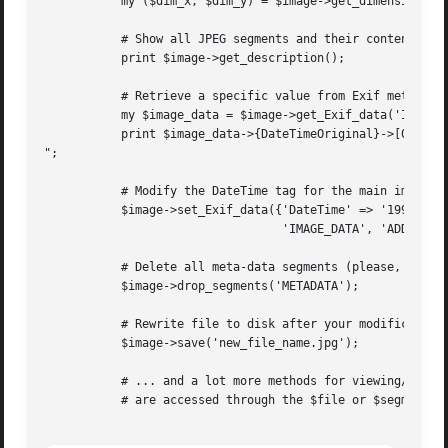
	   my ($dim_x, $dim_y) = $image->get_dimensions();

	   # Show all JPEG segments and their content

	   print $image->get_description();

	   # Retrieve a specific value from Exif meta-data

	   my $image_data = $image->get_Exif_data('IMAGE_DATA', 'TEXTUAL');

	   print $image_data->{DateTimeOriginal}->[0], "

";

	   # Modify the DateTime tag for the main image

	   $image->set_Exif_data({'DateTime' => '1994:07:23 12:14:51'},

				  'IMAGE_DATA', 'ADD');

	   # Delete all meta-data segments (please, don't)

	   $image->drop_segments('METADATA');

	   # Rewrite file to disk after your modifications

	   $image->save('new_file_name.jpg');

	   # ... and a lot more methods for viewing/modifying meta-data, which

	   # are accessed through the $file or $segments[$index] references.
