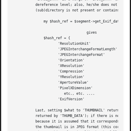
	   dereference level; also, he/she does not need to be aware of the partition of records related to the main image into two IFDs. If the

	   (sub)directory is not present or contains no records, the returned hash exists and is empty. With reference to the previous example:

	       my $hash_ref = $segment->get_Exif_data('IMAGE_DATA', 'TEXTUAL');

				    gives

	       $hash_ref = {

		      'ResolutionUnit'		    => [ 2	],

		      'JPEGInterchangeFormatLength' => [ 3922	],

		      'JPEGInterchangeFormat'	    => [ 2204	],

		      'Orientation'		    => [ 1	],

		      'XResolution'		    => [ 72, 1	],

		      'Compression'		    => [ 6	],

		      'YResolution'		    => [ 72, 1	],

		      'ApertureValue'		    => [ 35, 10 ],

		      'PixelXDimension' 	    => [ 2160	],

			 etc., etc. ....

		      'ExifVersion'		    => [ '0210' ], };

	   Last, setting $what to 'THUMBNAIL' returns a reference to a copy of the actual Exif thumbnail image (this is not included in the set

	   returned by 'THUMB_DATA'); if there is no thumbnail, a reference to the empty string is returned (the undefined value cannot be used,

	   because it is assumed that it corresponds to an error condition here). Note that the pointed scalar may be quite large (~ 10^1 KB). If

	   the thumbnail is in JPEG format (this corresponds to the 'Compression' property, in IFD1, set to 6), you can create another JPEG
