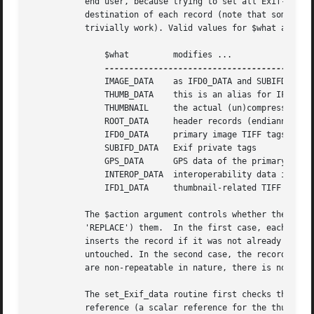
	   end user, because trying to set all Exif-like values in one go would require an offensively complicated data structure to specify the

	   destination of each record (note that some records in different sections can have the same numerical tag, so a plain hash would not

	   trivially work). Valid values for $what are (MakerNote data are not currently modifiable):

	       $what	     modifies ...			   $data type

	       IMAGE_DATA    as IFD0_DATA and SUBIFD_DATA	   ref. to flat hash

	       THUMB_DATA    this is an alias for IFD1_DATA	   ref. to flat hash

	       THUMBNAIL     the actual (un)compressed thumbnail   ref. to scalar/object

	       ROOT_DATA     header records (endianness)	   ref. to flat hash

	       IFD0_DATA     primary image TIFF tags		   ref. to flat hash

	       SUBIFD_DATA   Exif private tags			   ref. to flat hash

	       GPS_DATA      GPS data of the primary image	   ref. to flat hash

	       INTEROP_DATA  interoperability data in SubIFD	   ref. to flat hash

	       IFD1_DATA     thumbnail-related TIFF tags	   ref. to flat hash

	   The $action argument controls whether the setter adds ($action = 'ADD') records to a given data directory or replaces ($action =

	   'REPLACE') them.  In the first case, each user-supplied record replaces the existing version of that record if present, and simply

	   inserts the record if it was not already present; however, existing records with no counterpart in the user supplied $data hash remain

	   untouched. In the second case, the record directory is cleared before inserting user data. Note that, since Exif and Exif-like records

	   are non-repeatable in nature, there is no need of an 'UPDATE' action, like for IPTC (see the IPTC section).

	   The set_Exif_data routine first checks that the concerned segment is of the appropriate type (Exif APP1), that $data is a hash

	   reference (a scalar reference for the thumbnail), and that $action and $what are valid. If $action is undefined, it defaults to
