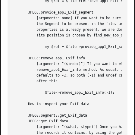
	       my $ref = $file->retrieve_app1_Exif_segment($num - 1);

       JPEG::provide_app1_Exif_segment

	   [arguments: none] If you want to be sure to have an Exif APP1 Segment, use the provide_app1_Exif_segment method instead, which forces

	   the Segment to be present in the file, and returns its reference. The algorithm is the following: 1) if at least one Segment with this

	   properties is already present, we are done; 2) if [1] fails, an APP1 segment is added and initialised with a big-endian Exif structure

	   (its position is chosen by find_new_app_segment_position, as usual). Note that there is no $index argument here.

	       my $ref = $file->provide_app1_Exif_segment();

       JPEG::remove_app1_Exif_info

	   [arguments: "($index)"] If you want to eliminate the $index-th Exif APP1 Segment from the JPEG file segment list use the

	   remove_app1_Exif_info method. As usual, if $index is (-1), all Exif APP1 Segments are affected at once; if $index is undefined, it

	   defaults to 
-1
, so both (-1) and undef cause a
	   after this.

	       $file->remove_app1_Exif_info(-1);

       How to inspect your Exif data

       JPEG::Segment::get_Exif_data

       JPEG::get_Exif_data

	   [arguments: "($what, $type)"] Once you have a Segment reference pointing to your favourite Exif Segment, you may want to have a look at

	   the records it contains, by using the get_Exif_data method: it accepts two arguments ($what and $type) and returns the content of the
