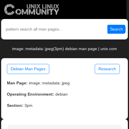
Search
image::metadata::jpeg(3pm) debian man page | unix.com
Debian Man Pages
Research
Man Page:
image::metadata::jpeg
Operating Environment:
debian
Section:
3pm