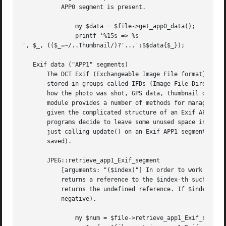
	   APP0 segment is present.

	       my $data = $file->get_app0_data();

	       printf '%15s => %s

', $_, (($_=~/..Thumbnail/)?'...':$$data{$_});

   Exif data ("APP1" segments)

       The DCT Exif (Exchangeable Image File format) stand
       stored in groups called IFDs (Image File Directorie
       how the photo was shot, GPS data, thumbnail data an
       module provides a number of methods for managing Ex
       given the complicated structure of an Exif APP1 seg
       programs decide to leave some unused space in the J
       just calling update() on an Exif APP1 segment even 
       saved).

       JPEG::retrieve_app1_Exif_segment

	   [arguments: "($index)"] In order to work on Exif data, an Exif APP1 Segment must be selected. The retrieve_app1_Exif_Segment method

	   returns a reference to the $index-th such Segment (the first Segment if the index is undefined). If no such Segment exists, the method

	   returns the undefined reference. If $index is (-1), the routine returns the number of available APP1 Exif Segments (which is non

	   negative).

	       my $num = $file->retrieve_app1_Exif_segment(-1);
