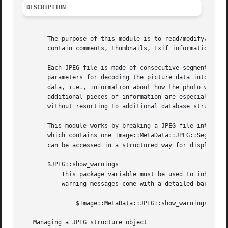
DESCRIPTION