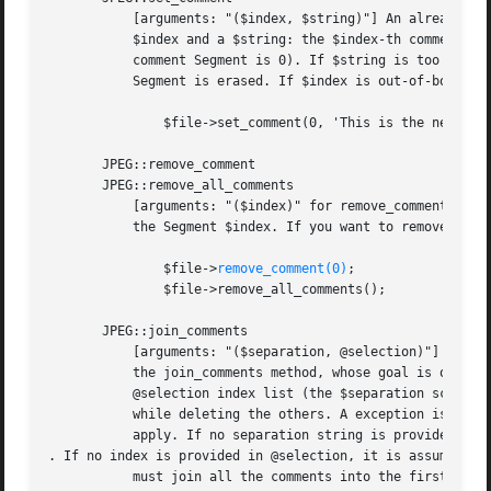
remove_comment(0)
;

	       $file->remove_all_comments();

       JPEG::join_comments

	   [arguments: "($separation, @selection)"] It is known that some JPEG comment readers out there do not read past the first comment. So,

	   the join_comments method, whose goal is obvious, can be useful. This method creates a string from joining all comments selected by the

	   @selection index list (the $separation scalar is a string inserted at each junction point), and overwrites the first selected comment

	   while deleting the others. A exception is thrown for each illegal comment index. Similar considerations as before on the string length

	   apply. If no separation string is provided, it defaults to 

. If no index is provided in @selection, it is assumed tha
	   must join all the comments into the first one, and delete the others.
