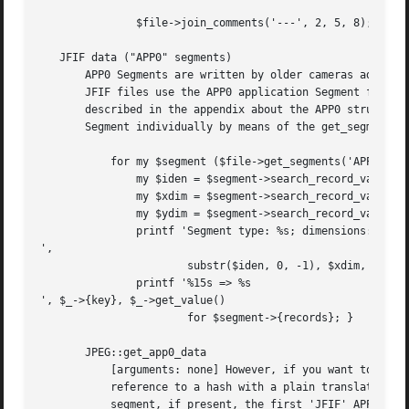
	       $file->join_comments('---', 2, 5, 8);

   JFIF data ("APP0" segments)

       APP0 Segments are written by older cameras adopting
       JFIF files use the APP0 application Segment for ins
       described in the appendix about the APP0 structure,
       Segment individually by means of the get_segments a
	   for my $segment ($file->get_segments('APP0')) {

	       my $iden = $segment->search_record_value('Identifier');

	       my $xdim = $segment->search_record_value('Xthumbnail');

	       my $ydim = $segment->search_record_value('Ythumbnail');

	       printf 'Segment type: %s; dimensions: %dx%d

',

		       substr($iden, 0, -1), $xdim, $ydim;

	       printf '%15s => %s

', $_->{key}, $_->get_value()

		       for $segment->{records}; }

       JPEG::get_app0_data

	   [arguments: none] However, if you want to avoid to deal directly with Segments, you can use the get_app0_data method, which returns a

	   reference to a hash with a plain translation of the content of the first interesting APP0 segment (this is the first 'JFXX' APP0

	   segment, if present, the first 'JFIF' APP0 segment otherwise). Segments with errors are excluded. An empty hash means that no valid
