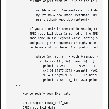
	   picture object from it, like in the following example:

	       my $data_ref = $segment->get_Exif_data('THUMBNAIL');

	       my $thumb = new Image::MetaData::JPEG($data_ref);

	       print $thumb->get_description();

	   If you are only interested in reading Exif data in a standard configuration, you can skip the segment-search calls and use directly

	   JPEG::get_Exif_data (a method of the JPEG class, so you only need a JPEG structure object). This is an interface to the method with the

	   same name in the Segment class, acting on the first Exif APP1 Segment (if no such segment is present, the undefined value is returned)

	   and passing the arguments through. Note that most JPEG files with Exif data contain at most one Exif APP1 segment, so you are not going

	   to loose anything here. A snippet of code for visualising Exif data looks like this:

	       while (my ($d, $h) = each %{$image->get_Exif_data('ALL')}) {

		 while (my ($t, $a) = each %$h) {

		   printf '%-25s	%-25s	-> ', $d, $t;

		   s/([00-37177-377])/sprintf '\%02x',ord($1)/ge,

		   $_ = (length $_ > 30) ? (substr($_,0,30) . ' ... ') : $_,

		   printf '%-5s', $_ for @$a; print "

"; } }

       How to modify your Exif data

       JPEG::Segment::set_Exif_data

       JPEG::set_Exif_data
