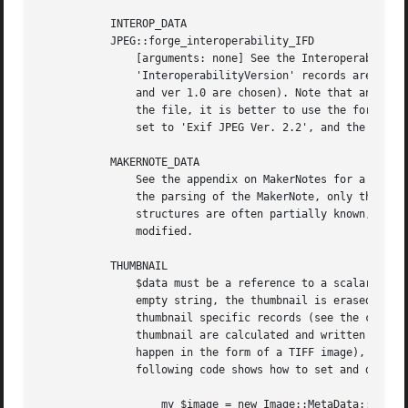
	   INTEROP_DATA

	   JPEG::forge_interoperability_IFD

	       [arguments: none] See the Interoperability directory section in the appendixes. The 'InteroperabilityIndex' and

	       'InteroperabilityVersion' records are forced, if they are not present at the end of the process, because they are mandatory ('R98'

	       and ver 1.0 are chosen). Note that an Interoperability subIFD should be made as standard as possible: if you just want to add it to

	       the file, it is better to use the forge_interoperability_IFD method, which takes care of all values ('RelatedImageFileFormat' is

	       set to 'Exif JPEG Ver. 2.2', and the dimensions are taken from get_dimensions()).

	   MAKERNOTE_DATA

	       See the appendix on MakerNotes for a detailed discussion on how the content of a MakerNote is managed. If there is an error during

	       the parsing of the MakerNote, only those tags which could be fully decoded before the error are returned. Note that MakerNote

	       structures are often partially known, so many tags will likely be translated as 'Unknown_tag_...'. MakerNotes cannot be currently

	       modified.

	   THUMBNAIL

	       $data must be a reference to a scalar containing the new thumbnail or to a valid Image::MetaData::JPEG object; if it points to an

	       empty string, the thumbnail is erased (the undefined value DOES NOT erase the thumbnail, it generates instead an error). All

	       thumbnail specific records (see the canonical tags section) are removed, and only those corresponding to the newly inserted

	       thumbnail are calculated and written back. Currently, it is not possible to insert an uncompressed thumbnail (this will probably

	       happen in the form of a TIFF image), only JPEG ones are accepted (automatic records contain the type, length and offset). The

	       following code shows how to set and delete a thumbnail.

		   my $image = new Image::MetaData::JPEG('original_image.jpg');
