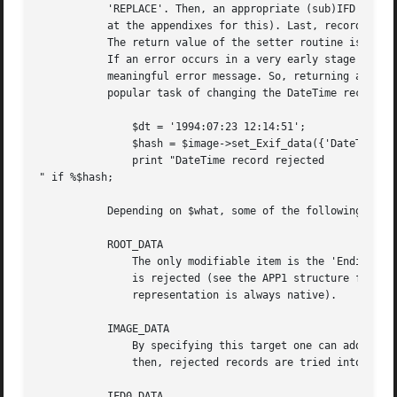
	   'REPLACE'. Then, an appropriate (sub)IFD is created, if absent, and all user-supplied records are checked for consistency (have a look

	   at the appendixes for this). Last, records are set in increasing (numerical) tag order, and mandatory data are added, if not present.

	   The return value of the setter routine is always a hash reference; in general it contains records rejected by the specialised routines.

	   If an error occurs in a very early stage of the setter, this reference contains a single entry with key='ERROR' and value set to some

	   meaningful error message. So, returning a reference to an empty hash means that everything was OK. An example, concerning the much

	   popular task of changing the DateTime record, follows:

	       $dt = '1994:07:23 12:14:51';

	       $hash = $image->set_Exif_data({'DateTime' => $dt}, 'IMAGE_DATA', 'ADD');

	       print "DateTime record rejected

" if %$hash;

	   Depending on $what, some of the following notes apply:

	   ROOT_DATA

	       The only modifiable item is the 'Endianness' (and it can only be set to big-endian, 'MM', or little-endian, 'II'); everything else

	       is rejected (see the APP1 structure for further details). This only influences how the image is written back to disk (the in-memory

	       representation is always native).

	   IMAGE_DATA

	       By specifying this target one can address the IFD0_DATA and SUBIFD_DATA targets at once. First, all records are tried in the IFD0,

	       then, rejected records are tried into SubIFD (then, they are definitively rejected).

	   IFD0_DATA
