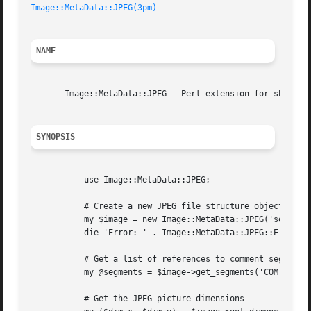
Image::MetaData::JPEG(3pm)
NAME
       Image::MetaData::JPEG - Perl extension for showing/
SYNOPSIS
	   use Image::MetaData::JPEG;

	   # Create a new JPEG file structure object

	   my $image = new Image::MetaData::JPEG('somepicture.jpg');

	   die 'Error: ' . Image::MetaData::JPEG::Error() unless $image;

	   # Get a list of references to comment segments

	   my @segments = $image->get_segments('COM', 'INDEXES');

	   # Get the JPEG picture dimensions
