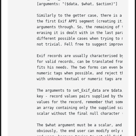
	   [arguments: "($data, $what, $action)"]

	   Similarly to the getter case, there is a set_Exif_data method callable from a picture object, which does nothing more than looking for

	   the first Exif APP1 segment (creating it, if there is none) and invoke the method with the same name in the Segment class, passing its

	   arguments through. So, the remaining of this section will concentrate on the Segment method. The problem of setting a new thumbnail or

	   erasing it is dealt with in the last paragraphs of this section. (The APP1 Exif structure is quite complicated, and the number of

	   different possible cases when trying to modify it is very large; therefore, designing a clean and intuitive interface for this task is

	   not trivial. Fell free to suggest improvements and cleaner interfaces).

	   Exif records are usually characterised by a numeric key (a tag); this was already discussed in the "getter" section. Since these keys,

	   for valid records, can be translated from numeric to textual form and back, the end user has the freedom to use whichever form better

	   fits his needs. The two forms can even be mixed in the same "setter" call: the method will take care to translate textual tags to

	   numeric tags when possible, and reject the others; then, it will proceed as if all tags were numeric from the very beginning. Records

	   with unknown textual or numeric tags are always rejected.

	   The arguments to set_Exif_data are $data, $what and $action. The $data argument must be a hash reference to a flat hash, containing the

	   key - record values pairs supplied by the user. The "value" part of each hash element can be an array reference (containing a list of

	   values for the record, remember that some records are multi-valued) or a single scalar (this is internally converted to a reference to

	   an array containing only the supplied scalar). If a record value is supposed to be a null terminated string, the user can supply a Perl

	   scalar without the final null character (it will be inserted automatically).

	   The $what argument must be a scalar, and it selects the portion of the Exif APP1 segment concerned by the set_Exif_data call. So,

	   obviously, the end user can modify only one section at a time; this is a simplification (for the developer of course) but also for the
