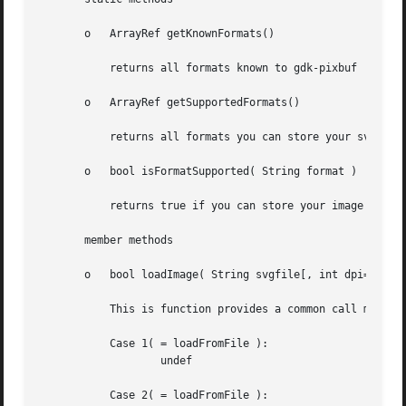
       o   ArrayRef getKnownFormats()

	   returns all formats known to gdk-pixbuf

       o   ArrayRef getSupportedFormats()

	   returns all formats you can store your svg image into

       o   bool isFormatSupported( String format )

	   returns true if you can store your image in this format else false

       member methods

       o   bool loadImage( String svgfile[, int dpi=0, Has
	   This is function provides a common call mechanism to for all functions below, the args-variable can hold the following values:

	   Case 1( = loadFromFile ):

		   undef

	   Case 2( = loadFromFile ):
