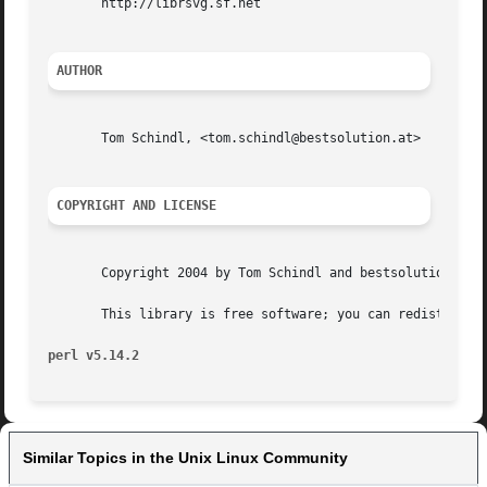
       http://librsvg.sf.net

AUTHOR
       Tom Schindl, <tom.schindl@bestsolution.at>

COPYRIGHT AND LICENSE
       Copyright 2004 by Tom Schindl and bestsolution Syst
       This library is free software; you can redistribute
perl v5.14.2
Similar Topics in the Unix Linux Community