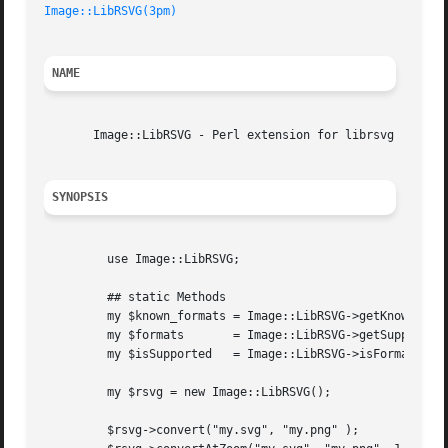
Image::LibRSVG(3pm)
NAME
       Image::LibRSVG - Perl extension for librsvg

SYNOPSIS
	 use Image::LibRSVG;

	 ## static Methods

	 my $known_formats = Image::LibRSVG->getKnownFormats();

	 my $formats	   = Image::LibRSVG->getSupportedFormats();

	 my $isSupported   = Image::LibRSVG->isFormatSupported("tiff");

	 my $rsvg = new Image::LibRSVG();

	 $rsvg->convert("my.svg", "my.png" );
