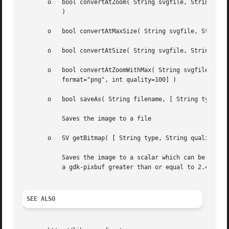
       o   bool convertAtZoom( String svgfile, String bitm
	   )

       o   bool convertAtMaxSize( String svgfile, String b
       o   bool convertAtSize( String svgfile, String bitm
       o   bool convertAtZoomWithMax( String svgfile, Stri
	   format="png", int quality=100] )

       o   bool saveAs( String filename, [ String type, St
	   Saves the image to a file

       o   SV getBitmap( [ String type, String quality ] )
	   Saves the image to a scalar which can be passed on to other applications. This only return a useful value if you have compiled it with

	   a gdk-pixbuf greater than or equal to 2.4

SEE ALSO