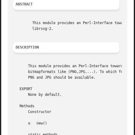
ABSTRACT
	 This module provides an Perl-Interface towards the gnome-lib

	 librsvg-2.

DESCRIPTION
       This module provides an Perl-Interface towards the 
       bitmapformats like (PNG,JPG,...). To which formats 
       PNG and JPG should be available.

   EXPORT

       None by default.

   Methods

       Constructor

       o   new()

       static methods
