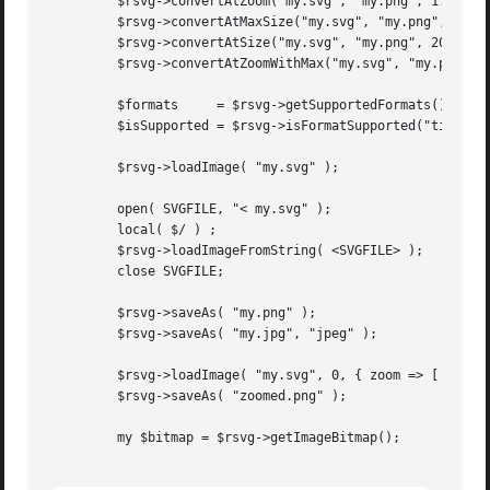
	 $rsvg->convertAtZoom("my.svg", "my.png", 1.5, 1.5 );

	 $rsvg->convertAtMaxSize("my.svg", "my.png", 200, 300 );

	 $rsvg->convertAtSize("my.svg", "my.png", 200, 300 );

	 $rsvg->convertAtZoomWithMax("my.svg", "my.png", 1.5, 1.5, 200, 300 );

	 $formats     = $rsvg->getSupportedFormats();

	 $isSupported = $rsvg->isFormatSupported("tiff");

	 $rsvg->loadImage( "my.svg" );

	 open( SVGFILE, "< my.svg" );

	 local( $/ ) ;

	 $rsvg->loadImageFromString( <SVGFILE> );

	 close SVGFILE;

	 $rsvg->saveAs( "my.png" );

	 $rsvg->saveAs( "my.jpg", "jpeg" );

	 $rsvg->loadImage( "my.svg", 0, { zoom => [ 1.5, 1.5 ] } );

	 $rsvg->saveAs( "zoomed.png" );

	 my $bitmap = $rsvg->getImageBitmap();
