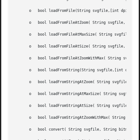
       o   bool loadFromFile(String svgfile,[int dpi=0])

       o   bool loadFromFileAtZoom( String svgfile, double
       o   bool loadFromFileAtMaxSize( String svgfile, int
       o   bool loadFromFileAtSize( String svgfile, int wi
       o   bool loadFromFileAtZoomWithMax( String svgfile,
       o   bool loadFromString(String svgfile,[int dpi=0])
       o   bool loadFromStringAtZoom( String svgfile, doub
       o   bool loadFromStringAtMaxSize( String svgfile, i
       o   bool loadFromStringAtSize( String svgfile, int 
       o   bool loadFromStringAtZoomWithMax( String svgfil
       o   bool convert( String svgfile, String bitmapfile