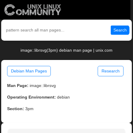
Search
image::librsvg(3pm) debian man page | unix.com
Debian Man Pages
Research
Man Page:
image::librsvg
Operating Environment:
debian
Section:
3pm