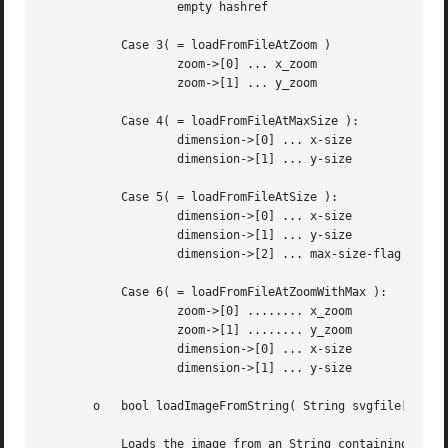
		   empty hashref

	   Case 3( = loadFromFileAtZoom )

		   zoom->[0] ... x_zoom

		   zoom->[1] ... y_zoom

	   Case 4( = loadFromFileAtMaxSize ):

		   dimension->[0] ... x-size

		   dimension->[1] ... y-size

	   Case 5( = loadFromFileAtSize ):

		   dimension->[0] ... x-size

		   dimension->[1] ... y-size

		   dimension->[2] ... max-size-flag

	   Case 6( = loadFromFileAtZoomWithMax ):

		   zoom->[0] ........ x_zoom

		   zoom->[1] ........ y_zoom

		   dimension->[0] ... x-size

		   dimension->[1] ... y-size

       o   bool loadImageFromString( String svgfile[, int 
	   Loads the image from an String containing a plain SVG. For information about args see loadImage.
