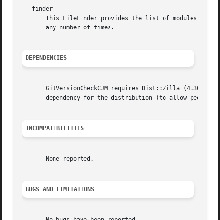
   finder

       This FileFinder provides the list of modules that w
       any number of times.

DEPENDENCIES
       GitVersionCheckCJM requires Dist::Zilla (4.300009 o
       dependency for the distribution (to allow people wh
INCOMPATIBILITIES
       None reported.

BUGS AND LIMITATIONS
       No bugs have been reported.
