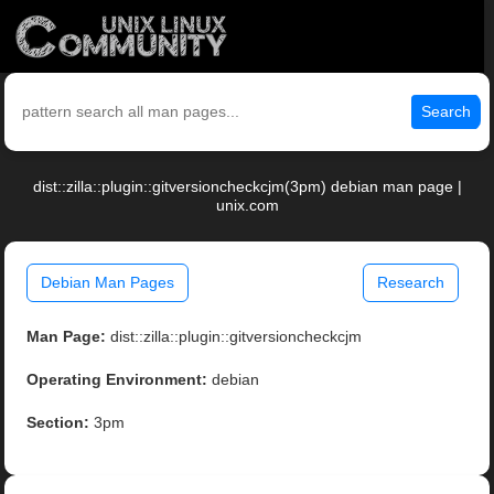
Search
dist::zilla::plugin::gitversioncheckcjm(3pm) debian man page |
unix.com
Debian Man Pages
Research
Man Page:
dist::zilla::plugin::gitversioncheckcjm
Operating Environment:
debian
Section:
3pm