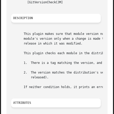
	 [GitVersionCheckCJM]

DESCRIPTION
       This plugin makes sure that module version numbers 
       module's version only when a change is made to that
       release in which it was modified.

       This plugin checks each module in the distribution,
       1.  There is a tag matching the version, and the la
       2.  The version matches the distribution's version,
	   released).

       If neither condition holds, it prints an error message.	After checking all modules, it aborts the build if any module had 
ATTRIBUTES