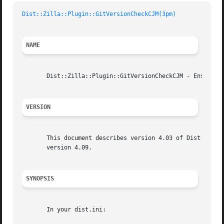
Dist::Zilla::Plugin::GitVersionCheckCJM(3pm)
NAME
       Dist::Zilla::Plugin::GitVersionCheckCJM - Ensure ve
VERSION
       This document describes version 4.03 of Dist::Zilla
       version 4.09.

SYNOPSIS
       In your dist.ini:
