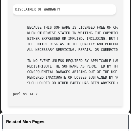
DISCLAIMER OF WARRANTY
       BECAUSE THIS SOFTWARE IS LICENSED FREE OF CHARGE, T
       WHEN OTHERWISE STATED IN WRITING THE COPYRIGHT HOLD
       EITHER EXPRESSED OR IMPLIED, INCLUDING, BUT NOT LIM
       THE ENTIRE RISK AS TO THE QUALITY AND PERFORMANCE O
       ALL NECESSARY SERVICING, REPAIR, OR CORRECTION.

       IN NO EVENT UNLESS REQUIRED BY APPLICABLE LAW OR AG
       REDISTRIBUTE THE SOFTWARE AS PERMITTED BY THE ABOVE
       CONSEQUENTIAL DAMAGES ARISING OUT OF THE USE OR INA
       RENDERED INACCURATE OR LOSSES SUSTAINED BY YOU OR T
       SUCH HOLDER OR OTHER PARTY HAS BEEN ADVISED OF THE 
perl v5.14.2
Related Man Pages