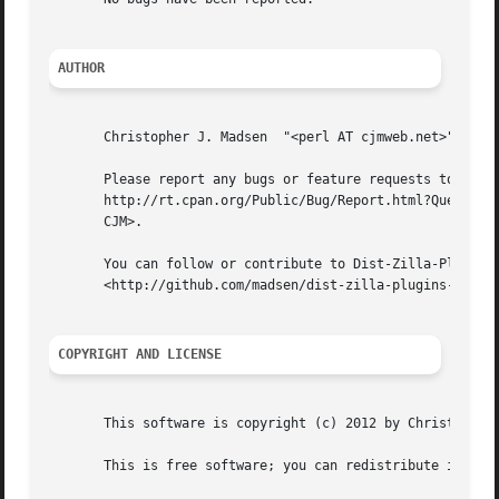
AUTHOR
       Christopher J. Madsen  "<perl AT cjmweb.net>"

       Please report any bugs or feature requests to "<bug
       http://rt.cpan.org/Public/Bug/Report.html?Queue=Dis
       CJM>.

       You can follow or contribute to Dist-Zilla-Plugins-
       <http://github.com/madsen/dist-zilla-plugins-cjm>.

COPYRIGHT AND LICENSE
       This software is copyright (c) 2012 by Christopher 
       This is free software; you can redistribute it and/