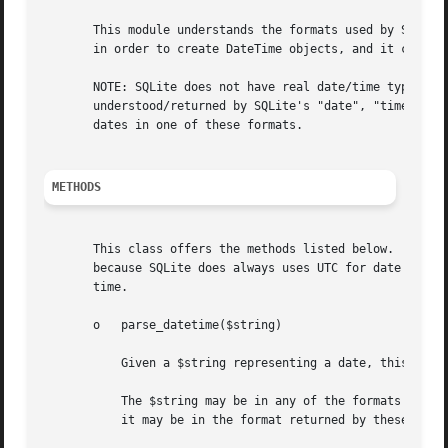
       This module understands the formats used by SQLite 
       in order to create DateTime objects, and it can tak
       NOTE: SQLite does not have real date/time types but
       understood/returned by SQLite's "date", "time", "da
       dates in one of these formats.

METHODS
       This class offers the methods listed below.  All of
       because SQLite does always uses UTC for date calcul
       time.

       o   parse_datetime($string)

	   Given a $string representing a date, this method will return a new "DateTime" object.

	   The $string may be in any of the formats understood by SQLite's "date", "time", "datetime", "julianday" and "strftime" SQL functions or

	   it may be in the format returned by these functions (except "strftime", of course).
