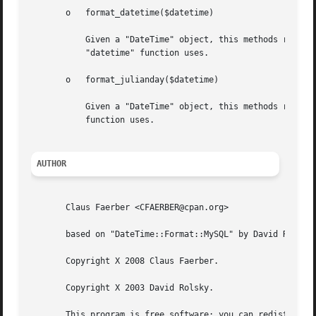
       o   format_datetime($datetime)

	   Given a "DateTime" object, this methods returnes a string in the format YYYY-MM-DD HH:MM:SS, i.e. in the same format SQLite's

	   "datetime" function uses.

       o   format_julianday($datetime)

	   Given a "DateTime" object, this methods returnes a string in the format DDDDDDDDDD, i.e. in the same format SQLite's "julianday"

	   function uses.

AUTHOR
       Claus Faerber <CFAERBER@cpan.org>

       based on "DateTime::Format::MySQL" by David Rolsky.
       Copyright X 2008 Claus Faerber.

       Copyright X 2003 David Rolsky.

       This program is free software; you can redistribute