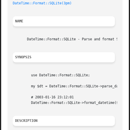
DateTime::Format::SQLite(3pm)
NAME
       DateTime::Format::SQLite - Parse and format SQLite 
SYNOPSIS
	 use DateTime::Format::SQLite;

	 my $dt = DateTime::Format::SQLite->parse_datetime( '2003-01-16 23:12:01' );

	 # 2003-01-16 23:12:01

	 DateTime::Format::SQLite->format_datetime($dt);

DESCRIPTION