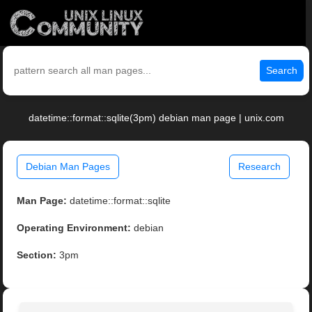
Search
datetime::format::sqlite(3pm) debian man page | unix.com
Debian Man Pages
Research
Man Page:
datetime::format::sqlite
Operating Environment:
debian
Section:
3pm