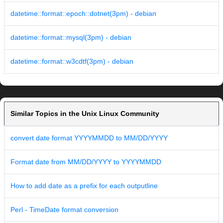
datetime::format::epoch::dotnet(3pm) - debian
datetime::format::mysql(3pm) - debian
datetime::format::w3cdtf(3pm) - debian
Similar Topics in the Unix Linux Community
convert date format YYYYMMDD to MM/DD/YYYY
Format date from MM/DD/YYYY to YYYYMMDD
How to add date as a prefix for each outputline
Perl - TimeDate format conversion