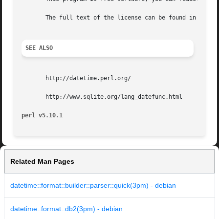
       The full text of the license can be found in the LI
SEE ALSO
       http://datetime.perl.org/

       http://www.sqlite.org/lang_datefunc.html

perl v5.10.1
Related Man Pages
datetime::format::builder::parser::quick(3pm) - debian
datetime::format::db2(3pm) - debian