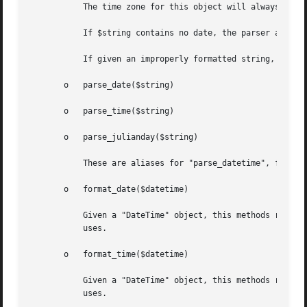
	   The time zone for this object will always be in UTC because SQLite assumes UTC for all date calculations.

	   If $string contains no date, the parser assumes 2000-01-01 (just like SQLite).

	   If given an improperly formatted string, this method may die.

       o   parse_date($string)

       o   parse_time($string)

       o   parse_julianday($string)

	   These are aliases for "parse_datetime", for symmetry with "format_*" functions.

       o   format_date($datetime)

	   Given a "DateTime" object, this methods returnes a string in the format YYYY-MM-DD, i.e. in the same format SQLite's "date" function

	   uses.

       o   format_time($datetime)

	   Given a "DateTime" object, this methods returnes a string in the format HH:MM:SS, i.e. in the same format SQLite's "time" function

	   uses.
