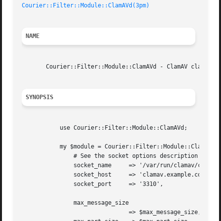
Courier::Filter::Module::ClamAVd(3pm)
NAME
       Courier::Filter::Module::ClamAVd - ClamAV clamd fil
SYNOPSIS
	   use Courier::Filter::Module::ClamAVd;

	   my $module = Courier::Filter::Module::ClamAVd->new(

	       # See the socket options description for details.

	       socket_name     => '/var/run/clamav/clamd.ctl',

	       socket_host     => 'clamav.example.com',

	       socket_port     => '3310',

	       max_message_size

			       => $max_message_size,
