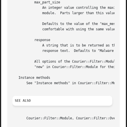
	   max_part_size

	       An integer value controlling the maximum size (in bytes) of any single MIME part for that part to be processed by this filter

	       module.	Parts larger than this value will never be processed, and thus will never match.  If undef, there is no size limit.

	       Defaults to the value of the "max_message_size" option, so you don't really need to specify a part size limit if you are

	       comfortable with using the same value for both.	See the "max_message_size" option for its default.

	   response

	       A string that is to be returned as the match result in case of a match.	The name of the detected malware is appended to the

	       response text.  Defaults to "Malware detected:".

	   All options of the Courier::Filter::Module constructor are also supported by the constructor of the ClamAVd filter module.  Please see

	   "new" in Courier::Filter::Module for their descriptions.

   Instance methods

       See "Instance methods" in Courier::Filter::Module f
SEE ALSO
       Courier::Filter::Module, Courier::Filter::Overview.