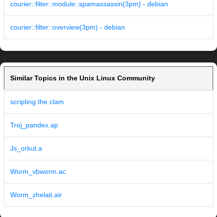
courier::filter::module::spamassassin(3pm) - debian
courier::filter::overview(3pm) - debian
Similar Topics in the Unix Linux Community
scripting the clam
Troj_pandex.ap
Js_orkut.a
Worm_vbworm.ac
Worm_zhelati.air