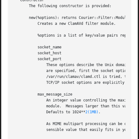
   Constructor

       The following constructor is provided:

       new(%options): returns Courier::Filter::Module::Cla
	   Creates a new ClamAVd filter module.

	   %options is a list of key/value pairs representing any of the following options:

	   socket_name

	   socket_host

	   socket_port

	       These options describe the Unix domain or TCP/IP socket that should be used to connect to the ClamAV daemon.  If no socket options

	       are specified, first the socket options from the local "clamd.conf" configuration file are tried, then the Unix domain socket

	       /var/run/clamav/clamd.ctl is tried, then finally the TCP/IP socket at 127.0.0.1 on port 3310 is tried.  If either Unix domain or

	       TCP/IP socket options are explicitly specified, only these are used.

	   max_message_size

	       An integer value controlling the maximum size (in bytes) of the overall message text for a message to be processed by this filter

	       module.	Messages larger than this value will never be processed, and thus will never match.  If undef, there is no size limit.

	       Defaults to 1024**
2(1MB)
.

	       As MIME multipart processing can be quite CPU- and memory-intensive, you should definitely restrict the message size to some

	       sensible value that easily fits in your se