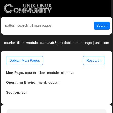
Search
courier::filter::module::clamavd(3pm) debian man page | unix.com
Debian Man Pages
Research
Man Page:
courier::filter::module::clamavd
Operating Environment:
debian
Section:
3pm