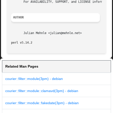
       For AVAILABILITY, SUPPORT, and LICENSE information,
AUTHOR
       Julian Mehnle <julian@mehnle.net>

perl v5.14.2
Related Man Pages
courier::filter::module(3pm) - debian
courier::filter::module::clamavd(3pm) - debian
courier::filter::module::fakedate(3pm) - debian