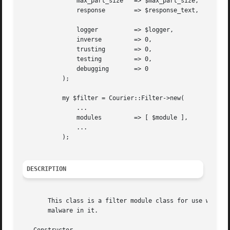
	       max_part_size   => $max_part_size,

	       response        => $response_text,

	       logger	       => $logger,

	       inverse	       => 0,

	       trusting        => 0,

	       testing	       => 0,

	       debugging       => 0

	   );

	   my $filter = Courier::Filter->new(

	       ...

	       modules	       => [ $module ],

	       ...

	   );

DESCRIPTION
       This class is a filter module class for use with Co
       malware in it.
