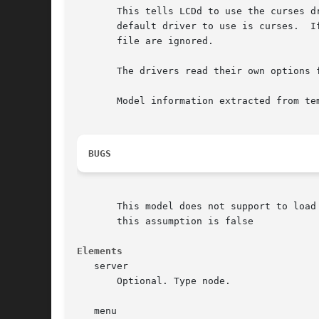
       This tells LCDd to use the curses d
       default driver to use is curses.  I
       file are ignored.

       The drivers read their own options f
       Model information extracted from tem
BUGS
       This model does not support to load
       this assumption is false

Elements
   server

       Optional. Type node.

   menu
