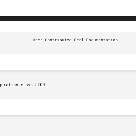
uration class LCDd
