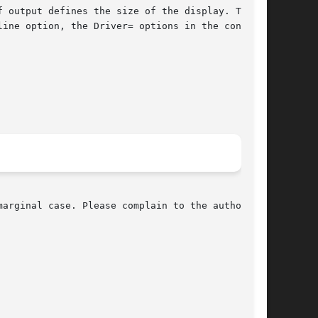
 output defines the size of the display. The

line option, the Driver= options in the config

arginal case. Please complain to the author if
