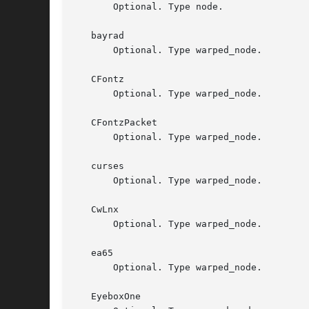
       Optional. Type node.

   bayrad

       Optional. Type warped_node.

   CFontz

       Optional. Type warped_node.

   CFontzPacket

       Optional. Type warped_node.

   curses

       Optional. Type warped_node.

   CwLnx

       Optional. Type warped_node.

   ea65

       Optional. Type warped_node.

   EyeboxOne
