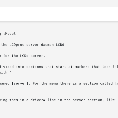
::Model

 the LCDproc server daemon LCDd

 for the LCDd server.

divided into sections that start at markers that look lik
ith '

named [server]. For the menu there is a section called [m
ying them in a driver= line in the server section, like:
