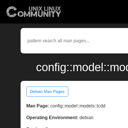
config::model::mo
Debian Man Pages
Man Page:
config::model::models::lcdd
Operating Environment:
debian