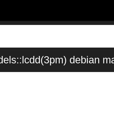
dels::lcdd(3pm) debian m