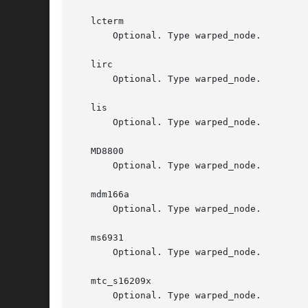
   lcterm

       Optional. Type warped_node.

   lirc

       Optional. Type warped_node.

   lis

       Optional. Type warped_node.

   MD8800

       Optional. Type warped_node.

   mdm166a

       Optional. Type warped_node.

   ms6931

       Optional. Type warped_node.

   mtc_s16209x

       Optional. Type warped_node.
