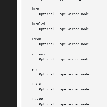
   imon

       Optional. Type warped_node.

   imonlcd

       Optional. Type warped_node.

   IrMan

       Optional. Type warped_node.

   irtrans

       Optional. Type warped_node.

   joy

       Optional. Type warped_node.

   lb216

       Optional. Type warped_node.

   lcdm001

       Optional. Type warped_node.
