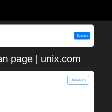
Search
an page | unix.com
Research