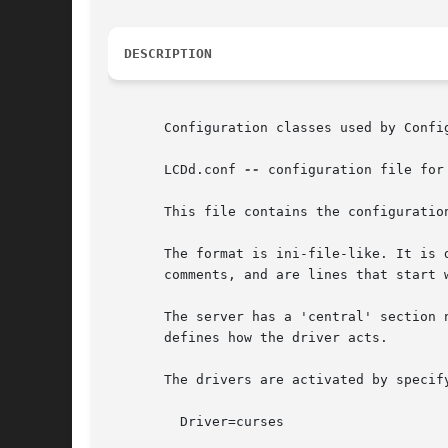
DESCRIPTION
       Configuration classes used by Config
       LCDd.conf 
--
 configuration file for
       This file contains the configuration
       The format is ini-file-like. It is 
       comments, and are lines that start w
       The server has a 'central' section 
       defines how the driver acts.

       The drivers are activated by specif
	 Driver=curses
