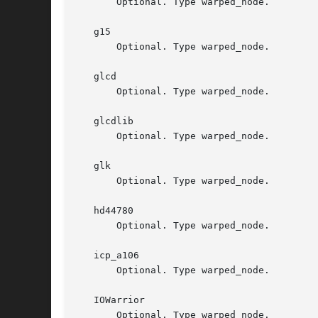
       Optional. Type warped_node.

   g15

       Optional. Type warped_node.

   glcd

       Optional. Type warped_node.

   glcdlib

       Optional. Type warped_node.

   glk

       Optional. Type warped_node.

   hd44780

       Optional. Type warped_node.

   icp_a106

       Optional. Type warped_node.

   IOWarrior

       Optional. Type warped_node.
