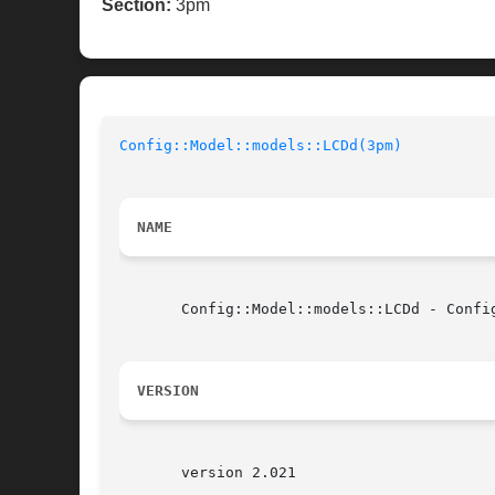
Section:
3pm
Config::Model::models::LCDd(3pm)
NAME
       Config::Model::models::LCDd - Config
VERSION
       version 2.021
