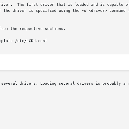
river.  The first driver that is loaded and is capable of
f the driver is specified using the 
-d
 <driver> command 
rom the respective sections.

plate /etc/LCDd.conf

 several drivers. Loading several drivers is probably a m