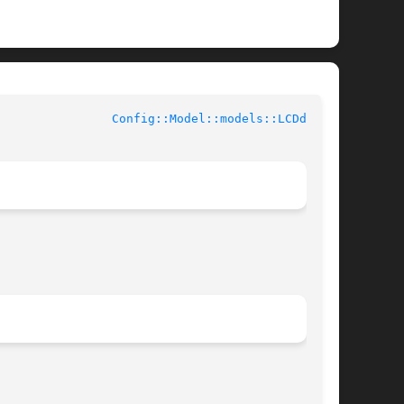
			User Contributed Perl Documentation			  
Config::Model::models::LCDd(3pm)