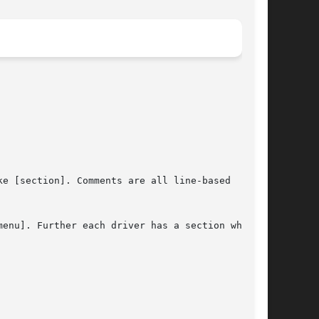
e [section]. Comments are all line-based

enu]. Further each driver has a section which
