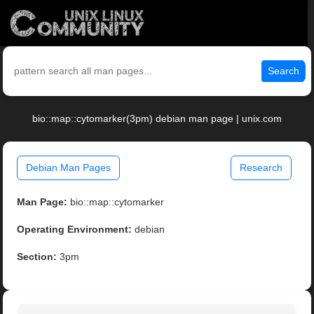
Search
bio::map::cytomarker(3pm) debian man page | unix.com
Debian Man Pages
Research
Man Page:
bio::map::cytomarker
Operating Environment:
debian
Section:
3pm