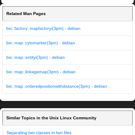
Related Man Pages
bio::factory::mapfactoryi(3pm) - debian
bio::map::cytomarker(3pm) - debian
bio::map::entityi(3pm) - debian
bio::map::linkagemap(3pm) - debian
bio::map::orderedpositionwithdistance(3pm) - debian
Similar Topics in the Unix Linux Community
Separating two classes in two files