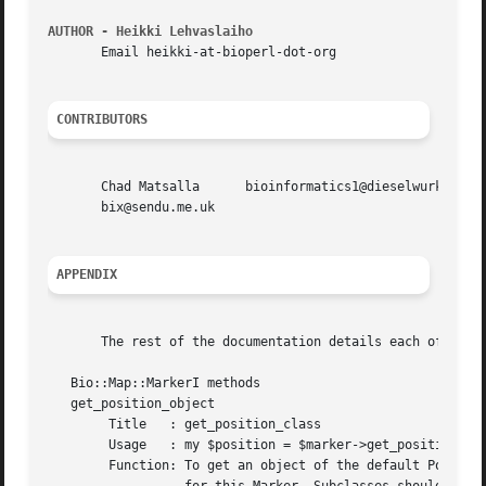
AUTHOR - Heikki Lehvaslaiho
       Email heikki-at-bioperl-dot-org

CONTRIBUTORS
       Chad Matsalla	  bioinformatics1@dieselwurks.com Lincoln Stein      lstein@cshl.org Jason Stajich	jason@bioperl.org Sendu Bala

       bix@sendu.me.uk

APPENDIX
       The rest of the documentation details each of the o
   Bio::Map::MarkerI methods

   get_position_object

	Title	: get_position_class

	Usage	: my $position = $marker->get_position_object();

	Function: To get an object of the default Position class
