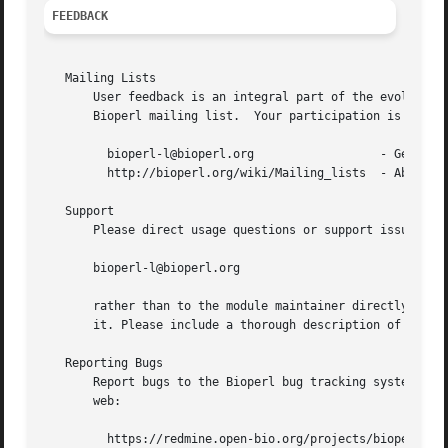
FEEDBACK
   Mailing Lists

       User feedback is an integral part of the evolution 
       Bioperl mailing list.  Your participation is much a
	 bioperl-l@bioperl.org			- General discussion

	 http://bioperl.org/wiki/Mailing_lists	- About the mailing lists

   Support

       Please direct usage questions or support issues to 
       bioperl-l@bioperl.org

       rather than to the module maintainer directly. Many
       it. Please include a thorough description of the pr
   Reporting Bugs

       Report bugs to the Bioperl bug tracking system to h
       web:

	 https://redmine.open-bio.org/projects/bioperl/
