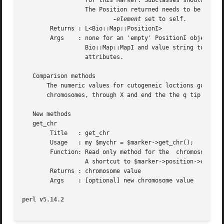
		  for this Marker. Subclasses should redefine this method.

		  The Position returned needs to be a L<Bio::Map::PositionI> with

-element
 set to self.

	Returns : L<Bio::Map::PositionI>

	Args	: none for an 'empty' PositionI object, optionally

		  Bio::Map::MapI and value string to set 
		  attributes.

   Comparison methods

       The numeric values for cutogeneic loctions go from 
       chromosomes, through X and end the the q tip of X. 
   New methods

   get_chr

	Title	: get_chr

	Usage	: my $mychr = $marker->get_chr();

	Function: Read only method for the  chromosome string of the location.

		  A shortcut to $marker->position->chr().

	Returns : chromosome value

	Args	: [optional] new chromosome value

perl v5.14.2