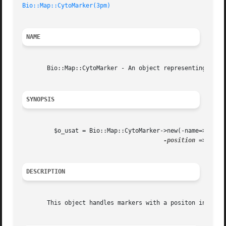
Bio::Map::CytoMarker(3pm)
NAME
       Bio::Map::CytoMarker - An object representing a mar
SYNOPSIS
	 $o_usat = Bio::Map::CytoMarker->new(-name=>'Chad Super Marker 2',

-position
 => $pos)
DESCRIPTION
       This object handles markers with a positon in a cyt