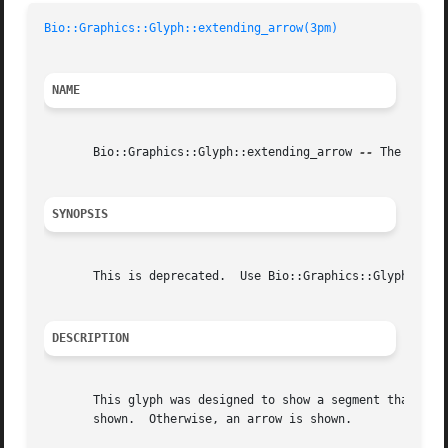
Bio::Graphics::Glyph::extending_arrow(3pm)
NAME
       Bio::Graphics::Glyph::extending_arrow 
--
 The "exten
SYNOPSIS
       This is deprecated.  Use Bio::Graphics::Glyph::anch
DESCRIPTION
       This glyph was designed to show a segment that goes
       shown.  Otherwise, an arrow is shown.
