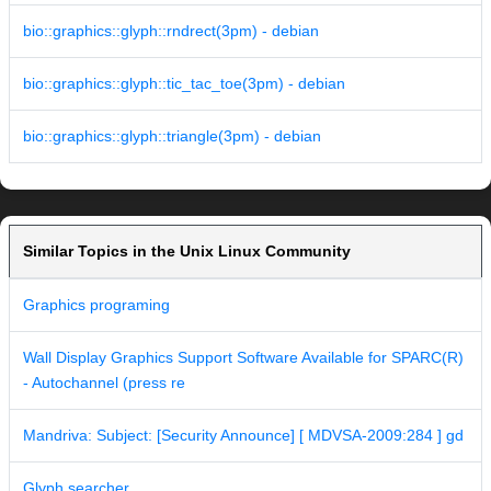
bio::graphics::glyph::rndrect(3pm) - debian
bio::graphics::glyph::tic_tac_toe(3pm) - debian
bio::graphics::glyph::triangle(3pm) - debian
Similar Topics in the Unix Linux Community
Graphics programing
Wall Display Graphics Support Software Available for SPARC(R)
- Autochannel (press re
Mandriva: Subject: [Security Announce] [ MDVSA-2009:284 ] gd
Glyph searcher