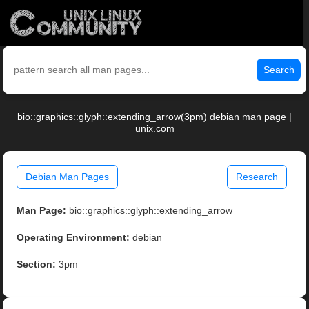
Search
bio::graphics::glyph::extending_arrow(3pm) debian man page |
unix.com
Debian Man Pages
Research
Man Page:
bio::graphics::glyph::extending_arrow
Operating Environment:
debian
Section:
3pm