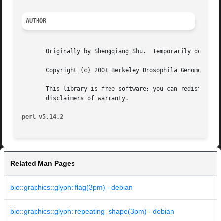
AUTHOR
       Originally by Shengqiang Shu.  Temporarily deprecat
       Copyright (c) 2001 Berkeley Drosophila Genome Proje
       This library is free software; you can redistribute
       disclaimers of warranty.

perl v5.14.2
Related Man Pages
bio::graphics::glyph::flag(3pm) - debian
bio::graphics::glyph::repeating_shape(3pm) - debian