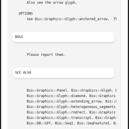
       Also see the arrow glyph.

   OPTIONS

       See Bio::Graphics::Glyph::anchored_arrow.  This gly
BUGS
       Please report them.

SEE ALSO
       Bio::Graphics::Panel, Bio::Graphics::Glyph, Bio::Gr
       Bio::Graphics::Glyph::diamond, Bio::Graphics::Glyph
       Bio::Graphics::Glyph::extending_arrow, Bio::Graphic
       Bio::Graphics::Glyph::heterogeneous_segments, Bio::
       Bio::Graphics::Glyph::rndrect, Bio::Graphics::Glyph
       Bio::Graphics::Glyph::transcript, Bio::Graphics::Gl
       Bio::DB::GFF, Bio::SeqI, Bio::SeqFeatureI, Bio::Das