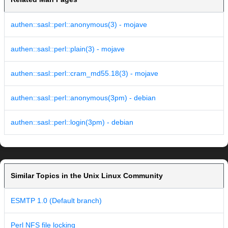
authen::sasl::perl::anonymous(3) - mojave
authen::sasl::perl::plain(3) - mojave
authen::sasl::perl::cram_md55.18(3) - mojave
authen::sasl::perl::anonymous(3pm) - debian
authen::sasl::perl::login(3pm) - debian
Similar Topics in the Unix Linux Community
ESMTP 1.0 (Default branch)
Perl NFS file locking