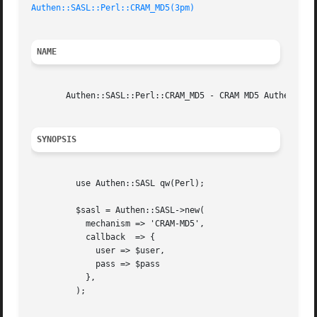
Authen::SASL::Perl::CRAM_MD5(3pm)
NAME
       Authen::SASL::Perl::CRAM_MD5 - CRAM MD5 Authenticat
SYNOPSIS
	 use Authen::SASL qw(Perl);

	 $sasl = Authen::SASL->new(

	   mechanism => 'CRAM-MD5',

	   callback  => {

	     user => $user,

	     pass => $pass

	   },

	 );
