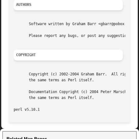
AUTHORS
       Software written by Graham Barr <gbarr@pobox.com>, 
       Please report any bugs, or post any suggestions, to
COPYRIGHT
       Copyright (c) 2002-2004 Graham Barr.  All rights re
       the same terms as Perl itself.

       Documentation Copyright (c) 2004 Peter Marschall.  All rights reserved.	This documentation is distri
       the same terms as Perl itself.

perl v5.10.1
Related Man Pages