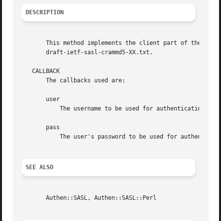
DESCRIPTION
       This method implements the client part of the CRAM-
       draft-ietf-sasl-crammd5-XX.txt.

   CALLBACK

       The callbacks used are:

       user

	   The username to be used for authentication

       pass

	   The user's password to be used for authentication

SEE ALSO
       Authen::SASL, Authen::SASL::Perl
