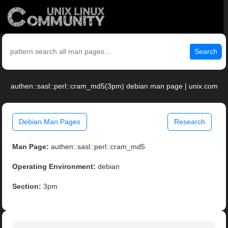
Search
authen::sasl::perl::cram_md5(3pm) debian man page | unix.com
Debian Man Pages
Research
Man Page:
authen::sasl::perl::cram_md5
Operating Environment:
debian
Section:
3pm