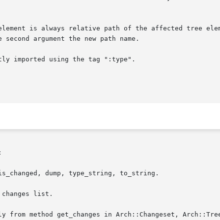
ly imported using the tag ":type".



s_changed, dump, type_string, to_string.

changes list.
