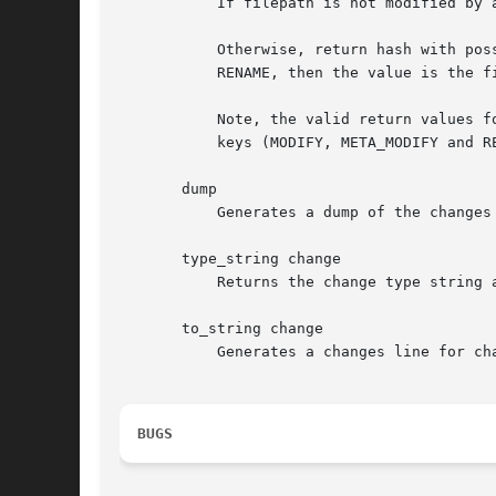
	   If filepath is not modified by any changes, return undef.

	   Otherwise, return hash with possible keys ADD, DELETE, MODIFY, META_MODIFY and RENAME. The hash values are 1 in all cases except for

	   RENAME, then the value is the file name on the opposite side (i.e., the source of RENAME if to is true, and the destination if false).

	   Note, the valid return values for arch are: undef, hashref with one key (ADD or DELETE) or hashref with combination of one-to-three

	   keys (MODIFY, META_MODIFY and RENAME).

       dump

	   Generates a dump of the changes list using Data::Dumper.

       type_string change

	   Returns the change type string as produced by "tla changes".

       to_string change

	   Generates a changes line for change as produced by "tla changes".

BUGS