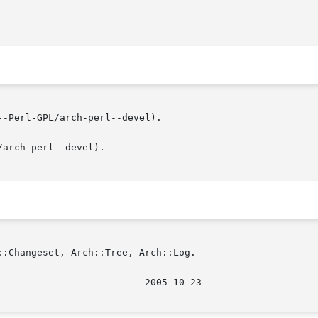
-Perl-GPL/arch-perl--devel).

arch-perl--devel).

:Changeset, Arch::Tree, Arch::Log.

							    