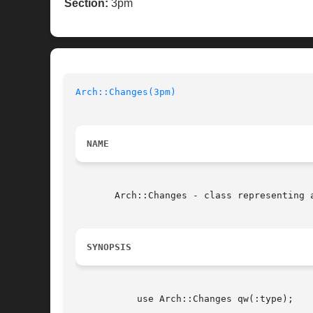
Section:
3pm
Arch::Changes(3pm)
NAME
       Arch::Changes - class representing a
SYNOPSIS
	   use Arch::Changes qw(:type);
