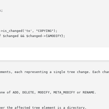
ements, each representing a single tree change. Each chan