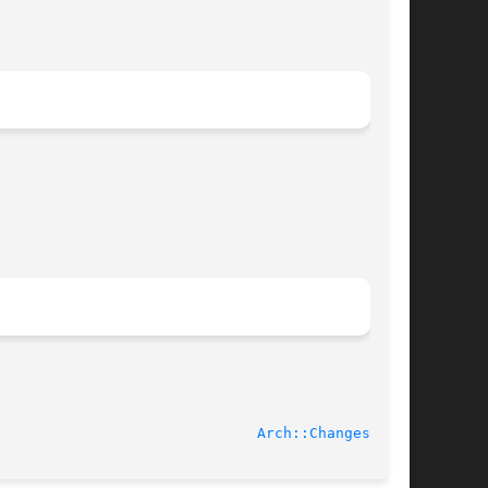
2005-10-23							
Arch::Changes(3pm)