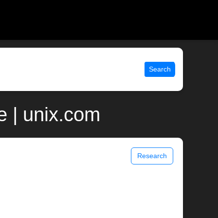
Search
 | unix.com
Research