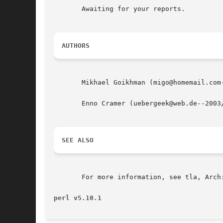
       Awaiting for your reports.

AUTHORS
       Mikhael Goikhman (migo@homemail.com-
       Enno Cramer (uebergeek@web.de--2003/
SEE ALSO
       For more information, see tla, Arch:
perl v5.10.1