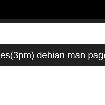
ges(3pm) debian man page