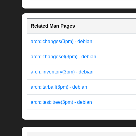
Related Man Pages
arch::changes(3pm) - debian
arch::changeset(3pm) - debian
arch::inventory(3pm) - debian
arch::tarball(3pm) - debian
arch::test::tree(3pm) - debian