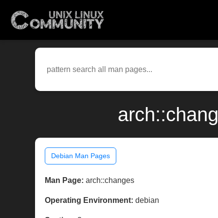
arch::chan
Debian Man Pages
Man Page:
arch::changes
Operating Environment:
debian