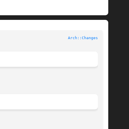
 Contributed Perl Documentation					
Arch::Changes(3pm)