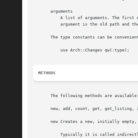
       arguments

	   A list of arguments. The first element is always relative path of the affected tree element. For changes of type RENAME the first

	   argument is the old path and the second argument the new path name.

       The type constants can be convenient
	   use Arch::Changes qw(:type);

METHODS
       The following methods are available:
       new, add, count, get, get_listing, i
       new Creates a new, initially empty, 
	   Typically it is called indirectly from method get_changes in Arch::Changeset, Arch::Tree or Arch::Log class.
