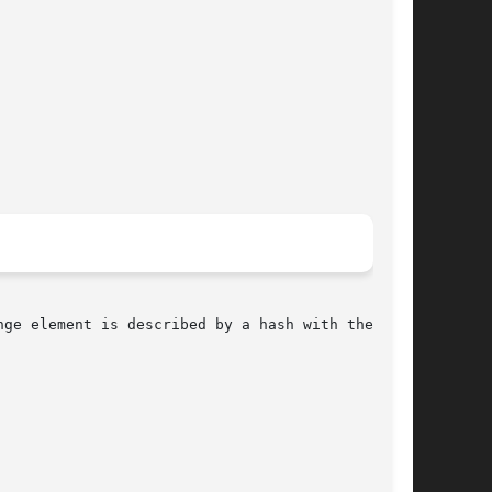
ge element is described by a hash with the
