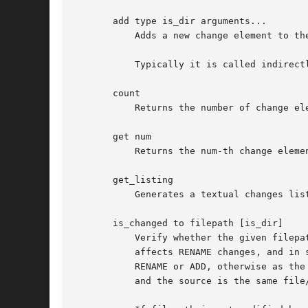
       add type is_dir arguments...

	   Adds a new change element to the list of changes.

	   Typically it is called indirectly from method get_changes in Arch::Changeset, Arch::Tree or Arch::Log class.

       count

	   Returns the number of change elements.

       get num

	   Returns the num-th change element or all if num is undefined.

       get_listing

	   Generates a textual changes listing as produced by "tla changes".

       is_changed to filepath [is_dir]

	   Verify whether the given filepath is modified by the changes. The to parameter may get boolean values "0", "1", "from" or "to", it only

	   affects RENAME changes, and in some sense ADD and DELETE changes. If to is set, then the given filepath is taken as the destination of

	   RENAME or ADD, otherwise as the source of RENAME or DELETE. The MODIFY and META_MODIFY changes are not affected, since the destination

	   and the source is the same file/dir.
