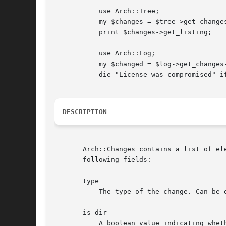
	   use Arch::Tree;

	   my $changes = $tree->get_changes;

	   print $changes->get_listing;

	   use Arch::Log;

	   my $changed = $log->get_changes->is_changed('to', "COPYING");

	   die "License was compromised" if $changed && $changed->{&MODIFY};

DESCRIPTION
       Arch::Changes contains a list of el
       following fields:

       type

	   The type of the change. Can be one of ADD, DELETE, MODIFY, META_MODIFY or RENAME.

       is_dir

	   A boolean value indicating whether the affected tree element is a directory.
