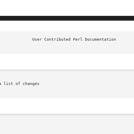
					User
 list of changes
