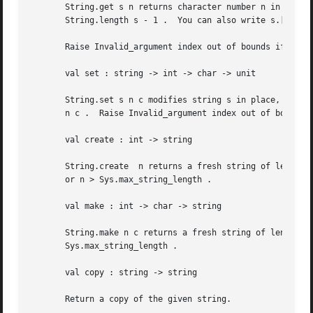
       String.get s n returns character number n in string s .	The first character is character number 0.  The last character is charac
       String.length s - 1 .  You can also write s.[n] ins
       Raise Invalid_argument index out of bounds if n is 
       val set : string -> int -> char -> unit

       String.set s n c modifies string s in place, replac
       n c .  Raise Invalid_argument index out of bounds i
       val create : int -> string

       String.create  n returns a fresh string of length n
       or n > Sys.max_string_length .

       val make : int -> char -> string

       String.make n c returns a fresh string of length  n  ,  filled  with  the  charact
       Sys.max_string_length .

       val copy : string -> string

       Return a copy of the given string.
