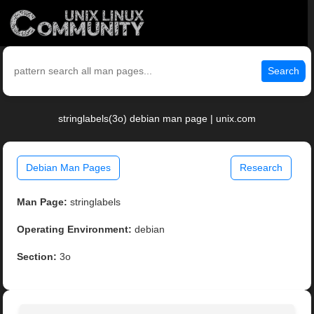
Search
stringlabels(3o) debian man page | unix.com
Debian Man Pages
Research
Man Page:
stringlabels
Operating Environment:
debian
Section:
3o