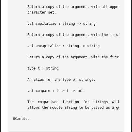
       Return a copy of the argument, with all uppercase l
       character set.

       val capitalize : string -> string

       Return a copy of the argument, with the first chara
       val uncapitalize : string -> string

       Return a copy of the argument, with the first chara
       type t = string

       An alias for the type of strings.

       val compare : t -> t -> int

       The  comparison	function  for  strings, with the same specification as Pervasives.compare .  Along with the type t , this function compare

       allows the module String to be passed as argument t
OCamldoc