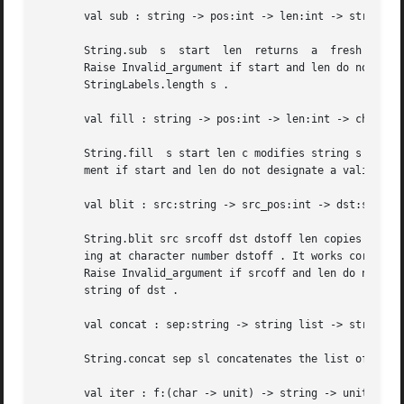
       val sub : string -> pos:int -> len:int -> string

       String.sub  s  start  len  returns  a  fresh string
       Raise Invalid_argument if start and len do not desi
       StringLabels.length s .

       val fill : string -> pos:int -> len:int -> char -> 
       String.fill  s start len c modifies string s in pla
       ment if start and len do not designate a valid subs
       val blit : src:string -> src_pos:int -> dst:string 
       String.blit src srcoff dst dstoff len copies len ch
       ing at character number dstoff . It works correctly
       Raise Invalid_argument if srcoff and len do not des
       string of dst .

       val concat : sep:string -> string list -> string

       String.concat sep sl concatenates the list of strin
       val iter : f:(char -> unit) -> string -> unit
