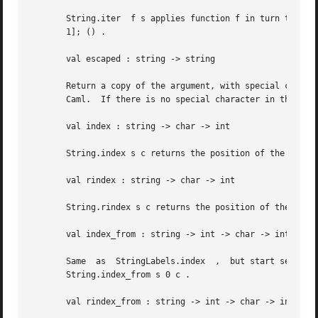
       String.iter  f s applies function f in turn to all
       1]; () .

       val escaped : string -> string

       Return a copy of the argument, with special characters represent
       Caml.  If there is no special character in the argu
       val index : string -> char -> int

       String.index s c returns the position of the leftmo
       val rindex : string -> char -> int

       String.rindex s c returns the position of the rightmost occurrence of chara
       val index_from : string -> int -> char -> int

       Same  as  StringLabels.index  ,	but start searching at the character position given as second argument.  String.index s c is equivalent to

       String.index_from s 0 c .

       val rindex_from : string -> int -> char -> int
