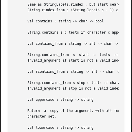
       Same as StringLabels.rindex , but start searching at
       String.rindex_from s (String.length s - 1) c .

       val contains : string -> char -> bool

       String.contains s c tests if character c appears in
       val contains_from : string -> int -> char -> bool

       String.contains_from  s	start  c  tests  if  character	c  appears  in	the  substring	of  s starting from start to the end of s .  Raise

       Invalid_argument if start is not a valid index of s
       val rcontains_from : string -> int -> char -> bool

       String.rcontains_from s stop c tests if character c
       Invalid_argument if stop is not a valid index of s 
       val uppercase : string -> string

       Return  a  copy of the argument, with all lowercase
       character set.

       val lowercase : string -> string
