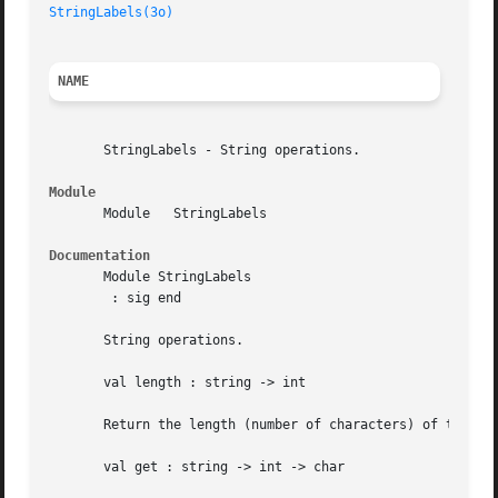
StringLabels(3o)
NAME
       StringLabels - String operations.

Module
       Module	StringLabels

Documentation
       Module StringLabels

	: sig end

       String operations.

       val length : string -> int

       Return the length (number of characters) of the giv
       val get : string -> int -> char
