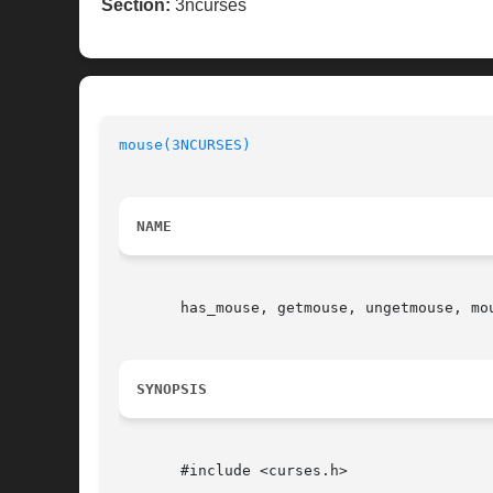
Section:
3ncurses
mouse(3NCURSES)
NAME
       has_mouse, getmouse, ungetmouse, mo
SYNOPSIS
       #include <curses.h>
