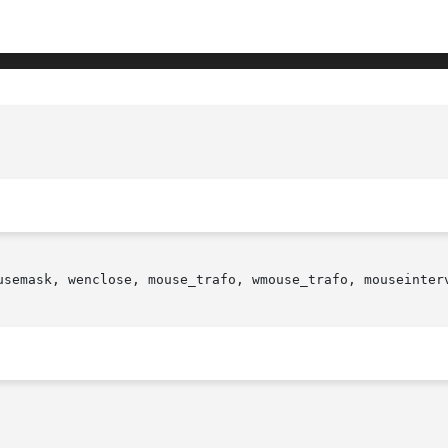
usemask, wenclose, mouse_trafo, wmouse_trafo, mouseinterv