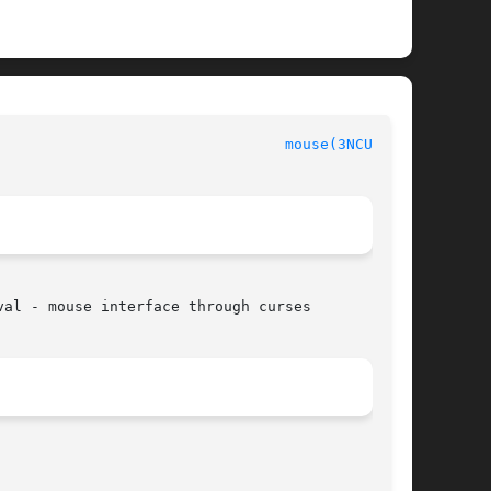
mouse(3NCURSES)
al - mouse interface through curses
