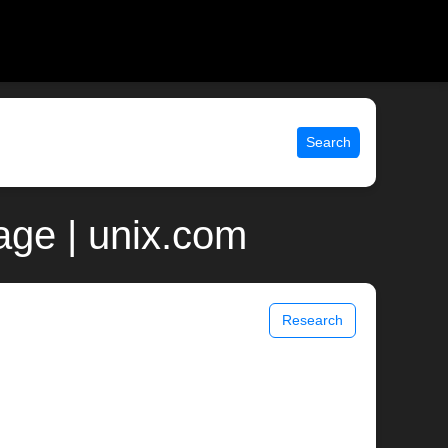
Search
age | unix.com
Research