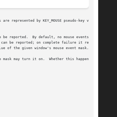
s are represented by KEY_MOUSE pseudo-key values

 be reported.  By default, no mouse events  are

can be reported; on complete failure it returns

ue of the given window's mouse event mask.

ask may turn it on.  Whether this happens	is
