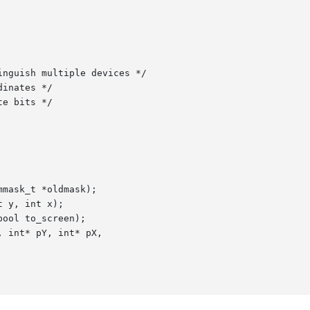
mask_t *oldmask);

 y, int x);

ool to_screen);

 int* pY, int* pX,
