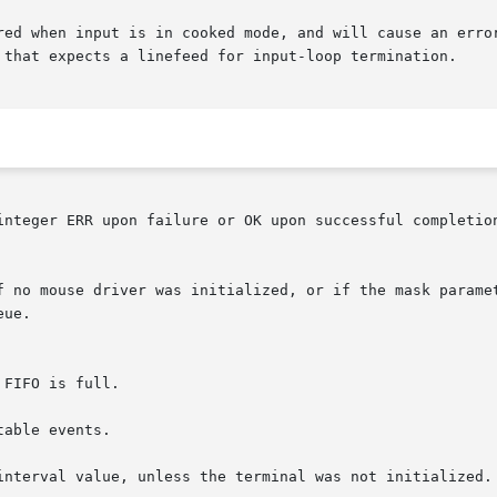
red when input is in cooked mode, and will cause an error
 that expects a linefeed for input-loop termination.

integer ERR upon failure or OK upon successful completion
able events.

interval value, unless the terminal was not initialized. 