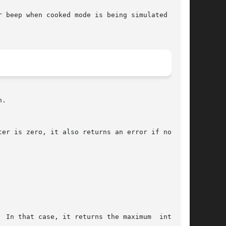
 beep when cooked mode is being simulated in  a

.

 In that case, it returns the maximum  interval
