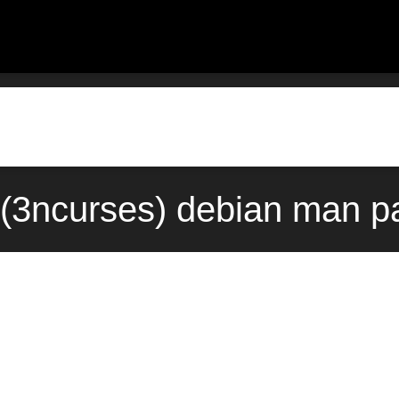
(3ncurses) debian man p