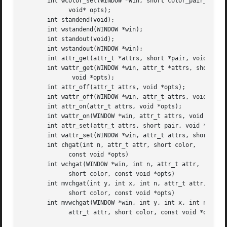
       int wcolor_set(WINDOW *win, short color_pair_number
	     void* opts);

       int standend(void);

       int wstandend(WINDOW *win);

       int standout(void);

       int wstandout(WINDOW *win);

       int attr_get(attr_t *attrs, short *pair, void *opts
       int wattr_get(WINDOW *win, attr_t *attrs, short *pa
	      void *opts);

       int attr_off(attr_t attrs, void *opts);

       int wattr_off(WINDOW *win, attr_t attrs, void *opts
       int attr_on(attr_t attrs, void *opts);

       int wattr_on(WINDOW *win, attr_t attrs, void *opts)
       int attr_set(attr_t attrs, short pair, void *opts);
       int wattr_set(WINDOW *win, attr_t attrs, short pair
       int chgat(int n, attr_t attr, short color,

	     const void *opts)

       int wchgat(WINDOW *win, int n, attr_t attr,

	     short color, const void *opts)

       int mvchgat(int y, int x, int n, attr_t attr,

	     short color, const void *opts)

       int mvwchgat(WINDOW *win, int y, int x, int n,

	     attr_t attr, short color, const void *opts)
