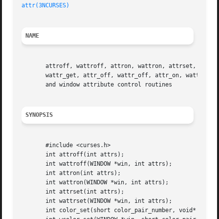
attr(3NCURSES)
NAME
       attroff, wattroff, attron, wattron, attrset, wattrs
       wattr_get, attr_off, wattr_off, attr_on, wattr_on, 
       and window attribute control routines

SYNOPSIS
       #include <curses.h>

       int attroff(int attrs);

       int wattroff(WINDOW *win, int attrs);

       int attron(int attrs);

       int wattron(WINDOW *win, int attrs);

       int attrset(int attrs);

       int wattrset(WINDOW *win, int attrs);

       int color_set(short color_pair_number, void* opts);