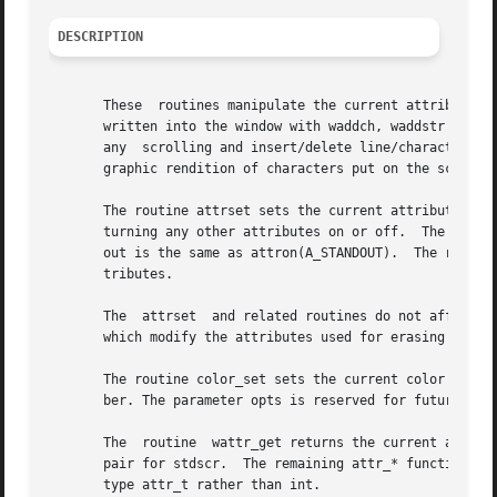
DESCRIPTION
       These  routines manipulate the current attributes o
       written into the window with waddch, waddstr and wp
       any  scrolling and insert/delete line/character ope
       graphic rendition of characters put on the screen.

       The routine attrset sets the current attributes of 
       turning any other attributes on or off.	The routine attron turns on the named attributes without affecting any others.	The routine stand-

       out is the same as attron(A_STANDOUT).  The routin
       tributes.

       The  attrset  and related routines do not affect t
       which modify the attributes used for erasing and cl
       The routine color_set sets the current color of the
       ber. The parameter opts is reserved for future use,
       The  routine  wattr_get returns the current attribu
       pair for stdscr.  The remaining attr_* functions op
       type attr_t rather than int.
