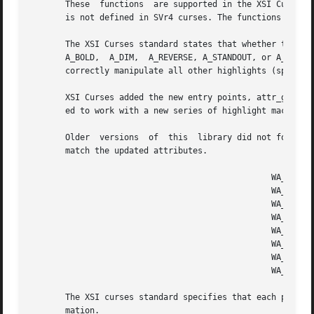
       These  functions  are supported in the XSI Curses s
       is not defined in SVr4 curses. The functions taking
       The XSI Curses standard states that whether the tra
       A_BOLD,	A_DIM,	A_REVERSE, A_STANDOUT, or A_UNDERLINE is "unspecified".  Under this implementation as well as SVr4 curses, these functions

       correctly manipulate all other highlights (specific
       XSI Curses added the new entry points, attr_get, at
       ed to work with a new series of highlight macros pr
       Older  versions	of  this  library did not force an update of the screen when changing the attributes.  Use touchwin to force the screen to

       match the updated attributes.

						 WA_NORMAL	 Normal display (no highlight)

						 WA_STANDOUT	 Best highlighting mode of the terminal.

						 WA_UNDERLINE	 Underlining

						 WA_REVERSE	 Reverse video

						 WA_BLINK	 Blinking

						 WA_DIM 	 Half bright

						 WA_BOLD	 Extra bright or bold

						 WA_ALTCHARSET	 Alternate character set

       The XSI curses standard specifies that each pair of
       mation.
