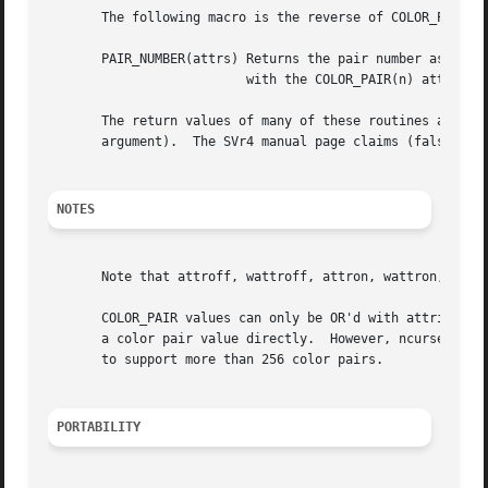
       The following macro is the reverse of COLOR_PAIR(n)
       PAIR_NUMBER(attrs) Returns the pair number associat
			  with the COLOR_PAIR(n) attribute.

       The return values of many of these routines are not
       argument).  The SVr4 manual page claims (falsely) t
NOTES
       Note that attroff, wattroff, attron, wattron, attrs
       COLOR_PAIR values can only be OR'd with attributes if the pair number is less than
       a color pair value directly.  However, ncurses ABI 4 and 5 simpl
       to support more than 256 color pairs.

PORTABILITY