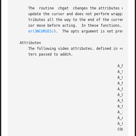
       The  routine  chgat  changes the attributes of a gi
       update the cursor and does not perform wrapping.  
       tributes all the way to the end of the current line
       sor move before acting.	In these functions, the color argument is a color-pair index (as in the first  argument  of  init_pair,  see  col-

or(3NCURSES)
).  The opts argument is not presently 
   Attributes

       The following video attributes, defined in <curses.
       ters passed to addch.

						 A_NORMAL	 Normal display (no highlight)

						 A_STANDOUT	 Best highlighting mode of the terminal.

						 A_UNDERLINE	 Underlining

						 A_REVERSE	 Reverse video

						 A_BLINK	 Blinking

						 A_DIM		 Half bright

						 A_BOLD 	 Extra bright or bold

						 A_PROTECT	 Protected mode

						 A_INVIS	 Invisible or blank mode

						 A_ALTCHARSET	 Alternate character set

						 A_CHARTEXT	 Bit-mask to extract a character

						 COLOR_PAIR(n)	 Color-pair number n
