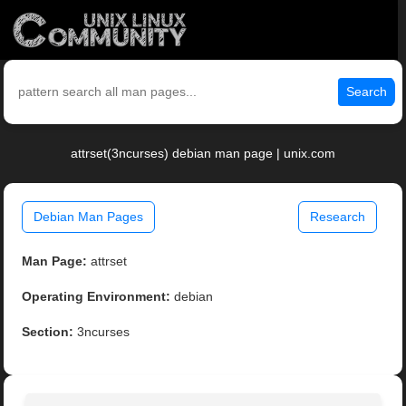
Search
attrset(3ncurses) debian man page | unix.com
Debian Man Pages
Research
Man Page:
attrset
Operating Environment:
debian
Section:
3ncurses