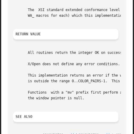
       The  XSI standard extended conformance level adds n
       WA_ macros for each) which this implementation does
RETURN VALUE
       All routines return the integer OK on success, or E
       X/Open does not define any error conditions.

       This implementation returns an error if the window 
       is outside the range 0..COLOR_PAIRS-1.  This implem
       Functions  with a "mv" prefix first perform a curso
       the window pointer is null.

SEE ALSO