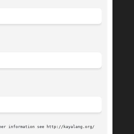
er information see http://kayalang.org/
