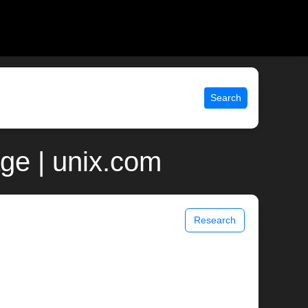
Search
ge | unix.com
Research