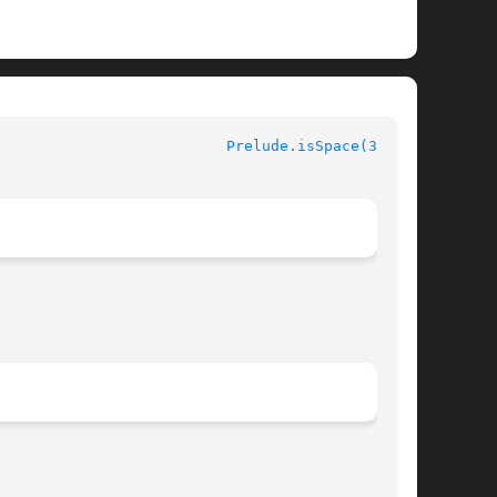
					       Kaya module reference					    
Prelude.isSpace(3kaya)