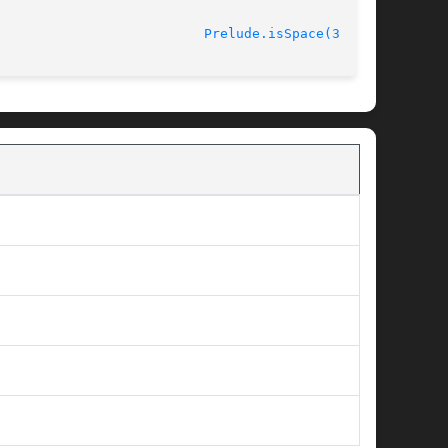
								   October 2012 					    
Prelude.isSpace(3kaya)