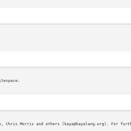
tespace.

y, Chris Morris and others (kaya@kayalang.org). For furth