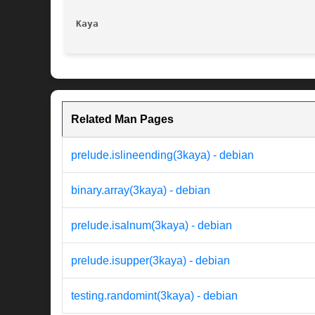
Kaya
Related Man Pages
prelude.islineending(3kaya) - debian
binary.array(3kaya) - debian
prelude.isalnum(3kaya) - debian
prelude.isupper(3kaya) - debian
testing.randomint(3kaya) - debian