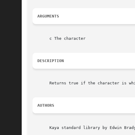
ARGUMENTS
       c The character

DESCRIPTION
       Returns true if the character is whi
AUTHORS
       Kaya standard library by Edwin Brad