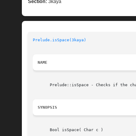
Section:
3kaya
Prelude.isSpace(3kaya)
NAME
       Prelude::isSpace - Checks if the cha
SYNOPSIS
       Bool isSpace( Char c )
