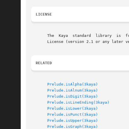
LICENSE
       The  Kaya  standard  library  is  f
       License (version 2.1 or any later v
RELATED
Prelude.isAlpha(3kaya)
Prelude.isAlnum(3kaya)
Prelude.isDigit(3kaya)
Prelude.isLineEnding(3kaya)
Prelude.isLower(3kaya)
Prelude.isPunct(3kaya)
Prelude.isUpper(3kaya)
Prelude.isGraph(3kaya)