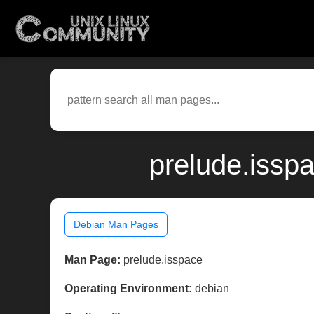
prelude.issp
Debian Man Pages
Man Page:
prelude.isspace
Operating Environment:
debian