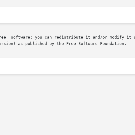
ree  software; you can redistribute it and/or modify it u
ersion) as published by the Free Software Foundation.
