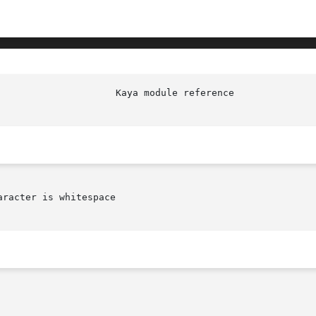
racter is whitespace
