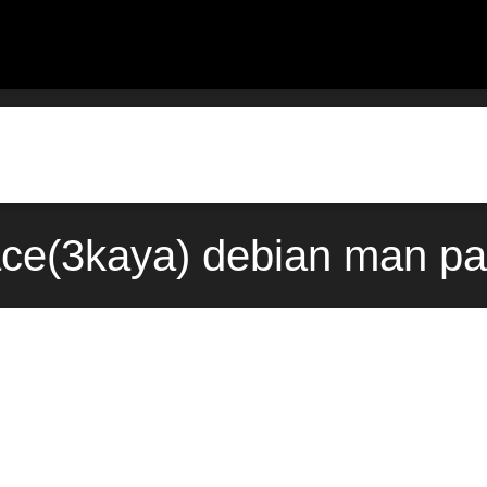
ace(3kaya) debian man pa