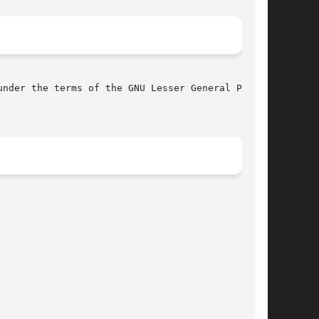
nder the terms of the GNU Lesser General Public
