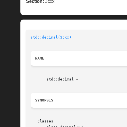
Section:
3cxx
std::decimal(3cxx)
NAME
       std::decimal 
SYNOPSIS