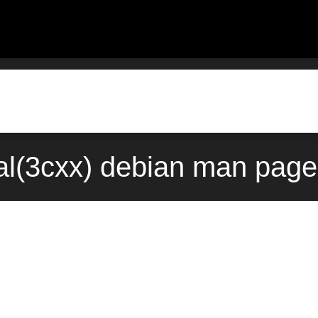
al(3cxx) debian man page