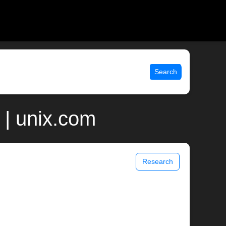
Search
 | unix.com
Research