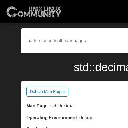
std::decim
Debian Man Pages
Man Page:
std::decimal
Operating Environment:
debian