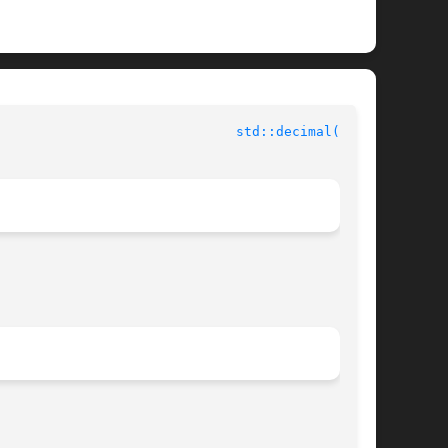
std::decimal(3cxx)