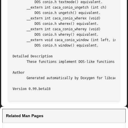
	   DOS conio.h textmode() equivalent.

       __extern int caca_conio_ungetch (int ch)

	   DOS conio.h ungetch() equivalent.

       __extern int caca_conio_wherex (void)

	   DOS conio.h wherex() equivalent.

       __extern int caca_conio_wherey (void)

	   DOS conio.h wherey() equivalent.

       __extern void caca_conio_window (int left, int top,
	   DOS conio.h window() equivalent.

Detailed Description
       These functions implement DOS-like functions for hi
Author
       Generated automatically by Doxygen for libcaca from
Version 0.99.beta18
Related Man Pages