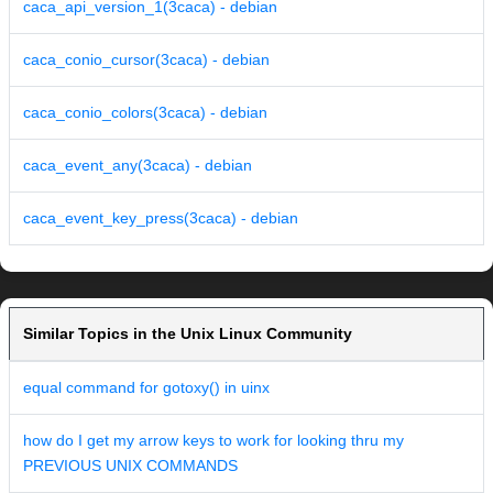
caca_api_version_1(3caca) - debian
caca_conio_cursor(3caca) - debian
caca_conio_colors(3caca) - debian
caca_event_any(3caca) - debian
caca_event_key_press(3caca) - debian
Similar Topics in the Unix Linux Community
equal command for gotoxy() in uinx
how do I get my arrow keys to work for looking thru my
PREVIOUS UNIX COMMANDS