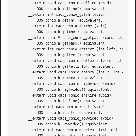
       __extern void caca_conio_delline (void)

	   DOS conio.h delline() equivalent.

       __extern int caca_conio_getch (void)

	   DOS conio.h getch() equivalent.

       __extern int caca_conio_getche (void)

	   DOS conio.h getche() equivalent.

       __extern char * caca_conio_getpass (const char *pro
	   DOS conio.h getpass() equivalent.

       __extern int caca_conio_gettext (int left, int top,
	   DOS conio.h gettext() equivalent.

       __extern void caca_conio_gettextinfo (struct caca_c
	   DOS conio.h gettextinfo() equivalent.

       __extern void caca_conio_gotoxy (int x, int y)

	   DOS conio.h gotoxy() equivalent.

       __extern void caca_conio_highvideo (void)

	   DOS conio.h highvideo() equivalent.

       __extern void caca_conio_insline (void)

	   DOS conio.h insline() equivalent.

       __extern int caca_conio_kbhit (void)

	   DOS conio.h kbhit() equivalent.

       __extern void caca_conio_lowvideo (void)

	   DOS conio.h lowvideo() equivalent.

       __extern int caca_conio_movetext (int left, int top
	   DOS conio.h movetext() equivalent.
