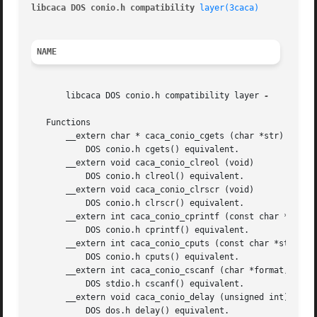
libcaca DOS conio.h compatibility 
layer(3caca)
NAME
       libcaca DOS conio.h compatibility layer 
-

   Functions

       __extern char * caca_conio_cgets (char *str)

	   DOS conio.h cgets() equivalent.

       __extern void caca_conio_clreol (void)

	   DOS conio.h clreol() equivalent.

       __extern void caca_conio_clrscr (void)

	   DOS conio.h clrscr() equivalent.

       __extern int caca_conio_cprintf (const char *format
	   DOS conio.h cprintf() equivalent.

       __extern int caca_conio_cputs (const char *str)

	   DOS conio.h cputs() equivalent.

       __extern int caca_conio_cscanf (char *format,...)

	   DOS stdio.h cscanf() equivalent.

       __extern void caca_conio_delay (unsigned int)

	   DOS dos.h delay() equivalent.
