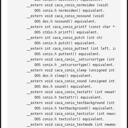
       __extern void caca_conio_normvideo (void)

	   DOS conio.h normvideo() equivalent.

       __extern void caca_conio_nosound (void)

	   DOS dos.h nosound() equivalent.

       __extern int caca_conio_printf (const char *format,
	   DOS stdio.h printf() equivalent.

       __extern int caca_conio_putch (int ch)

	   DOS conio.h putch() equivalent.

       __extern int caca_conio_puttext (int left, int top,
	   DOS conio.h puttext() equivalent.

       __extern void caca_conio__setcursortype (int cur_t)
	   DOS conio.h _setcursortype() equivalent.

       __extern void caca_conio_sleep (unsigned int)

	   DOS dos.h sleep() equivalent.

       __extern void caca_conio_sound (unsigned int)

	   DOS dos.h sound() equivalent.

       __extern void caca_conio_textattr (int newattr)

	   DOS conio.h textattr() equivalent.

       __extern void caca_conio_textbackground (int newcol
	   DOS conio.h textbackground() equivalent.

       __extern void caca_conio_textcolor (int newcolor)

	   DOS conio.h textcolor() equivalent.

       __extern void caca_conio_textmode (int newmode)
