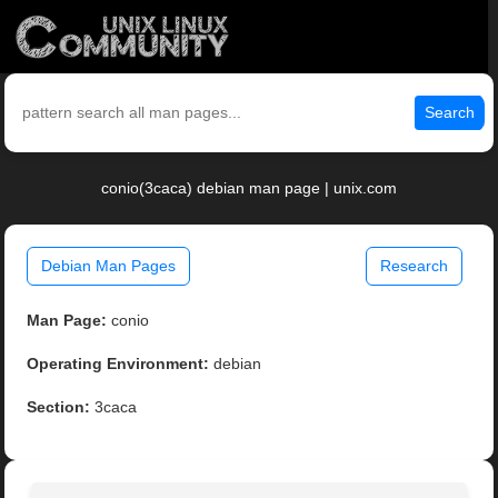
Search
conio(3caca) debian man page | unix.com
Debian Man Pages
Research
Man Page:
conio
Operating Environment:
debian
Section:
3caca