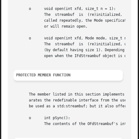
       o      void open(int xfd, size_t n = 1):

	      The  streambuf  is  (re)initialized,  using  file  descriptor fd, and an optional unget buffer size (by default having size 1). When

	      called repeatedly, the Mode specification used whem the object was constructed determines whether the file descriptor will be closed

	      or will remain open.

       o      void open(int xfd, Mode mode, size_t n = 1):
	      The  streambuf  is  (re)initialized, using file descriptor fd, a file descriptor closing parameter and an optional unget buffer size

	      (by default having size 1). Depending on the Mode argument the object's currently used file descriptor will be closed or will remain

	      open when the IFdStreambuf object is destroyed.  The overloaded assignment operator is not available.

PROTECTED MEMBER FUNCTION
       The member listed in this section implements the ta
       arates the redefinable interface from the user-interfac
       be used as a std:streambuf; but it also offers a fa
       o      int pSync():

	      The contents of the OFdStreambuf's internal buffer flushed.
