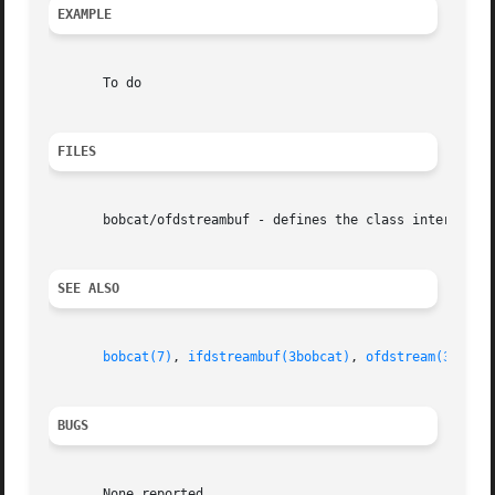
EXAMPLE
       To do

FILES
       bobcat/ofdstreambuf - defines the class interface

SEE ALSO
bobcat(7)
, 
ifdstreambuf(3bobcat)
, 
ofdstream(3bobca
BUGS
       None reported
