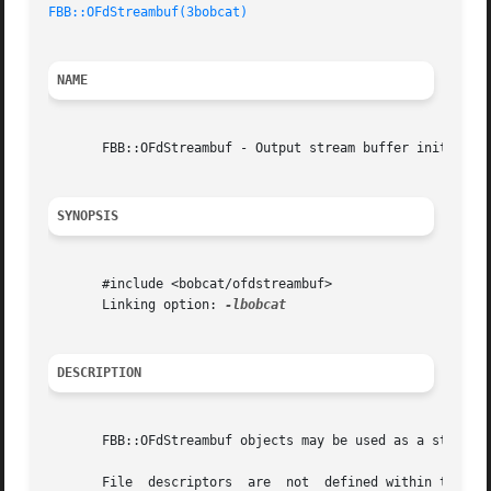
FBB::OFdStreambuf(3bobcat)
NAME
       FBB::OFdStreambuf - Output stream buffer initialize
SYNOPSIS
       #include <bobcat/ofdstreambuf>

       Linking option: 
DESCRIPTION
       FBB::OFdStreambuf objects may be used as a std::str
       File  descriptors  are  not  defined within the con