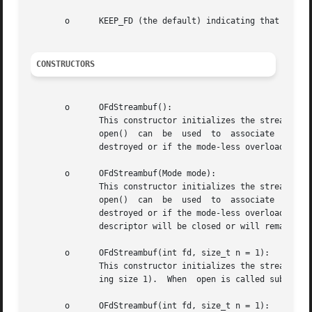
       o      KEEP_FD (the default) indicating that the fi
CONSTRUCTORS
       o      OFdStreambuf():

	      This constructor initializes the streambuf, without associating it to a file descriptor, and without  using  buffering.  The  member

	      open()  can  be  used  to  associate  the  object  later on with a file descriptor and optionally a buffer size.	When the object is

	      destroyed or if the mode-less overloaded version of the open member is called, the file descriptor will be closed.

       o      OFdStreambuf(Mode mode):

	      This constructor initializes the streambuf, without associating it to a file descriptor, and without  using  buffering.  The  member

	      open()  can  be  used  to  associate  the  object  later on with a file descriptor and optionally a buffer size.	When the object is

	      destroyed or if the mode-less overloaded version of the open member is  called,  the  Mode  argument  determines	whether  the  file

	      descriptor will be closed or will remain open.

       o      OFdStreambuf(int fd, size_t n = 1):

	      This constructor initializes the streambuf, associating it to file descriptor fd, and an optional unget buffer size (by default hav-

	      ing size 1).  When  open is called subsequently, or if the object is destroyed the provided file descriptor will be closed.

       o      OFdStreambuf(int fd, size_t n = 1):
