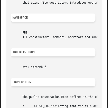
       that using file descriptors introduces operating sy
NAMESPACE
       FBB

       All constructors, members, operators and manipulato
INHERITS FROM
       std::streambuf

ENUMERATION
       The public enumeration Mode defined in the class FB
       o      CLOSE_FD, indicating that the file descripto