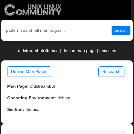
Search
ofdstreambuf(3bobcat) debian man page | unix.com
Debian Man Pages
Research
Man Page:
ofdstreambuf
Operating Environment:
debian
Section:
3bobcat