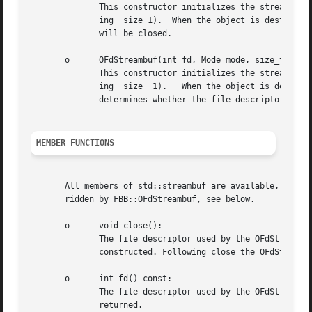
	      This constructor initializes the streambuf, associating it to file descriptor fd, and an optional unget buffer size (by default hav-

	      ing  size 1).  When the object is destroyed or if the mode-less overloaded version of the open member is called, the file descriptor

	      will be closed.

       o      OFdStreambuf(int fd, Mode mode, size_t n = 1
	      This constructor initializes the streambuf, associating it to file descriptor fd, and an optional unget buffer size (by default hav-

	      ing  size  1).   When the object is destroyed or if the mode-less overloaded version of the open member is called, the Mode argument

	      determines whether the file descriptor will be closed or will remain open.  There are no copy or move constructors.

MEMBER FUNCTIONS
       All members of std::streambuf are available, as FBB::OF
       ridden by FBB::OFdStreambuf, see below.

       o      void close():

	      The file descriptor used by the OFdStreambuf is closed, irrespective of the Mode that was specified when the OFdStreambuf object was

	      constructed. Following close the OFdStreambuf object can no longer be used until one of its open members has been called.

       o      int fd() const:

	      returned.
