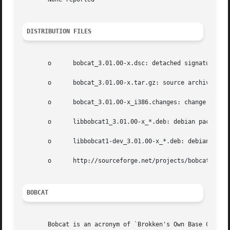
DISTRIBUTION FILES
       o      bobcat_3.01.00-x.dsc: detached signature;

       o      bobcat_3.01.00-x.tar.gz: source archive;

       o      bobcat_3.01.00-x_i386.changes: change log;

       o      libbobcat1_3.01.00-x_*.deb: debian package h
       o      libbobcat1-dev_3.01.00-x_*.deb: debian packa
       o      http://sourceforge.net/projects/bobcat: publ
BOBCAT
       Bobcat is an acronym of `Brokken's Own Base Classes