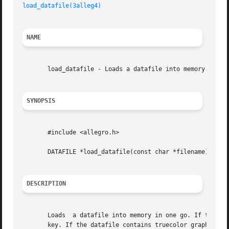
load_datafile(3alleg4)
NAME
       load_datafile - Loads a datafile into memory. Alleg
SYNOPSIS
       #include <allegro.h>

       DATAFILE *load_datafile(const char *filename);

DESCRIPTION
       Loads  a datafile into memory in one go. If the dat
       key. If the datafile contains truecolor graphics, y