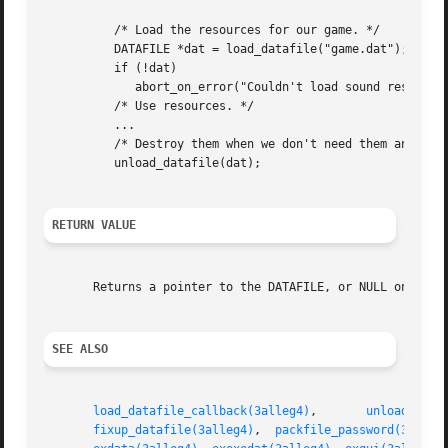
	  /* Load the resources for our game. */

	  DATAFILE *dat = load_datafile("game.dat");

	  if (!dat)

	     abort_on_error("Couldn't load sound resources!");

	  /* Use resources. */

	  ...

	  /* Destroy them when we don't need them any more. */

	  unload_datafile(dat);

RETURN VALUE
       Returns a pointer to the DATAFILE, or NULL on error
SEE ALSO
load_datafile_callback(3alleg4)
,       
unload_data
fixup_datafile(3alleg4)
,  
packfile_password(3alleg