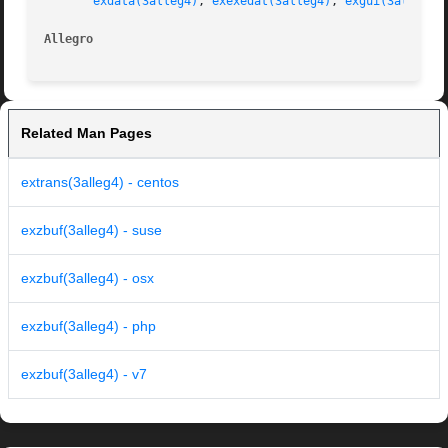
exdata(3alleg4)
, 
exexedat(3alleg4)
, 
exgui(3alleg4)
Allegro 
Related Man Pages
extrans(3alleg4) - centos
exzbuf(3alleg4) - suse
exzbuf(3alleg4) - osx
exzbuf(3alleg4) - php
exzbuf(3alleg4) - v7