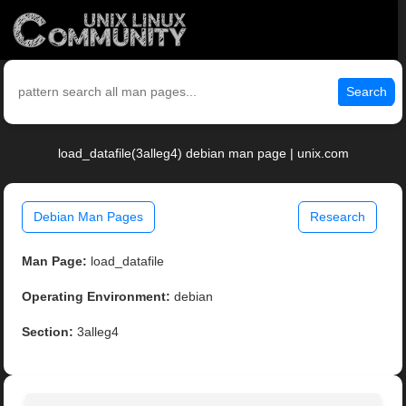
Search
load_datafile(3alleg4) debian man page | unix.com
Debian Man Pages
Research
Man Page:
load_datafile
Operating Environment:
debian
Section:
3alleg4