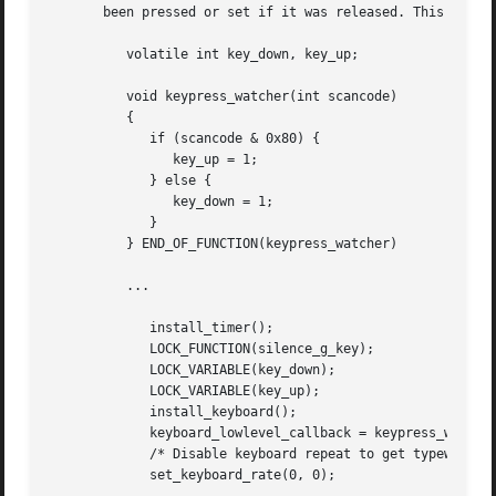
       been pressed or set if it was released. This routin
	  volatile int key_down, key_up;

	  void keypress_watcher(int scancode)

	  {

	     if (scancode & 0x80) {

		key_up = 1;

	     } else {

		key_down = 1;

	     }

	  } END_OF_FUNCTION(keypress_watcher)

	  ...

	     install_timer();

	     LOCK_FUNCTION(silence_g_key);

	     LOCK_VARIABLE(key_down);

	     LOCK_VARIABLE(key_up);

	     install_keyboard();

	     keyboard_lowlevel_callback = keypress_watcher;

	     /* Disable keyboard repeat to get typewriter effect. */

	     set_keyboard_rate(0, 0);
