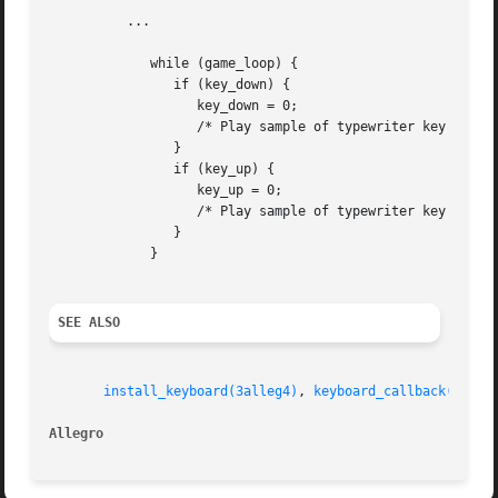
	  ...

	     while (game_loop) {

		if (key_down) {

		   key_down = 0;

		   /* Play sample of typewriter key press. */

		}

		if (key_up) {

		   key_up = 0;

		   /* Play sample of typewriter key release. */

		}

	     }

SEE ALSO
install_keyboard(3alleg4)
, 
keyboard_callback(3alle
Allegro 