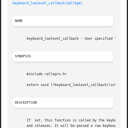
keyboard_lowlevel_callback(3alleg4)
NAME
       keyboard_lowlevel_callback - User specified low lev
SYNOPSIS
       #include <allegro.h>

       extern void (*keyboard_lowlevel_callback)(int scanc
DESCRIPTION
       If  set, this function is called by the keyboard ha
       and releases. It will be passed a raw keyboard scan