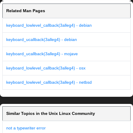
Related Man Pages
keyboard_lowlevel_callback(3alleg4) - debian
keyboard_ucallback(3alleg4) - debian
keyboard_ucallback(3alleg4) - mojave
keyboard_lowlevel_callback(3alleg4) - osx
keyboard_lowlevel_callback(3alleg4) - netbsd
Similar Topics in the Unix Linux Community
not a typewriter error