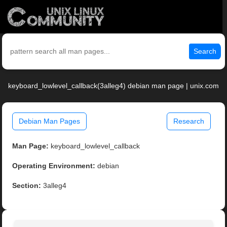
Search
keyboard_lowlevel_callback(3alleg4) debian man page | unix.com
Debian Man Pages
Research
Man Page:
keyboard_lowlevel_callback
Operating Environment:
debian
Section:
3alleg4