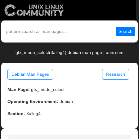
Search
gfx_mode_select(3alleg4) debian man page | unix.com
Debian Man Pages
Research
Man Page:
gfx_mode_select
Operating Environment:
debian
Section:
3alleg4