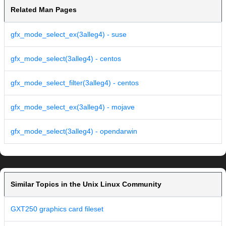
Related Man Pages
gfx_mode_select_ex(3alleg4) - suse
gfx_mode_select(3alleg4) - centos
gfx_mode_select_filter(3alleg4) - centos
gfx_mode_select_ex(3alleg4) - mojave
gfx_mode_select(3alleg4) - opendarwin
Similar Topics in the Unix Linux Community
GXT250 graphics card fileset