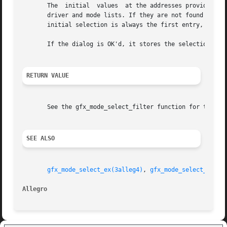
       The  initial  values  at the addresses provided by 
       driver and mode lists. If they are not found then t
       initial selection is always the first entry, then 
       If the dialog is OK'd, it stores the selections at 
RETURN VALUE
       See the gfx_mode_select_filter function for the ret
SEE ALSO
gfx_mode_select_ex(3alleg4)
, 
gfx_mode_select_filte
Allegro 