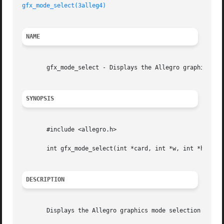
gfx_mode_select(3alleg4)
NAME
       gfx_mode_select - Displays the Allegro graphics mod
SYNOPSIS
       #include <allegro.h>

       int gfx_mode_select(int *card, int *w, int *h);

DESCRIPTION
       Displays the Allegro graphics mode selection dialog