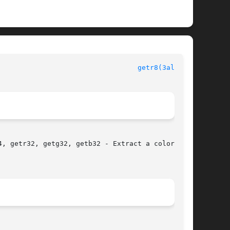
							  Allegro manual						    
getr8(3alleg4)
, getr32, getg32, getb32 - Extract a color com-
