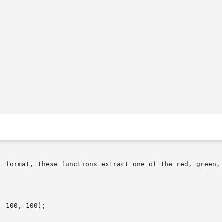
t format, these functions extract one of the red, green, 