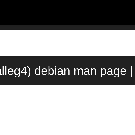
alleg4) debian man page |