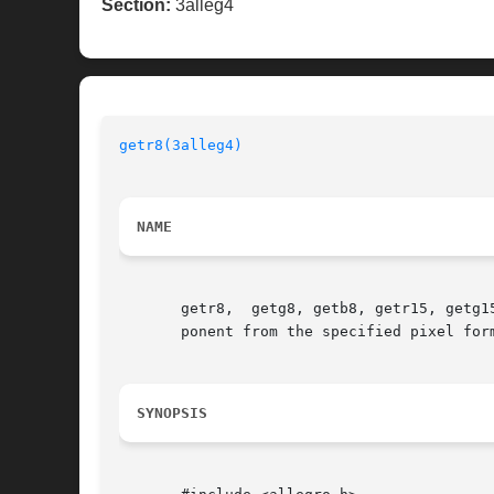
Section:
3alleg4
getr8(3alleg4)
NAME
       getr8,  getg8, getb8, getr15, getg1
       ponent from the specified pixel form
SYNOPSIS