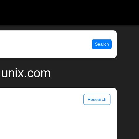
Search
 unix.com
Research