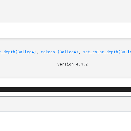
r_depth(3alleg4)
, 
makecol(3alleg4)
, 
set_color_depth(3all