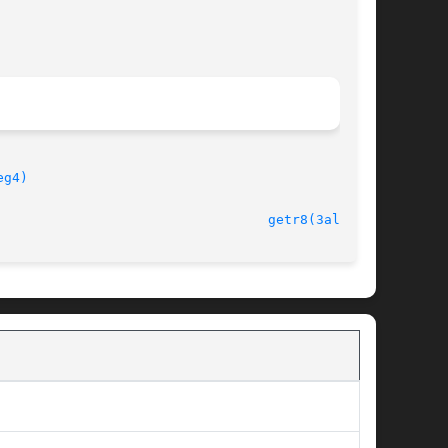
eg4)
							   version 4.4.2						    
getr8(3alleg4)