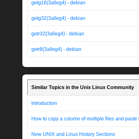
getg16(3alleg4) - debian
getg32(3alleg4) - debian
getr32(3alleg4) - debian
getr8(3alleg4) - debian
Similar Topics in the Unix Linux Community
Introduction
How to copy a column of multiple files and paste 
New UNIX and Linux History Sections