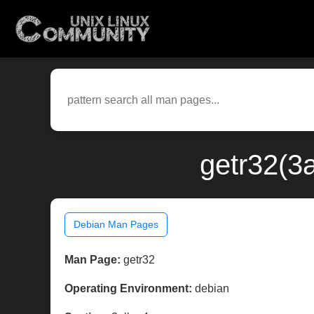
getr32(3
Debian Man Pages
Man Page:
getr32
Operating Environment:
debian