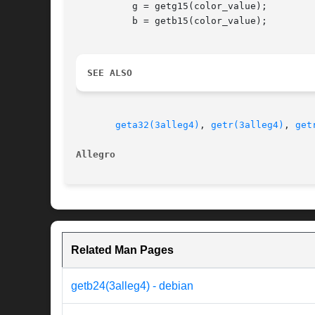
	  g = getg15(color_value);

	  b = getb15(color_value);

SEE ALSO
geta32(3alleg4)
, 
getr(3alleg4)
, 
get
Allegro 
Related Man Pages
getb24(3alleg4) - debian