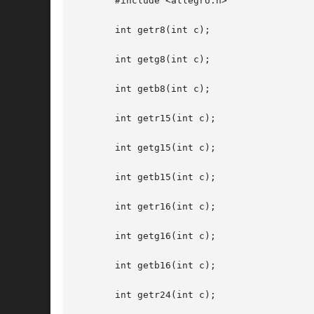
       #include <allegro.h>

       int getr8(int c);

       int getg8(int c);

       int getb8(int c);

       int getr15(int c);

       int getg15(int c);

       int getb15(int c);

       int getr16(int c);

       int getg16(int c);

       int getb16(int c);

       int getr24(int c);
