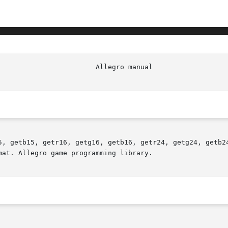
5, getb15, getr16, getg16, getb16, getr24, getg24, getb24
at. Allegro game programming library.
