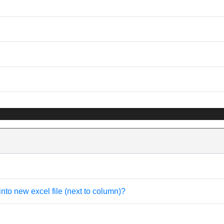
into new excel file (next to column)?