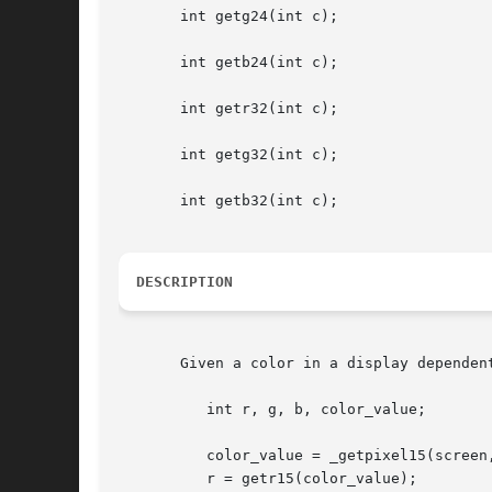
       int getg24(int c);

       int getb24(int c);

       int getr32(int c);

       int getg32(int c);

       int getb32(int c);

DESCRIPTION
       Given a color in a display dependen
	  int r, g, b, color_value;

	  color_value = _getpixel15(screen, 100, 100);

	  r = getr15(color_value);
