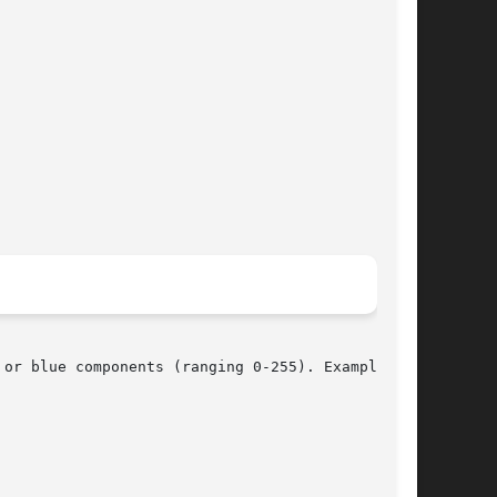
or blue components (ranging 0-255). Example:
