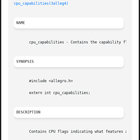
cpu_capabilities(3alleg4)
NAME
       cpu_capabilities - Contains the capability flags of
SYNOPSIS
       #include <allegro.h>

       extern int cpu_capabilities;

DESCRIPTION
       Contains CPU flags indicating what features are ava