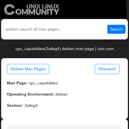
Search
cpu_capabilities(3alleg4) debian man page | unix.com
Debian Man Pages
Research
Man Page:
cpu_capabilities
Operating Environment:
debian
Section:
3alleg4