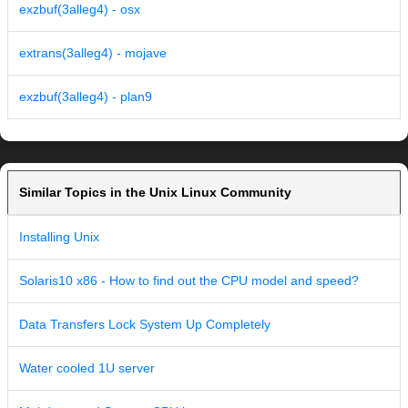
exzbuf(3alleg4) - osx
extrans(3alleg4) - mojave
exzbuf(3alleg4) - plan9
Similar Topics in the Unix Linux Community
Installing Unix
Solaris10 x86 - How to find out the CPU model and speed?
Data Transfers Lock System Up Completely
Water cooled 1U server