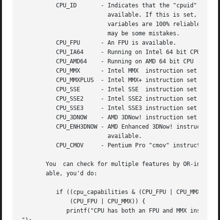
	  CPU_ID       - Indicates that the "cpuid" instruction is

			 available. If this is set, then all Allegro CPU

			 variables are 100% reliable, otherwise there

			 may be some mistakes.

	  CPU_FPU      - An FPU is available.

	  CPU_IA64     - Running on Intel 64 bit CPU

	  CPU_AMD64    - Running on AMD 64 bit CPU

	  CPU_MMX      - Intel MMX  instruction set is available.

	  CPU_MMXPLUS  - Intel MMX+ instruction set is available.

	  CPU_SSE      - Intel SSE  instruction set is available.

	  CPU_SSE2     - Intel SSE2 instruction set is available.

	  CPU_SSE3     - Intel SSE3 instruction set is available.

	  CPU_3DNOW    - AMD 3DNow! instruction set is available.

	  CPU_ENH3DNOW - AMD Enhanced 3DNow! instruction set is

			 available.

	  CPU_CMOV     - Pentium Pro "cmov" instruction is available.

       You  can check for multiple features by OR-ing the 
       able, you'd do:

	  if ((cpu_capabilities & (CPU_FPU | CPU_MMX)) ==

	      (CPU_FPU | CPU_MMX)) {

	     printf("CPU has both an FPU and MMX instructions!
