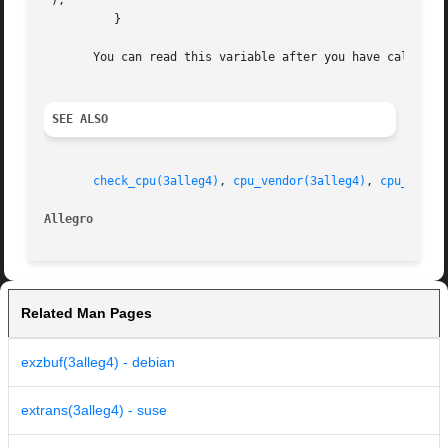
");

	  }

       You can read this variable after you have called ch
SEE ALSO
check_cpu(3alleg4)
, 
cpu_vendor(3alleg4)
, 
cpu_famil
Allegro 
Related Man Pages
exzbuf(3alleg4) - debian
extrans(3alleg4) - suse