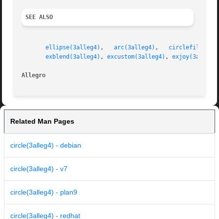
SEE ALSO
ellipse(3alleg4)
,   
arc(3alleg4)
,   
circlefill(3al
exblend(3alleg4)
, 
excustom(3alleg4)
, 
exjoy(3alleg4
Allegro 
Related Man Pages
circle(3alleg4) - debian
circle(3alleg4) - v7
circle(3alleg4) - plan9
circle(3alleg4) - redhat