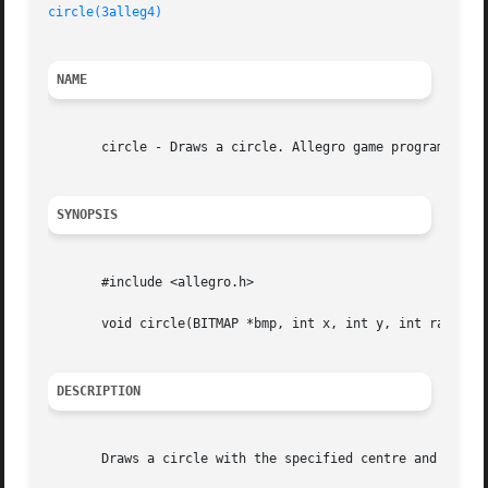
circle(3alleg4)
NAME
       circle - Draws a circle. Allegro game programming l
SYNOPSIS
       #include <allegro.h>

       void circle(BITMAP *bmp, int x, int y, int radius, 
DESCRIPTION
       Draws a circle with the specified centre and radius