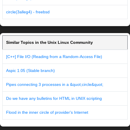
circle(3alleg4) - freebsd
Similar Topics in the Unix Linux Community
[C++] File I/O (Reading from a Random-Access File)
Aspic 1.05 (Stable branch)
Pipes connecting 3 processes in a &quot;circle&quot;
Do we have any bulletins for HTML in UNIX scripting
Flood in the inner circle of provider's Internet