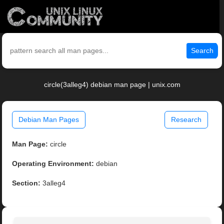
Search
circle(3alleg4) debian man page | unix.com
Debian Man Pages
Research
Man Page:
circle
Operating Environment:
debian
Section:
3alleg4