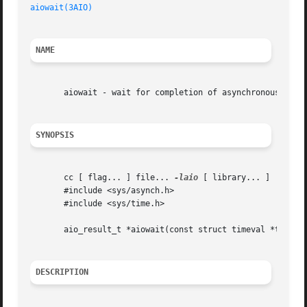
aiowait(3AIO)
NAME
       aiowait - wait for completion of asynchronous I/O o
SYNOPSIS
       cc [ flag... ] file... 
-laio
 [ library... ]

       #include <sys/asynch.h>

       #include <sys/time.h>

       aio_result_t *aiowait(const struct timeval *timeout
DESCRIPTION