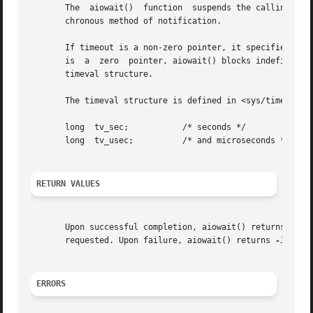
       The  aiowait()  function  suspends the calling proc
       chronous method of notification.

       If timeout is a non-zero pointer, it specifies a ma
       is  a  zero  pointer, aiowait() blocks indefinitely
       timeval structure.

       The timeval structure is defined in <sys/time.h> an
       long  tv_sec;	       /* seconds */

       long  tv_usec;	       /* and microseconds */

RETURN VALUES
       Upon successful completion, aiowait() returns a poi
       requested. Upon failure, aiowait() returns 
-1
 and 
ERRORS