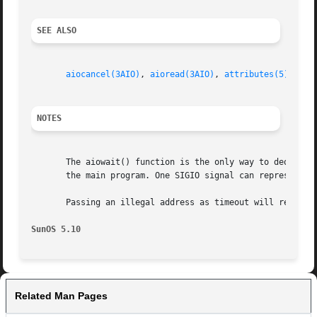
SEE ALSO
aiocancel(3AIO)
, 
aioread(3AIO)
, 
attributes(5)
NOTES
       The aiowait() function is the only way to dequeue an
       the main program. One SIGIO signal can represent se
       Passing an illegal address as timeout will result i
SunOS 5.10
Related Man Pages