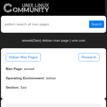
Search
aiowait(3aio) debian man page | unix.com
Debian Man Pages
Research
Man Page:
aiowait
Operating Environment:
debian
Section:
3aio