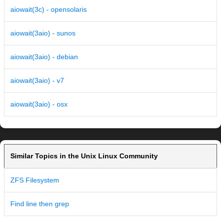
aiowait(3c) - opensolaris
aiowait(3aio) - sunos
aiowait(3aio) - debian
aiowait(3aio) - v7
aiowait(3aio) - osx
Similar Topics in the Unix Linux Community
ZFS Filesystem
Find line then grep