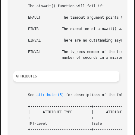
       The aiowait() function will fail if:

       EFAULT	       The timeout argument points to an address outside the address space of the requesting process.  See NOTES.

       EINTR	       The execution of aiowait() was interrupted by a signal.

       EINVAL	       There are no outstanding asynchronous I/O requests.

       EINVAL	       The tv_secs member of the timeval structure pointed to by timeout is less than 0 or the tv_usecs member is greater than the

		       number of seconds in a microsecond.

ATTRIBUTES
       See 
attributes(5)
 for descriptions of the following
       +-----------------------------+--------------------
       |      ATTRIBUTE TYPE	     |	    ATTRIBUTE VALUE	   |

       +-----------------------------+--------------------
       |MT-Level		     |Safe			   |

       +-----------------------------+--------------------