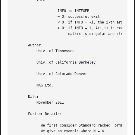
		     INFO is INTEGER

		     = 0: successful exit

		     < 0: if INFO = 
-i
, the i-th argument 
		     > 0: if INFO = i, A(i,i) is exactly zero.	The triangular

			  matrix is singular and its inverse can not be computed.

       Author:

	   Univ. of Tennessee

	   Univ. of California Berkeley

	   Univ. of Colorado Denver

	   NAG Ltd.

       Date:

	   November 2011

       Further Details:

	     We first consider Standard Packed Format when N is even.

	     We give an example where N = 6.
