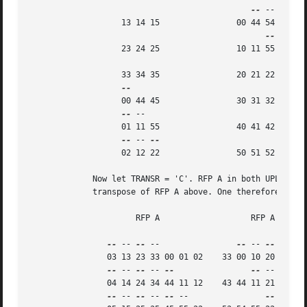
--
 --

		   13 14 15		   00 44 54

		   23 24 25		   10 11 55

		   33 34 35		   20 21 22

		   00 44 45		   30 31 32

--
 --

		   01 11 55		   40 41 42

--
 -- 
		   02 12 22		   50 51 52

	     Now let TRANSR = 'C'. RFP A in both UPLO cases is just the conjugate-

	     transpose of RFP A above. One therefore gets:

		      RFP A		      RFP A

--
 -- 
--
 --		   
--
 -- 
--
 -- 
--
		03 13 23 33 00 01 02	33 00 10 20 30 40 50

--
 -- 
--
 -- 
--
--
 -- 
--
 --
		04 14 24 34 44 11 12	43 44 11 21 31 41 51

--
 -- 
--
 -- 
--
 --		 
--
 -- 
--