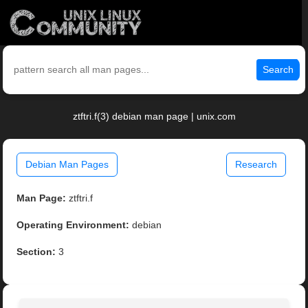
Search
ztftri.f(3) debian man page | unix.com
Debian Man Pages
Research
Man Page:
ztftri.f
Operating Environment:
debian
Section:
3