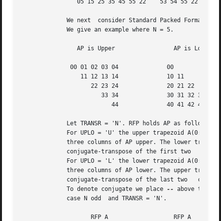
		05 15 25 35 45 55 22	53 54 55 22 32 42 52

	     We next  consider Standard Packed Format when N is odd.

	     We give an example where N = 5.

		AP is Upper		    AP is Lower

	      00 01 02 03 04		  00

		 11 12 13 14		  10 11

		    22 23 24		  20 21 22

		       33 34		  30 31 32 33

			  44		  40 41 42 43 44

	     Let TRANSR = 'N'. RFP holds AP as follows:

	     For UPLO = 'U' the upper trapezoid A(0:4,0:2) consists of the last

	     three columns of AP upper. The lower triangle A(3:4,0:1) consists of

	     conjugate-transpose of the first two   columns of AP upper.

	     For UPLO = 'L' the lower trapezoid A(0:4,0:2) consists of the first

	     three columns of AP lower. The upper triangle A(0:1,1:2) consists of

	     conjugate-transpose of the last two   columns of AP lower.

	     To denote conjugate we place 
--
 above the ele
	     case N odd  and TRANSR = 'N'.

		    RFP A		    RFP A
