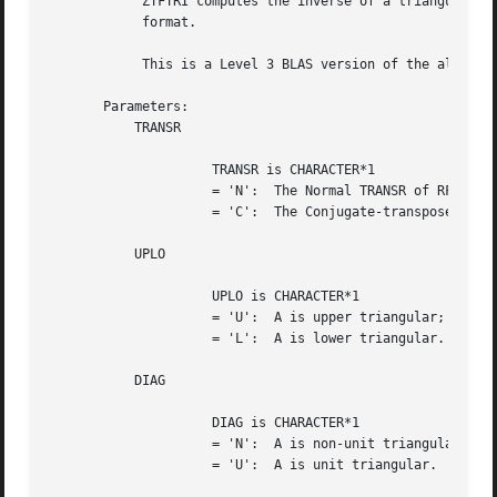
	    ZTFTRI computes the inverse of a triangular matrix A stored in RFP

	    format.

	    This is a Level 3 BLAS version of the algorithm.

       Parameters:

	   TRANSR

		     TRANSR is CHARACTER*1

		     = 'N':  The Normal TRANSR of RFP A is stored;

		     = 'C':  The Conjugate-transpose TRANSR of RFP A is stored.

	   UPLO

		     UPLO is CHARACTER*1

		     = 'U':  A is upper triangular;

		     = 'L':  A is lower triangular.

	   DIAG

		     DIAG is CHARACTER*1

		     = 'N':  A is non-unit triangular;

		     = 'U':  A is unit triangular.
