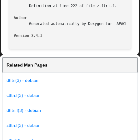
       Definition at line 222 of file ztftri.f.

Author
       Generated automatically by Doxygen for LAPACK from 
Version 3.4.1
Related Man Pages
dtftri(3) - debian
ctftri.f(3) - debian
dtftri.f(3) - debian
ztftri.f(3) - debian