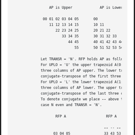
		 AP is Upper		 AP is Lower

	      00 01 02 03 04 05       00

		 11 12 13 14 15       10 11

		    22 23 24 25       20 21 22

		       33 34 35       30 31 32 33

			  44 45       40 41 42 43 44

			     55       50 51 52 53 54 55

	     Let TRANSR = 'N'. RFP holds AP as follows:

	     For UPLO = 'U' the upper trapezoid A(0:5,0:2) consists of the last

	     three columns of AP upper. The lower triangle A(4:6,0:2) consists of

	     conjugate-transpose of the first three columns of AP upper.

	     For UPLO = 'L' the lower trapezoid A(1:6,0:2) consists of the first

	     three columns of AP lower. The upper triangle A(0:2,0:2) consists of

	     conjugate-transpose of the last three columns of AP lower.

	     To denote conjugate we place 
--
 above the ele
	     case N even and TRANSR = 'N'.

		    RFP A		    RFP A

--
 -- 
		   03 04 05		   33 43 53
