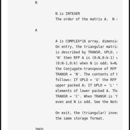
	   N

		     N is INTEGER

		     The order of the matrix A.  N >= 0.

	   A

		     A is COMPLEX*16 array, dimension ( N*(N+1)/2 );

		     On entry, the triangular matrix A in RFP format. RFP format

		     is described by TRANSR, UPLO, and N as follows: If TRANSR =

		     'N' then RFP A is (0:N,0:k-1) when N is even; k=N/2. RFP A is

		     (0:N-1,0:k) when N is odd; k=N/2. IF TRANSR = 'C' then RFP is

		     the Conjugate-transpose of RFP A as defined when

		     TRANSR = 'N'. The contents of RFP A are defined by UPLO as

		     follows: If UPLO = 'U' the RFP A contains the nt elements of

		     upper packed A; If UPLO = 'L' the RFP A contains the nt

		     elements of lower packed A. The LDA of RFP A is (N+1)/2 when

		     TRANSR = 'C'. When TRANSR is 'N' the LDA is N+1 when N is

		     even and N is odd. See the Note below for more details.

		     On exit, the (triangular) inverse of the original matrix, in

		     the same storage format.

	   INFO
