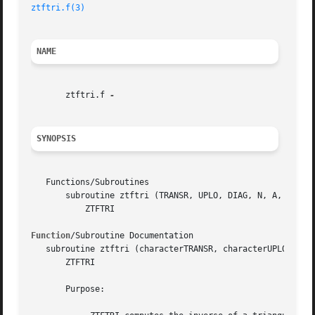
ztftri.f(3)
NAME
       ztftri.f 
SYNOPSIS
   Functions/Subroutines

       subroutine ztftri (TRANSR, UPLO, DIAG, N, A, INFO)

	   ZTFTRI

Function
/Subroutine Documentation

   subroutine ztftri (characterTRANSR, characterUPLO, char
       ZTFTRI

       Purpose:
