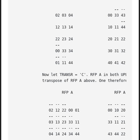
--
 --

		   02 03 04		   00 33 43

		   12 13 14		   10 11 44

		   22 23 24		   20 21 22

		   00 33 34		   30 31 32

--
 --

		   01 11 44		   40 41 42

	     Now let TRANSR = 'C'. RFP A in both UPLO cases is just the conjugate-

	     transpose of RFP A above. One therefore gets:

		      RFP A		      RFP A

--
 -- 
--
--
 -- 
--
 -- 
--
		02 12 22 00 01		   00 10 20 30 40 50

--
 -- 
--
 --		      
--
 -- 
--
 --
		03 13 23 33 11		   33 11 21 31 41 51

--
 -- 
--
 -- 
--
--
 -- 
--
		04 14 24 34 44		   43 44 22 32 42 52
