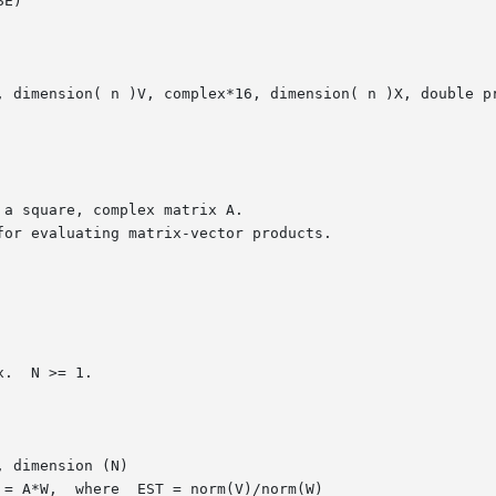
E)

, dimension( n )V, complex*16, dimension( n )X, double pr