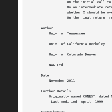
		    On the initial call to ZLACON, KASE should be 0.

		    On an intermediate return, KASE will be 1 or 2, indicating

		    whether X should be overwritten by A * X  or A**H * X.

		    On the final return from ZLACON, KASE will again be 0.

       Author:

	   Univ. of Tennessee

	   Univ. of California Berkeley

	   Univ. of Colorado Denver

	   NAG Ltd.

       Date:

	   November 2011

       Further Details:

	   Originally named CONEST, dated March 16, 1988.

	    Last modified: April, 1999
