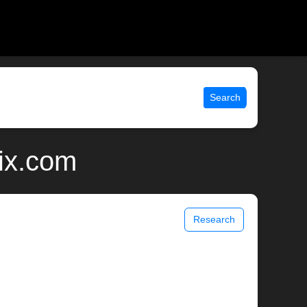
Search
ix.com
Research