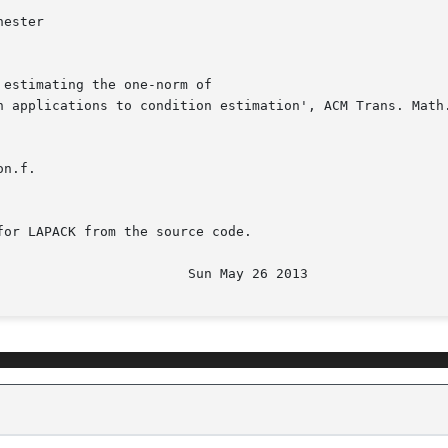
n.f.

or LAPACK from the source code.
