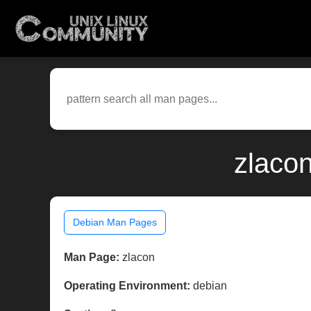
zlaco
Debian Man Pages
Man Page:
zlacon
Operating Environment:
debian