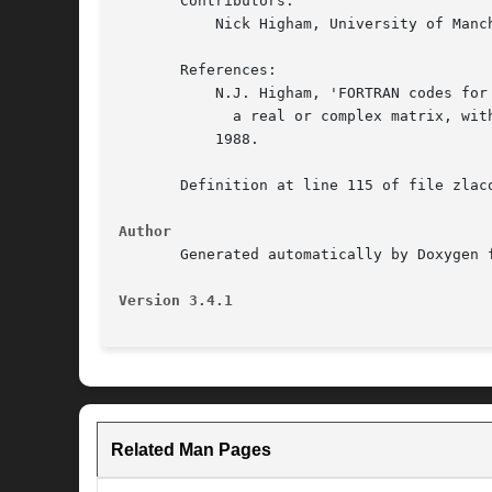
       Contributors:

	   Nick Higham, University of Manchester

       References:

	   N.J. Higham, 'FORTRAN codes for estimating the one-norm of

	     a real or complex matrix, with applications to condition estimation', ACM Trans. Math. Soft., vol. 14, no. 4, pp. 381-396, December

	   1988.

       Definition at line 115 of file zlaco
Author
       Generated automatically by Doxygen f
Version 3.4.1
Related Man Pages