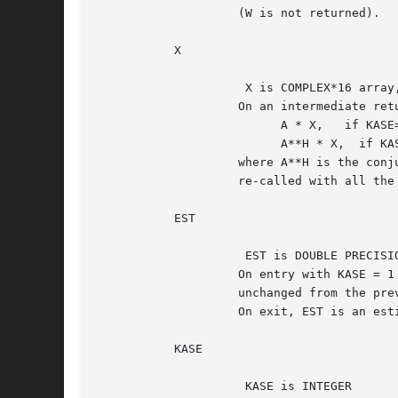
		    (W is not returned).

	   X

		     X is COMPLEX*16 array, dimension (N)

		    On an intermediate return, X should be overwritten by

			  A * X,   if KASE=1,

			  A**H * X,  if KASE=2,

		    where A**H is the conjugate transpose of A, and ZLACON must be

		    re-called with all the other parameters unchanged.

	   EST

		     EST is DOUBLE PRECISION

		    On entry with KASE = 1 or 2 and JUMP = 3, EST should be

		    unchanged from the previous call to ZLACON.

		    On exit, EST is an estimate (a lower bound) for norm(A).

	   KASE

		     KASE is INTEGER
