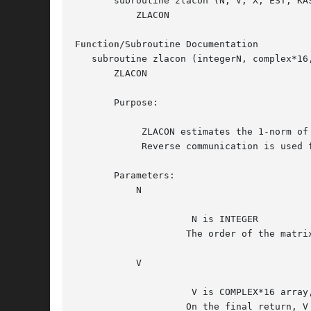
       subroutine zlacon (N, V, X, EST, KAS
	   ZLACON

Function
/Subroutine Documentation

   subroutine zlacon (integerN, complex*16
       ZLACON

       Purpose:

	    ZLACON estimates the 1-norm of a square, complex matrix A.

	    Reverse communication is used for evaluating matrix-vector products.

       Parameters:

	   N

		     N is INTEGER

		    The order of the matrix.  N >= 1.

	   V

		     V is COMPLEX*16 array, dimension (N)

		    On the final return, V = A*W,  where  EST = norm(V)/norm(W)
