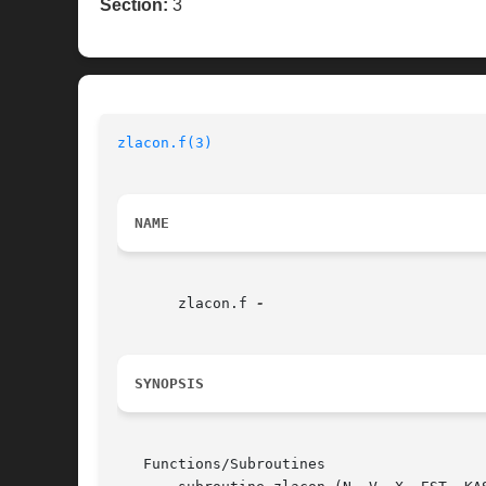
Section:
3
zlacon.f(3)
NAME
       zlacon.f 
SYNOPSIS
   Functions/Subroutines
