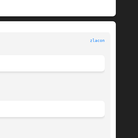
							      LAPACK							       
zlacon.f(3)