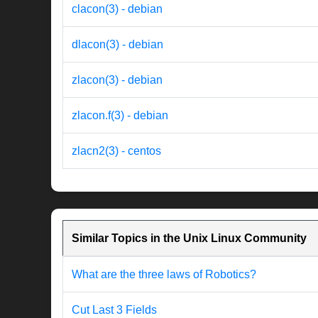
clacon(3) - debian
dlacon(3) - debian
zlacon(3) - debian
zlacon.f(3) - debian
zlacn2(3) - centos
Similar Topics in the Unix Linux Community
What are the three laws of Robotics?
Cut Last 3 Fields