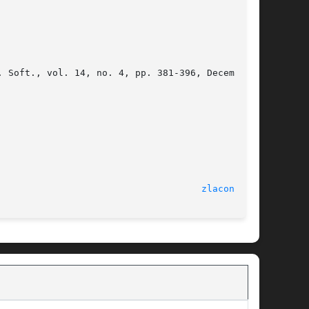
							  Sun May 26 2013						       
zlacon.f(3)