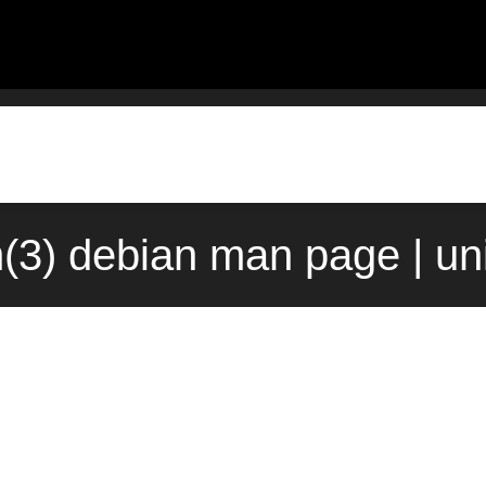
n(3) debian man page | un