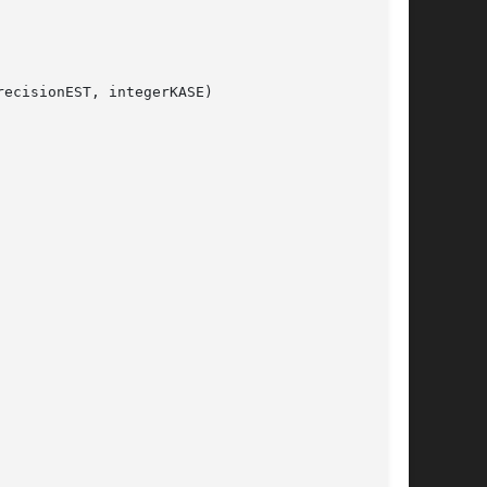
ecisionEST, integerKASE)
