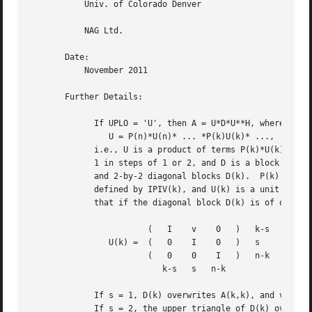
	   Univ. of Colorado Denver

	   NAG Ltd.

       Date:

	   November 2011

       Further Details:

	     If UPLO = 'U', then A = U*D*U**H, where

		U = P(n)*U(n)* ... *P(k)U(k)* ...,

	     i.e., U is a product of terms P(k)*U(k), where k decreases from n to

	     1 in steps of 1 or 2, and D is a block diagonal matrix with 1-by-1

	     and 2-by-2 diagonal blocks D(k).  P(k) is a permutation matrix as

	     defined by IPIV(k), and U(k) is a unit upper triangular matrix, such

	     that if the diagonal block D(k) is of order s (s = 1 or 2), then

			(   I	 v    0   )   k-s

		U(k) =	(   0	 I    0   )   s

			(   0	 0    I   )   n-k

			   k-s	 s   n-k

	     If s = 1, D(k) overwrites A(k,k), and v overwrites A(1:k-1,k).

	     If s = 2, the upper triangle of D(k) overwrites A(k-1,k-1), A(k-1,k),
