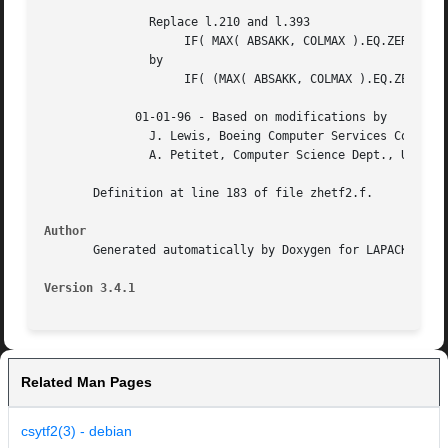
	       Replace l.210 and l.393

		    IF( MAX( ABSAKK, COLMAX ).EQ.ZERO ) THEN

	       by

		    IF( (MAX( ABSAKK, COLMAX ).EQ.ZERO) .OR. DISNAN(ABSAKK) ) THEN

	     01-01-96 - Based on modifications by

	       J. Lewis, Boeing Computer Services Company

	       A. Petitet, Computer Science Dept., Univ. of Tenn., Knoxville, USA

       Definition at line 183 of file zhetf2.f.

Author
       Generated automatically by Doxygen for LAPACK from 
Version 3.4.1
Related Man Pages
csytf2(3) - debian