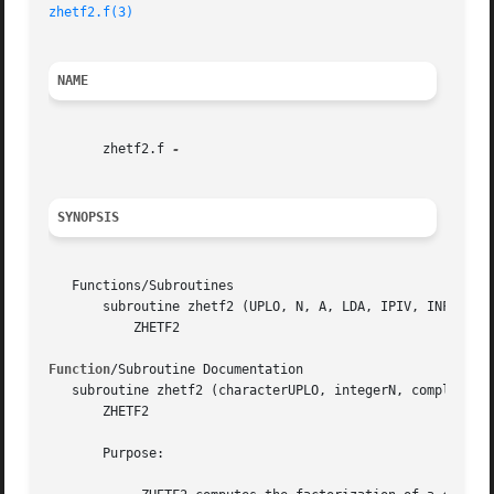
zhetf2.f(3)
NAME
       zhetf2.f 
SYNOPSIS
   Functions/Subroutines

       subroutine zhetf2 (UPLO, N, A, LDA, IPIV, INFO)

	   ZHETF2

Function
/Subroutine Documentation

   subroutine zhetf2 (characterUPLO, integerN, complex*16,
       ZHETF2

       Purpose:
