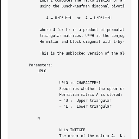
	    ZHETF2 computes the factorization of a complex Hermitian matrix A

	    using the Bunch-Kaufman diagonal pivoting method:

	       A = U*D*U**H  or  A = L*D*L**H

	    where U (or L) is a product of permutation and unit upper (lower)

	    triangular matrices, U**H is the conjugate transpose of U, and D is

	    Hermitian and block diagonal with 1-by-1 and 2-by-2 diagonal blocks.

	    This is the unblocked version of the algorithm, calling Level 2 BLAS.

       Parameters:

	   UPLO

		     UPLO is CHARACTER*1

		     Specifies whether the upper or lower triangular part of the

		     Hermitian matrix A is stored:

		     = 'U':  Upper triangular

		     = 'L':  Lower triangular

	   N

		     N is INTEGER

		     The order of the matrix A.  N >= 0.
