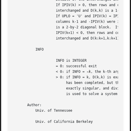
		     If IPIV(k) > 0, then rows and columns k and IPIV(k) were

		     interchanged and D(k,k) is a 1-by-1 diagonal block.

		     If UPLO = 'U' and IPIV(k) = IPIV(k-1) < 0, then rows and

		     columns k-1 and -IPIV(k) were interchanged and D(k-1:k,k-1:k)

		     is a 2-by-2 diagonal block.  If UPLO = 'L' and IPIV(k) =

		     IPIV(k+1) < 0, then rows and columns k+1 and -IPIV(k) were

		     interchanged and D(k:k+1,k:k+1) is a 2-by-2 diagonal block.

	   INFO

		     INFO is INTEGER

		     = 0: successful exit

		     < 0: if INFO = 
-k
, the k-th argument 
		     > 0: if INFO = k, D(k,k) is exactly zero.	The factorization

			  has been completed, but the block diagonal matrix D is

			  exactly singular, and division by zero will occur if it

			  is used to solve a system of equations.

       Author:

	   Univ. of Tennessee

	   Univ. of California Berkeley
