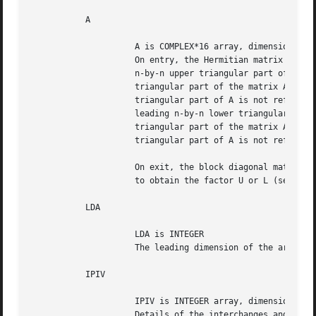
	   A

		     A is COMPLEX*16 array, dimension (LDA,N)

		     On entry, the Hermitian matrix A.	If UPLO = 'U', the leading

		     n-by-n upper triangular part of A contains the upper

		     triangular part of the matrix A, and the strictly lower

		     triangular part of A is not referenced.  If UPLO = 'L', the

		     leading n-by-n lower triangular part of A contains the lower

		     triangular part of the matrix A, and the strictly upper

		     triangular part of A is not referenced.

		     On exit, the block diagonal matrix D and the multipliers used

		     to obtain the factor U or L (see below for further details).

	   LDA

		     LDA is INTEGER

		     The leading dimension of the array A.  LDA >= max(1,N).

	   IPIV

		     IPIV is INTEGER array, dimension (N)

		     Details of the interchanges and the block structure of D.
