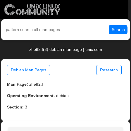
Search
zhetf2.f(3) debian man page | unix.com
Debian Man Pages
Research
Man Page:
zhetf2.f
Operating Environment:
debian
Section:
3