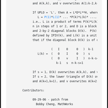
	     and A(k,k), and v overwrites A(1:k-2,k-1:k).

	     If UPLO = 'L', then A = L*D*L**H, where

		L = 
P(1)
*
L(1)
* ... *P(k)*L(k)* ...,

	     i.e., L is a product of terms P(k)*L(k), where k increases from 1 to

	     n in steps of 1 or 2, and D is a block diagonal matrix with 1-by-1

	     and 2-by-2 diagonal blocks D(k).  P(k) is a permutation matrix as

	     defined by IPIV(k), and L(k) is a unit lower triangular matrix, such

	     that if the diagonal block D(k) is of order s (s = 1 or 2), then

			(   I	 0     0   )  k-1

		L(k) =	(   0	 I     0   )  s

			(   0	 v     I   )  n-k-s+1

			   k-1	 s  n-k-s+1

	     If s = 1, D(k) overwrites A(k,k), and v overwrites A(k+1:n,k).

	     If s = 2, the lower triangle of D(k) overwrites A(k,k), A(k+1,k),

	     and A(k+1,k+1), and v overwrites A(k+2:n,k:k+1).

       Contributors:

	     09-29-06 - patch from

	       Bobby Cheng, MathWorks
