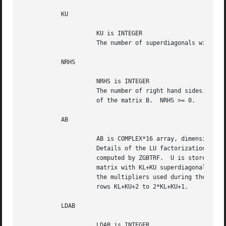
	   KU

		     KU is INTEGER

		     The number of superdiagonals within the band of A.  KU >= 0.

	   NRHS

		     NRHS is INTEGER

		     The number of right hand sides, i.e., the number of columns

		     of the matrix B.  NRHS >= 0.

	   AB

		     AB is COMPLEX*16 array, dimension (LDAB,N)

		     Details of the LU factorization of the band matrix A, as

		     computed by ZGBTRF.  U is stored as an upper triangular band

		     matrix with KL+KU superdiagonals in rows 1 to KL+KU+1, and

		     the multipliers used during the factorization are stored in

		     rows KL+KU+2 to 2*KL+KU+1.

	   LDAB

		     LDAB is INTEGER
