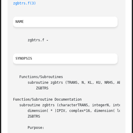
zgbtrs.f(3)
NAME
       zgbtrs.f 
SYNOPSIS
   Functions/Subroutines

       subroutine zgbtrs (TRANS, N, KL, KU, NRHS, AB, LDAB
	   ZGBTRS

Function
/Subroutine Documentation

   subroutine zgbtrs (characterTRANS, integerN, integerKL,
       dimension( * )IPIV, complex*16, dimension( ldb, * )
       ZGBTRS

       Purpose:
