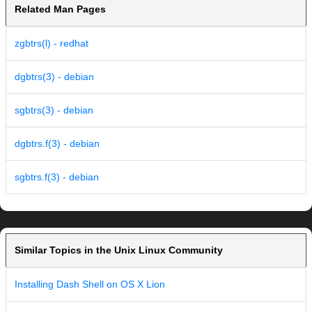
Related Man Pages
zgbtrs(l) - redhat
dgbtrs(3) - debian
sgbtrs(3) - debian
dgbtrs.f(3) - debian
sgbtrs.f(3) - debian
Similar Topics in the Unix Linux Community
Installing Dash Shell on OS X Lion