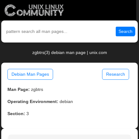
Search
zgbtrs(3) debian man page | unix.com
Debian Man Pages
Research
Man Page:
zgbtrs
Operating Environment:
debian
Section:
3