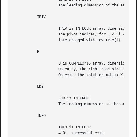
		     The leading dimension of the array AB.  LDAB >= 2*KL+KU+1.

	   IPIV

		     IPIV is INTEGER array, dimension (N)

		     The pivot indices; for 1 <= i <= N, row i of the matrix was

		     interchanged with row IPIV(i).

	   B

		     B is COMPLEX*16 array, dimension (LDB,NRHS)

		     On entry, the right hand side matrix B.

		     On exit, the solution matrix X.

	   LDB

		     LDB is INTEGER

		     The leading dimension of the array B.  LDB >= max(1,N).

	   INFO

		     INFO is INTEGER

		     = 0:  successful exit
