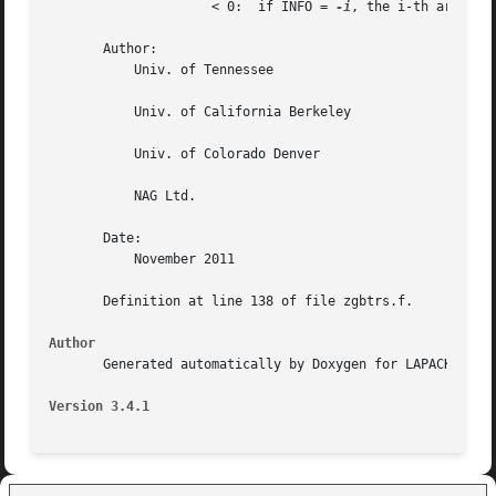
		     < 0:  if INFO = 
-i
, the i-th argument
       Author:

	   Univ. of Tennessee

	   Univ. of California Berkeley

	   Univ. of Colorado Denver

	   NAG Ltd.

       Date:

	   November 2011

       Definition at line 138 of file zgbtrs.f.

Author
       Generated automatically by Doxygen for LAPACK from 
Version 3.4.1