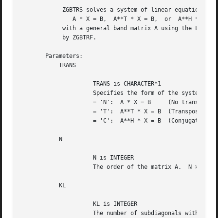
	    ZGBTRS solves a system of linear equations

	       A * X = B,  A**T * X = B,  or  A**H * X = B

	    with a general band matrix A using the LU factorization computed

	    by ZGBTRF.

       Parameters:

	   TRANS

		     TRANS is CHARACTER*1

		     Specifies the form of the system of equations.

		     = 'N':  A * X = B	   (No transpose)

		     = 'T':  A**T * X = B  (Transpose)

		     = 'C':  A**H * X = B  (Conjugate transpose)

	   N

		     N is INTEGER

		     The order of the matrix A.  N >= 0.

	   KL

		     KL is INTEGER

		     The number of subdiagonals within the band of A.  KL >= 0.
