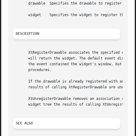
       drawable  Specifies the drawable to register.

       widget	 Specifies the widget to register the drawable for.

DESCRIPTION
       XtRegisterDrawable associates the specified drawabl
       will return the widget. The default event dispatche
       the event contained the widget's window, but the ev
       procedures.

       If the drawable is already registered with another 
       results of calling XtRegisterDrawable are undefined
       XtUnregisterDrawable removes an association created
       widget tree the results of calling XtUnregisterDraw
SEE ALSO