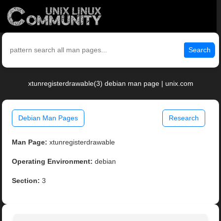
Search
xtunregisterdrawable(3) debian man page | unix.com
Debian Man Pages
Research
Man Page:
xtunregisterdrawable
Operating Environment:
debian
Section:
3