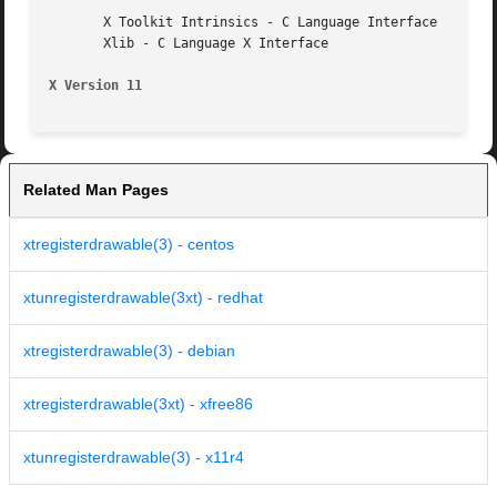
       X Toolkit Intrinsics - C Language Interface

       Xlib - C Language X Interface

X Version 11
Related Man Pages
xtregisterdrawable(3) - centos
xtunregisterdrawable(3xt) - redhat
xtregisterdrawable(3) - debian
xtregisterdrawable(3xt) - xfree86
xtunregisterdrawable(3) - x11r4