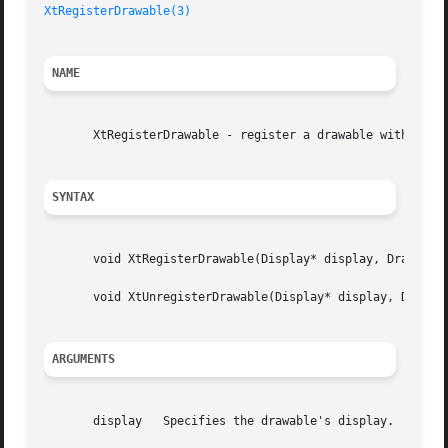
XtRegisterDrawable(3)
NAME
       XtRegisterDrawable - register a drawable with the I
SYNTAX
       void XtRegisterDrawable(Display* display, Drawable 
       void XtUnregisterDrawable(Display* display, Drawabl
ARGUMENTS
       display	 Specifies the drawable's display.
