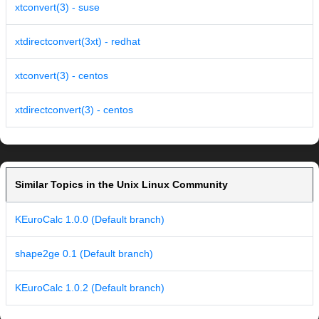
xtconvert(3) - suse
xtdirectconvert(3xt) - redhat
xtconvert(3) - centos
xtdirectconvert(3) - centos
Similar Topics in the Unix Linux Community
KEuroCalc 1.0.0 (Default branch)
shape2ge 0.1 (Default branch)
KEuroCalc 1.0.2 (Default branch)