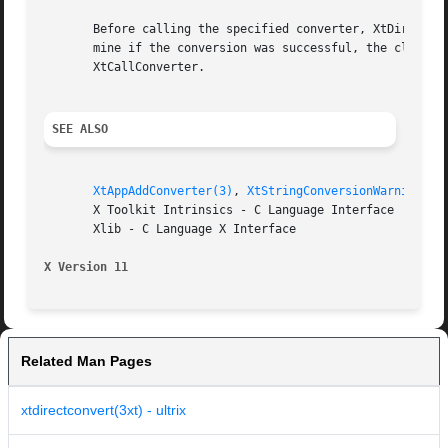
       Before calling the specified converter, XtDirectCon
       mine if the conversion was successful, the client s
       XtCallConverter.

SEE ALSO
XtAppAddConverter(3)
, 
XtStringConversionWarning(3)
       X Toolkit Intrinsics - C Language Interface

       Xlib - C Language X Interface

X Version 11
Related Man Pages
xtdirectconvert(3xt) - ultrix