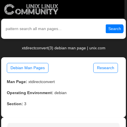
Search
xtdirectconvert(3) debian man page | unix.com
Debian Man Pages
Research
Man Page:
xtdirectconvert
Operating Environment:
debian
Section:
3