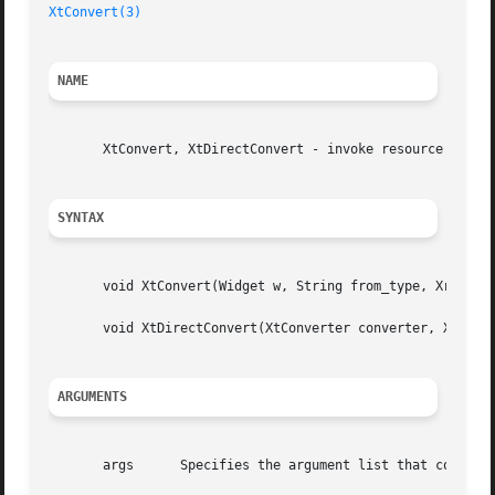
XtConvert(3)
NAME
       XtConvert, XtDirectConvert - invoke resource conver
SYNTAX
       void XtConvert(Widget w, String from_type, XrmValue
       void XtDirectConvert(XtConverter converter, XrmValu
ARGUMENTS
       args	 Specifies the argument list that contains the additional arguments needed to perform the conversion (often NULL).
