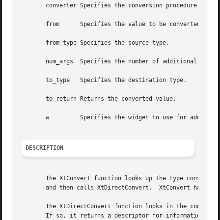
       converter Specifies the conversion procedure that i
       from	 Specifies the value to be converted.

       from_type Specifies the source type.

       num_args  Specifies the number of additional argume
       to_type	 Specifies the destination type.

       to_return Returns the converted value.

       w	 Specifies the widget to use for additional arguments (if any are needed).

DESCRIPTION
       The XtConvert function looks up the type converter 
       and then calls XtDirectConvert.	XtConvert has been replaced by XtConvertAndStore.

       The XtDirectConvert function looks in the converter
       If so, it returns a descriptor for information stor