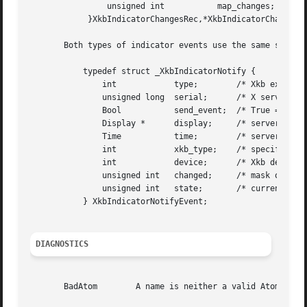
		unsigned int	       map_changes;

	    }XkbIndicatorChangesRec,*XkbIndicatorChangesPtr;

       Both types of indicator events use the same structu
	   typedef struct _XkbIndicatorNotify {

	       int	      type;	   /* Xkb extension base event code */

	       unsigned long  serial;	   /* X server serial number for event */

	       Bool	      send_event;  /* True => synthetically generated */

	       Display *      display;	   /* server connection where event generated */

	       Time	      time;	   /* server time when event generated */

	       int	      xkb_type;    /* specifies state or map notify */

	       int	      device;	   /* Xkb device ID, will not be XkbUseCoreKbd*/

	       unsigned int   changed;	   /* mask of indicators with new state or map */

	       unsigned int   state;	   /* current state of all indicators */

	   } XkbIndicatorNotifyEvent;

DIAGNOSTICS
       BadAtom	      A name is neither a valid Atom or None
