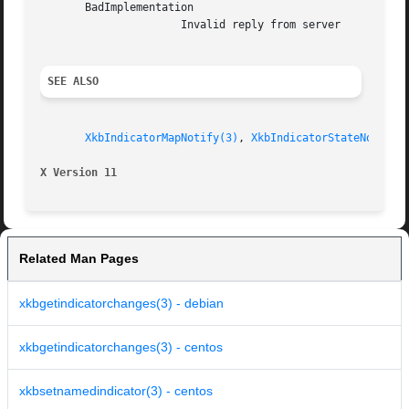
       BadImplementation

		      Invalid reply from server

SEE ALSO
XkbIndicatorMapNotify(3)
, 
XkbIndicatorStateNotify(
X Version 11
Related Man Pages
xkbgetindicatorchanges(3) - debian
xkbgetindicatorchanges(3) - centos
xkbsetnamedindicator(3) - centos