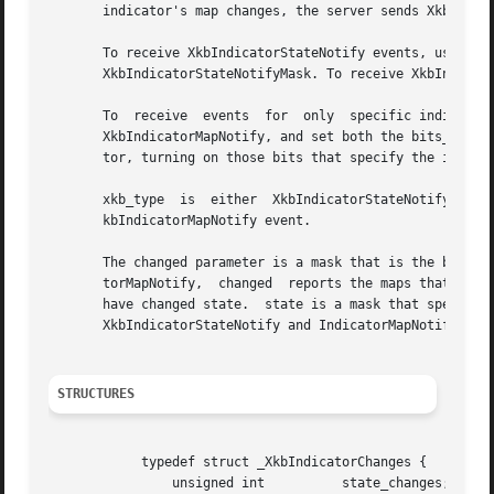
       indicator's map changes, the server sends XkbIndica
       To receive XkbIndicatorStateNotify events, use XkbSelec
       XkbIndicatorStateNotifyMask. To receive XkbIndicato
       To  receive  events  for  only  specific indicators, use XkbSelectEventDetails.	Set the ev
       XkbIndicatorMapNotify, and set both the bits_to_cha
       tor, turning on those bits that specify the indicat
       xkb_type  is  either  XkbIndicatorStateNotify or Xk
       kbIndicatorMapNotify event.

       The changed parameter is a mask that is the bitwise inc
       torMapNotify,  changed  reports the maps that chang
       have changed state.  state is a mask that specifies the current state
       XkbIndicatorStateNotify and IndicatorMapNotify even
STRUCTURES
	    typedef struct _XkbIndicatorChanges {

		unsigned int	      state_changes;
