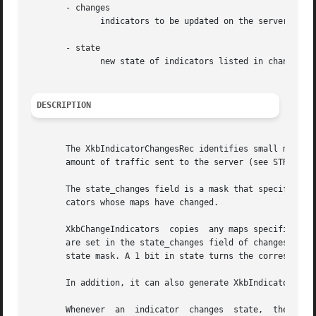
       - changes

	      indicators to be updated on the server

       - state

	      new state of indicators listed in changes->state_changes

DESCRIPTION
       The XkbIndicatorChangesRec identifies small modifications to the indicator map.	Use it wit
       amount of traffic sent to the server (see STRUCTURE
       The state_changes field is a mask that specifies th
       cators whose maps have changed.

       XkbChangeIndicators  copies  any maps specified by 
       are set in the state_changes field of changes, XkbC
       state mask. A 1 bit in state turns the correspondin
       In addition, it can also generate XkbIndicatorState
       Whenever  an  indicator	changes  state,  the server sends XkbIndicatorStateNotify events to all interested clients. Similarly, whenever an
