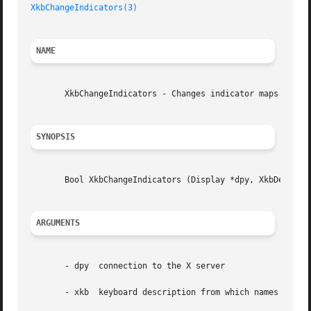
XkbChangeIndicators(3)
NAME
       XkbChangeIndicators - Changes indicator maps or sta
SYNOPSIS
       Bool XkbChangeIndicators (Display *dpy, XkbDescPtr 
ARGUMENTS
       - dpy  connection to the X server

       - xkb  keyboard description from which names are to