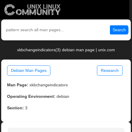
Search
xkbchangeindicators(3) debian man page | unix.com
Debian Man Pages
Research
Man Page:
xkbchangeindicators
Operating Environment:
debian
Section:
3