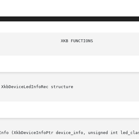
XkbDeviceLedInfoRec structure

Info (XkbDeviceInfoPtr device_info, unsigned int led_clas