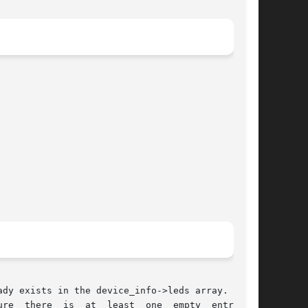
dy exists in the device_info->leds array. If it

  there  is  at  least  one  empty  entry	in
