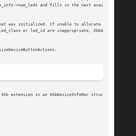
at was initialized. If unable to allocate  suf-

izeDeviceButtonActions.

Xkb extension in an XkbDeviceInfoRec structure:
