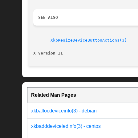
SEE ALSO
XkbResizeDeviceButtonActions(3)
X Version 11
Related Man Pages
xkballocdeviceinfo(3) - debian
xkbadddeviceledinfo(3) - centos