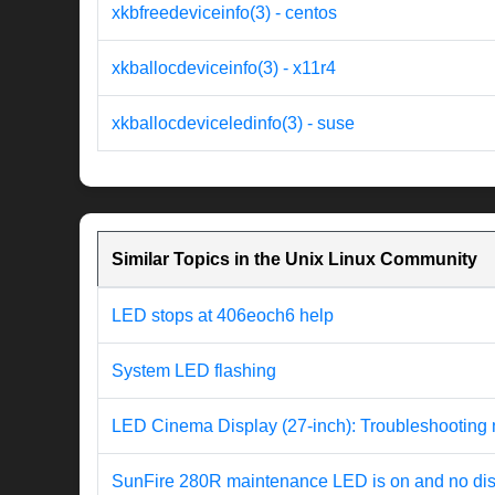
xkbfreedeviceinfo(3) - centos
xkballocdeviceinfo(3) - x11r4
xkballocdeviceledinfo(3) - suse
Similar Topics in the Unix Linux Community
LED stops at 406eoch6 help
System LED flashing
LED Cinema Display (27-inch): Troubleshooting 
SunFire 280R maintenance LED is on and no di