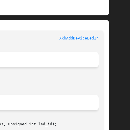
						   XKB FUNCTIONS					    
XkbAddDeviceLedInfo(3)
s, unsigned int led_id);
