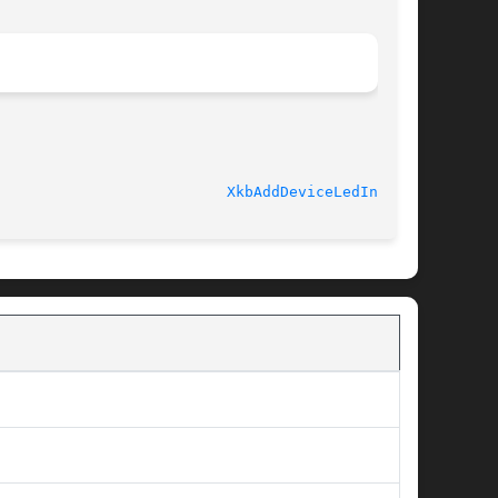
							   libX11 1.5.0 					    
XkbAddDeviceLedInfo(3)