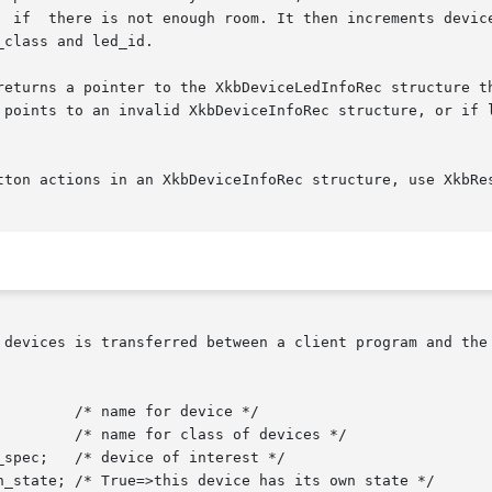
class and led_id.

returns a pointer to the XkbDeviceLedInfoRec structure th
tton actions in an XkbDeviceInfoRec structure, use XkbRes
 devices is transferred between a client program and the 