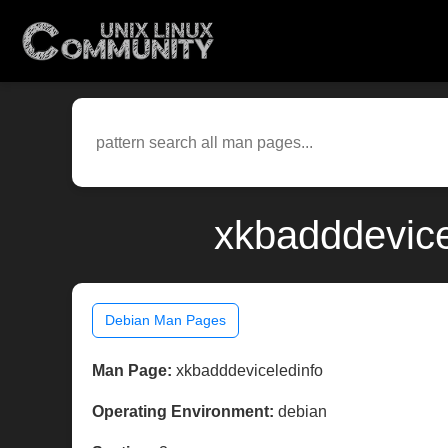
xkbadddevice
Debian Man Pages
Man Page:
xkbadddeviceledinfo
Operating Environment:
debian