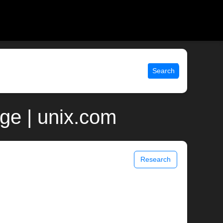
Search
ge | unix.com
Research