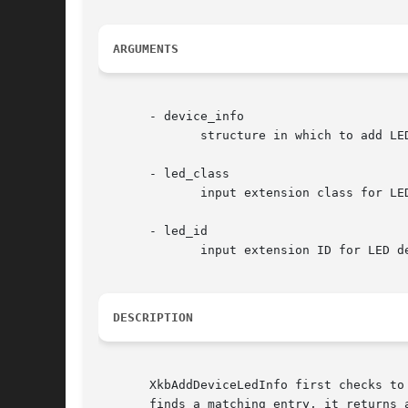
ARGUMENTS
       - device_info

	      structure in which to add LED info

       - led_class

	      input extension class for LED device of interest

       - led_id

	      input extension ID for LED device of interest

DESCRIPTION
       XkbAddDeviceLedInfo first checks to
       finds a matching entry, it returns a