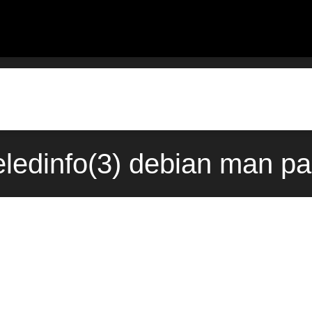
ledinfo(3) debian man pa