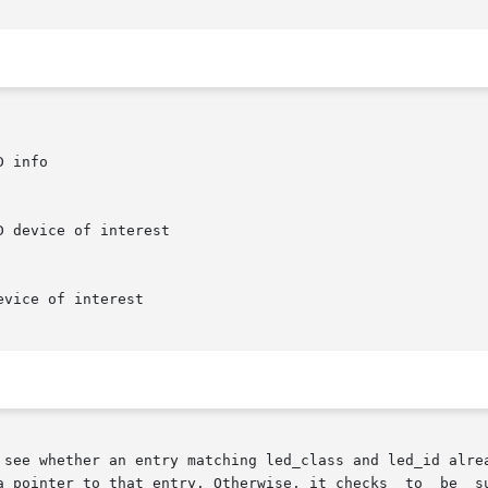
 see whether an entry matching led_class and led_id alrea
 pointer to that entry. Otherwise, it checks  to  be  sure