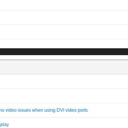
no video issues when using DVI video ports
splay