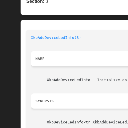
Section:
3
XkbAddDeviceLedInfo(3)
NAME
       XkbAddDeviceLedInfo - Initialize an 
SYNOPSIS
       XkbDeviceLedInfoPtr XkbAddDeviceLed