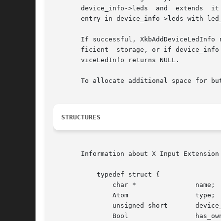
       device_info->leds  and  extends	it  if	there is not enough room. It then increments device_info->num_leds and fills in the next available

       entry in device_info->leds with led_
       If successful, XkbAddDeviceLedInfo 
       ficient	storage, or if device_info points to an invalid XkbDeviceInfoRec structure, or if led_class or led_id are inappropriate, XkbAddDe-

       viceLedInfo returns NULL.

       To allocate additional space for bu
STRUCTURES
       Information about X Input Extension
	   typedef struct {

	       char *		    name;	   /* name for device */

	       Atom		    type;	   /* name for class of devices */

	       unsigned short	    device_spec;   /* device of interest */

	       Bool		    has_own_state; /* True=>this device has its own state */
