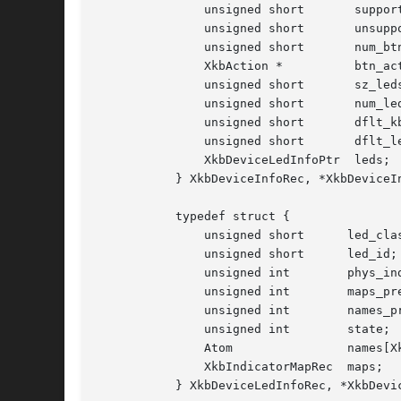
	       unsigned short	    supported;	   /* bits indicating supported capabilities */

	       unsigned short	    unsupported;   /* bits indicating unsupported capabilities */

	       unsigned short	    num_btns;	   /* number of entries in btn_acts */

	       XkbAction *	    btn_acts;	   /* button actions */

	       unsigned short	    sz_leds;	   /* total number of entries in LEDs vector */

	       unsigned short	    num_leds;	   /* number of valid entries in LEDs vector */

	       unsigned short	    dflt_kbd_fb;   /* input extension ID of default (core kbd) indicator */

	       unsigned short	    dflt_led_fb;   /* input extension ID of default indicator feedback */

	       XkbDeviceLedInfoPtr  leds;	   /* LED descriptions */

	   } XkbDeviceInfoRec, *XkbDeviceInfoPtr;

	   typedef struct {

	       unsigned short	   led_class;	     /* class for this LED device*/

	       unsigned short	   led_id;	     /* ID for this LED device */

	       unsigned int	   phys_indicators;  /* bits for which LEDs physically present */

	       unsigned int	   maps_present;     /* bits for which LEDs have maps in maps */

	       unsigned int	   names_present;    /* bits for which LEDs are in names */

	       unsigned int	   state;	     /* 1 bit => corresponding LED is on */

	       Atom		   names[XkbNumIndicators];   /* names for LEDs */

	       XkbIndicatorMapRec  maps;	     /* indicator maps for each LED */

	   } XkbDeviceLedInfoRec, *XkbDeviceLedInfoPtr;
