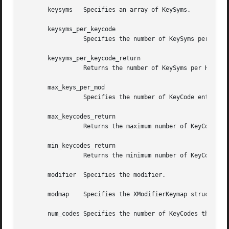
       keysyms	 Specifies an array of KeySyms.

       keysyms_per_keycode

		 Specifies the number of KeySyms per KeyCode.

       keysyms_per_keycode_return

		 Returns the number of KeySyms per KeyCode.

       max_keys_per_mod

		 Specifies the number of KeyCode entries preallocated to the modifiers in the map.

       max_keycodes_return

		 Returns the maximum number of KeyCodes.

       min_keycodes_return

		 Returns the minimum number of KeyCodes.

       modifier  Specifies the modifier.

       modmap	 Specifies the XModifierKeymap structure.

       num_codes Specifies the number of KeyCodes that are