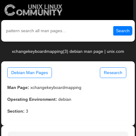
Search
xchangekeyboardmapping(3) debian man page | unix.com
Debian Man Pages
Research
Man Page:
xchangekeyboardmapping
Operating Environment:
debian
Section:
3