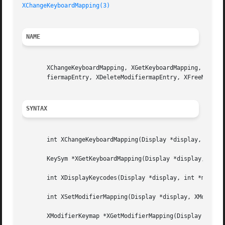
XChangeKeyboardMapping(3)
NAME
       XChangeKeyboardMapping, XGetKeyboardMapping, XDispl
       fiermapEntry, XDeleteModifiermapEntry, XFreeModifie
SYNTAX
       int XChangeKeyboardMapping(Display *display, int fi
       KeySym *XGetKeyboardMapping(Display *display, KeyCo
       int XDisplayKeycodes(Display *display, int *min_key
       int XSetModifierMapping(Display *display, XModifier
       XModifierKeymap *XGetModifierMapping(Display *displ