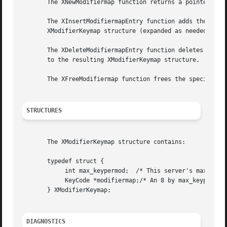
       The XNewModifiermap function returns a pointer to X
       The XInsertModifiermapEntry function adds the speci
       XModifierKeymap structure (expanded as needed).

       The XDeleteModifiermapEntry function deletes the sp
       to the resulting XModifierKeymap structure.

       The XFreeModifiermap function frees the specified X
STRUCTURES
       The XModifierKeymap structure contains:

       typedef struct {

	    int max_keypermod;	/* This server's max number of keys per modifier */

	    KeyCode *modifiermap;/* An 8 by max_keypermod array of the modifiers */

       } XModifierKeymap;

DIAGNOSTICS