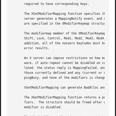
       required to have corresponding keys.

       The XSetModifierMapping function specifies the KeyC
       server generates a MappingNotify event, and XSetModifierMapping returns MappingSuc
       are specified in the XModifierKeymap structure, a B
       The modifiermap member of the XModifierKeymap struc
       Shift, Lock, Control, Mod1, Mod2, Mod3, Mod4, and Mod5.	Only nonzero KeyCodes have meaning in each set, and zero KeyCodes are i
       addition, all of the nonzero KeyCodes must be in th
       error results.

       An X server can impose restrictions on how modifier
       ware, if auto-repeat cannot be disabled on certain 
       lated, the status reply is MappingFailed, and none 
       those currently defined and any (current or new) ke
       pingBusy, and none of the modifiers is changed.

       XSetModifierMapping can generate BadAlloc and BadVa
       The XGetModifierMapping function returns a pointer 
       fiers.  The structure should be freed after use by 
       modifier is disabled.
