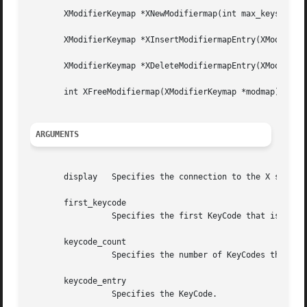
       XModifierKeymap *XNewModifiermap(int max_keys_per_m
       XModifierKeymap *XInsertModifiermapEntry(XModifierK
       XModifierKeymap *XDeleteModifiermapEntry(XModifierK
       int XFreeModifiermap(XModifierKeymap *modmap);

ARGUMENTS
       display	 Specifies the connection to the X server.

       first_keycode

		 Specifies the first KeyCode that is to be changed or returned.

       keycode_count

		 Specifies the number of KeyCodes that are to be returned.

       keycode_entry

		 Specifies the KeyCode.
