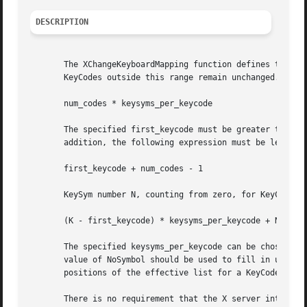
DESCRIPTION
       The XChangeKeyboardMapping function defines the sym
       KeyCodes outside this range remain unchanged.  The 
       num_codes * keysyms_per_keycode

       The specified first_keycode must be greater than or
       addition, the following expression must be less tha
       first_keycode + num_codes - 1

       KeySym number N, counting from zero, for KeyCode K 
       (K - first_keycode) * keysyms_per_keycode + N

       The specified keysyms_per_keycode can be chosen arb
       value of NoSymbol should be used to fill in unused 
       positions of the effective list for a KeyCode.  XCh
       There is no requirement that the X server interpret