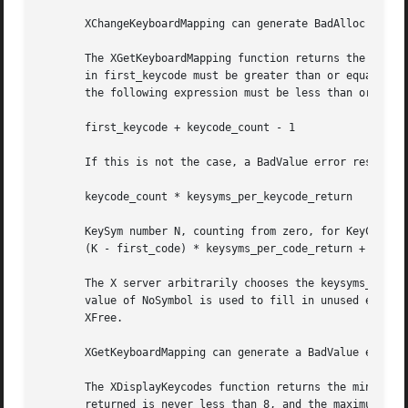
       XChangeKeyboardMapping can generate BadAlloc and Ba
       The XGetKeyboardMapping function returns the symbol
       in first_keycode must be greater than or equal to m
       the following expression must be less than or equal
       first_keycode + keycode_count - 1

       If this is not the case, a BadValue error results. 
       keycode_count * keysyms_per_keycode_return

       KeySym number N, counting from zero, for KeyCode K 
       (K - first_code) * keysyms_per_code_return + N

       The X server arbitrarily chooses the keysyms_per_ke
       value of NoSymbol is used to fill in unused element
       XFree.

       XGetKeyboardMapping can generate a BadValue error.

       The XDisplayKeycodes function returns the min-keyco
       returned is never less than 8, and the maximum numb