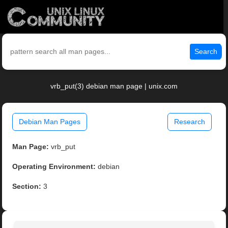
Search
vrb_put(3) debian man page | unix.com
Debian Man Pages
Research
Man Page:
vrb_put
Operating Environment:
debian
Section:
3