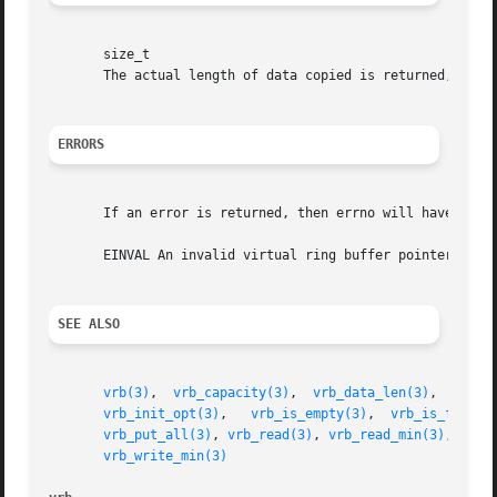
       size_t

       The actual length of data copied is returned, which
ERRORS
       If an error is returned, then errno will have the f
       EINVAL An invalid virtual ring buffer pointer was s
SEE ALSO
vrb(3)
,	
vrb_capacity(3)
,  
vrb_data_len(3)
,  
vrb_d
vrb_init_opt(3)
,   
vrb_is_empty(3)
,  
vrb_is_full(3
vrb_put_all(3)
, 
vrb_read(3)
, 
vrb_read_min(3)
, 
vrb_
vrb_write_min(3)