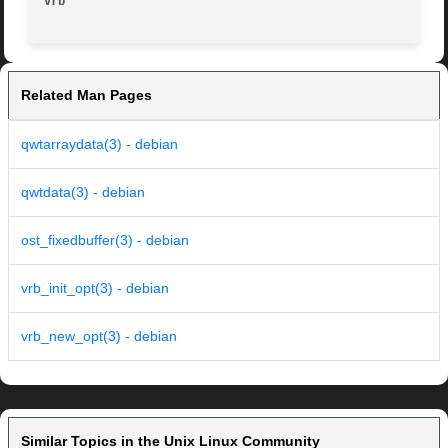
vrb
Related Man Pages
qwtarraydata(3) - debian
qwtdata(3) - debian
ost_fixedbuffer(3) - debian
vrb_init_opt(3) - debian
vrb_new_opt(3) - debian
Similar Topics in the Unix Linux Community