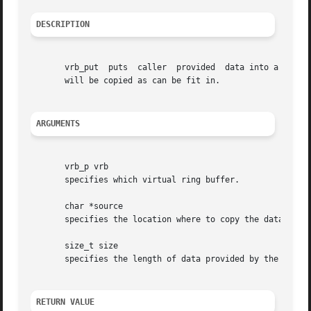
DESCRIPTION
       vrb_put	puts  caller  provided	data into a virtual ring buffer.  If less space is available in the virtual ring buffer, then only as much

       will be copied as can be fit in.

ARGUMENTS
       vrb_p vrb

       specifies which virtual ring buffer.

       char *source

       specifies the location where to copy the data from.
       size_t size

       specifies the length of data provided by the caller
RETURN VALUE