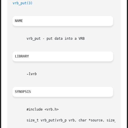
vrb_put(3)
NAME
       vrb_put - put data into a VRB

LIBRARY
SYNOPSIS
       #include <vrb.h>

       size_t vrb_put(vrb_p vrb, char *source, size_t size