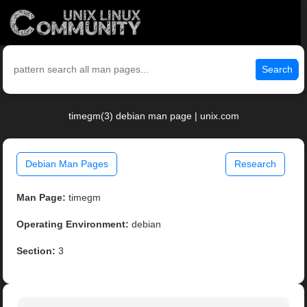
Search
timegm(3) debian man page | unix.com
Debian Man Pages
Research
Man Page:
timegm
Operating Environment:
debian
Section:
3