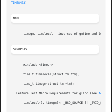
TIMEGM(3)
NAME
       timegm, timelocal - inverses of gmtime and localtim
SYNOPSIS
       #include <time.h>

       time_t timelocal(struct tm *tm);

       time_t timegm(struct tm *tm);

   Feature Test Macro Requirements for glibc (see 
feature
       timelocal(), timegm(): _BSD_SOURCE || _SVID_SOURCE
