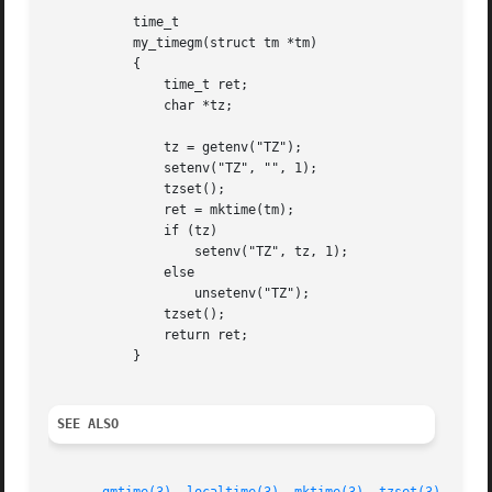
	   time_t

	   my_timegm(struct tm *tm)

	   {

	       time_t ret;

	       char *tz;

	       tz = getenv("TZ");

	       setenv("TZ", "", 1);

	       tzset();

	       ret = mktime(tm);

	       if (tz)

		   setenv("TZ", tz, 1);

	       else

		   unsetenv("TZ");

	       tzset();

	       return ret;

	   }

SEE ALSO