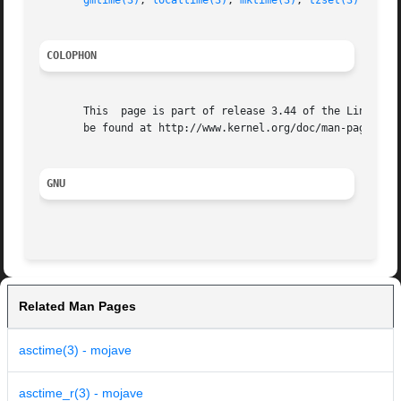
gmtime(3)
, 
localtime(3)
, 
mktime(3)
, 
tzset(3)
COLOPHON
       This  page is part of release 3.44 of the Linux man
       be found at http://www.kernel.org/doc/man-pages/.

GNU
Related Man Pages
asctime(3) - mojave
asctime_r(3) - mojave