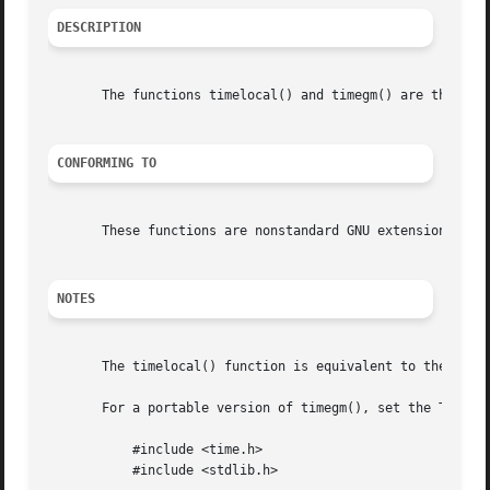
DESCRIPTION
       The functions timelocal() and timegm() are the inv
CONFORMING TO
       These functions are nonstandard GNU extensions that
NOTES
       The timelocal() function is equivalent to the POSI
       For a portable version of timegm(), set the TZ env
	   #include <time.h>

	   #include <stdlib.h>
