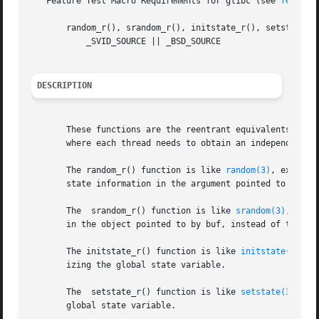
   Feature Test Macro Requirements for glibc (see 
feature
       random_r(), srandom_r(), initstate_r(), setstate_r(
	   _SVID_SOURCE || _BSD_SOURCE

DESCRIPTION
       These functions are the reentrant equivalents of t
       where each thread needs to obtain an independent, r
       The random_r() function is like 
random(3)
, except 
       state information in the argument pointed to by buf
       The  srandom_r() function is like 
srandom(3)
, exce
       in the object pointed to by buf, instead of the see
       The initstate_r() function is like 
initstate(3)
 ex
       izing the global state variable.

       The  setstate_r() function is like 
setstate(3)
 exc
       global state variable.
