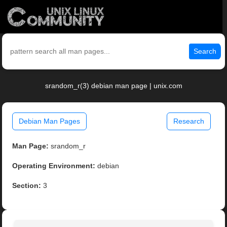
Search
srandom_r(3) debian man page | unix.com
Debian Man Pages
Research
Man Page:
srandom_r
Operating Environment:
debian
Section:
3