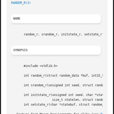
RANDOM_R(3)
NAME
       random_r, srandom_r, initstate_r, setstate_r - reen
SYNOPSIS
       #include <stdlib.h>

       int random_r(struct random_data *buf, int32_t *resu
       int srandom_r(unsigned int seed, struct random_data
       int initstate_r(unsigned int seed, char *statebuf,

		       size_t statelen, struct random_data *buf);

       int setstate_r(char *statebuf, struct random_data *