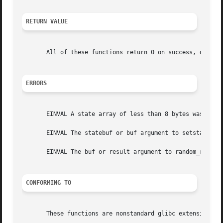
RETURN VALUE
       All of these functions return 0 on success, or 
-1
 
ERRORS
       EINVAL A state array of less than 8 bytes was speci
       EINVAL The statebuf or buf argument to setstate_r()
       EINVAL The buf or result argument to random_r() was
CONFORMING TO
       These functions are nonstandard glibc extensions.
