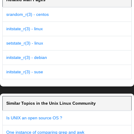
srandom_r(3) - centos
initstate_r(3) - linux
setstate_r(3) - linux
initstate_r(3) - debian
initstate_r(3) - suse
Similar Topics in the Unix Linux Community
Is UNIX an open source OS ?
One instance of comparing grep and awk