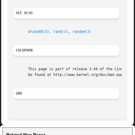
SEE ALSO
drand48(3)
, 
rand(3)
, 
random(3)
COLOPHON
       This page is part of release 3.44 of the Linux man-
       be found at http://www.kernel.org/doc/man-pages/.

GNU
Related Man Pages